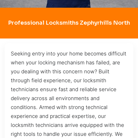
Professional Locksmiths Zephyrhills North
Seeking entry into your home becomes difficult
when your locking mechanism has failed, are
you dealing with this concern now? Built
through field experience, our locksmith
technicians ensure fast and reliable service
delivery across all environments and
conditions. Armed with strong technical
experience and practical expertise, our
locksmith technicians arrive equipped with the
right tools to handle your issue efficiently. We