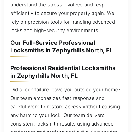
understand the stress involved and respond
efficiently to secure your property again. We
rely on precision tools for handling advanced
locks and high-security environments.
Our Full-Service Professional
Locksmiths in Zephyrhills North, FL
Professional Residential Locksmiths
in Zephyrhills North, FL
Did a lock failure leave you outside your home?
Our team emphasizes fast response and
careful work to restore access without causing
any harm to your lock. Our team delivers
consistent locksmith results using advanced