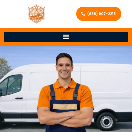
(888) 907-2215