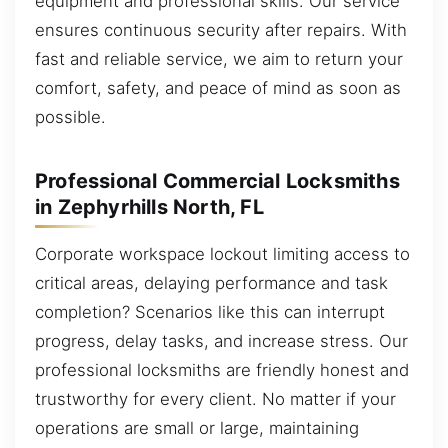
equipment and professional skills. Our service
ensures continuous security after repairs. With
fast and reliable service, we aim to return your
comfort, safety, and peace of mind as soon as
possible.
Professional Commercial Locksmiths
in Zephyrhills North, FL
Corporate workspace lockout limiting access to
critical areas, delaying performance and task
completion? Scenarios like this can interrupt
progress, delay tasks, and increase stress. Our
professional locksmiths are friendly honest and
trustworthy for every client. No matter if your
operations are small or large, maintaining