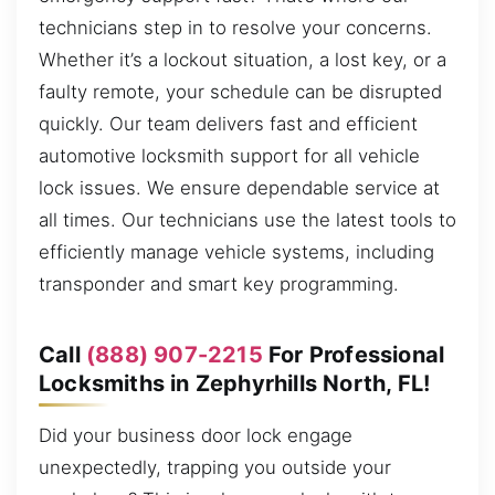
technicians step in to resolve your concerns.
Whether it’s a lockout situation, a lost key, or a
faulty remote, your schedule can be disrupted
quickly. Our team delivers fast and efficient
automotive locksmith support for all vehicle
lock issues. We ensure dependable service at
all times. Our technicians use the latest tools to
efficiently manage vehicle systems, including
transponder and smart key programming.
Call
(888) 907-2215
For Professional
Locksmiths in Zephyrhills North, FL!
Did your business door lock engage
unexpectedly, trapping you outside your