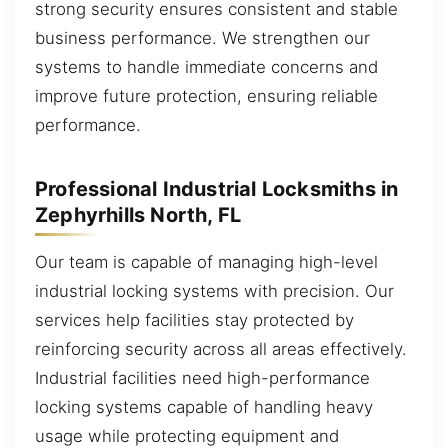
strong security ensures consistent and stable
business performance. We strengthen our
systems to handle immediate concerns and
improve future protection, ensuring reliable
performance.
Professional Industrial Locksmiths in
Zephyrhills North, FL
Our team is capable of managing high-level
industrial locking systems with precision. Our
services help facilities stay protected by
reinforcing security across all areas effectively.
Industrial facilities need high-performance
locking systems capable of handling heavy
usage while protecting equipment and