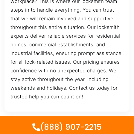
workplace? This is where our locksmith team
steps in to handle everything. You can trust
that we will remain involved and supportive
throughout this entire situation. Our locksmith
experts deliver reliable services for residential
homes, commercial establishments, and
industrial facilities, ensuring prompt assistance
for all lock-related issues. Our pricing ensures
confidence with no unexpected charges. We
stay active throughout the year, including
weekends and holidays. Contact us today for
trusted help you can count on!
(888) 907-2215