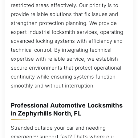
restricted areas effectively. Our priority is to
provide reliable solutions that fix issues and
strengthen protection planning. We provide
expert industrial locksmith services, operating
advanced locking systems with efficiency and
technical control. By integrating technical
expertise with reliable service, we establish
secure environments that protect operational
continuity while ensuring systems function
smoothly and without interruption.
Professional Automotive Locksmiths
in Zephyrhills North, FL
Stranded outside your car and needing
emergency support fast? That’s where our