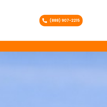
(888) 907-2215