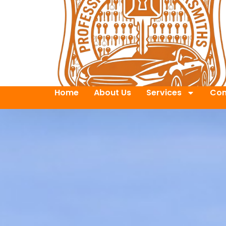
Home
About Us
Services
Con