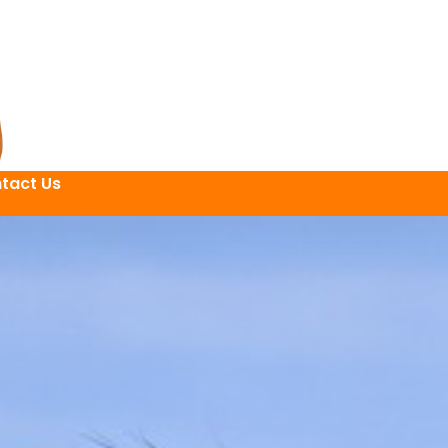
tact Us