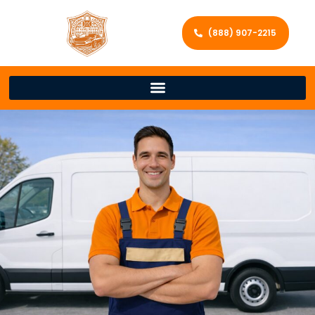
(888) 907-2215