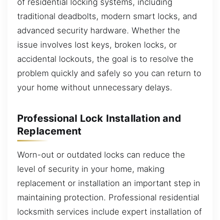
of residential locking systems, including
traditional deadbolts, modern smart locks, and
advanced security hardware. Whether the
issue involves lost keys, broken locks, or
accidental lockouts, the goal is to resolve the
problem quickly and safely so you can return to
your home without unnecessary delays.
Professional Lock Installation and
Replacement
Worn-out or outdated locks can reduce the
level of security in your home, making
replacement or installation an important step in
maintaining protection. Professional residential
locksmith services include expert installation of