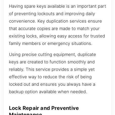
Having spare keys available is an important part
of preventing lockouts and improving daily
convenience. Key duplication services ensure
that accurate copies are made to match your
existing locks, allowing easy access for trusted
family members or emergency situations.
Using precise cutting equipment, duplicate
keys are created to function smoothly and
reliably. This service provides a simple yet
effective way to reduce the risk of being
locked out and ensures you always have a
backup option available when needed.
Lock Repair and Preventive
Maintenance