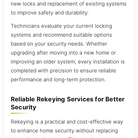
new locks and replacement of existing systems
to improve safety and durability.
Technicians evaluate your current locking
systems and recommend suitable options
based on your security needs. Whether
upgrading after moving into a new home or
improving an older system, every installation is
completed with precision to ensure reliable
performance and long-term protection.
Reliable Rekeying Services for Better
Security
Rekeying is a practical and cost-effective way
to enhance home security without replacing