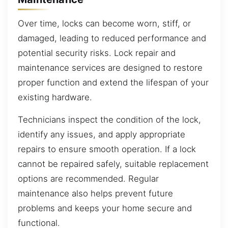
Over time, locks can become worn, stiff, or
damaged, leading to reduced performance and
potential security risks. Lock repair and
maintenance services are designed to restore
proper function and extend the lifespan of your
existing hardware.
Technicians inspect the condition of the lock,
identify any issues, and apply appropriate
repairs to ensure smooth operation. If a lock
cannot be repaired safely, suitable replacement
options are recommended. Regular
maintenance also helps prevent future
problems and keeps your home secure and
functional.