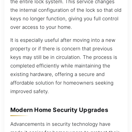
the entire lock system. This service changes
the internal configuration of the lock so that old
keys no longer function, giving you full control
over access to your home.
It is especially useful after moving into a new
property or if there is concern that previous
keys may still be in circulation. The process is
completed efficiently while maintaining the
existing hardware, offering a secure and
affordable solution for homeowners seeking
improved safety.
Modern Home Security Upgrades
Advancements in security technology have