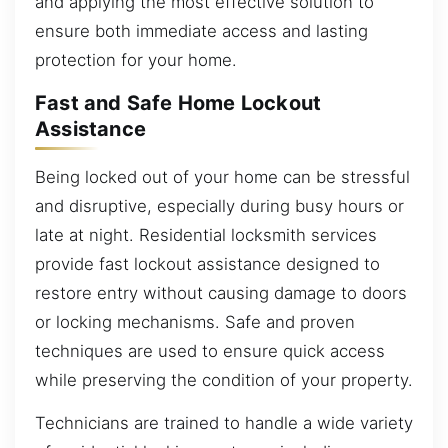
and applying the most effective solution to
ensure both immediate access and lasting
protection for your home.
Fast and Safe Home Lockout
Assistance
Being locked out of your home can be stressful
and disruptive, especially during busy hours or
late at night. Residential locksmith services
provide fast lockout assistance designed to
restore entry without causing damage to doors
or locking mechanisms. Safe and proven
techniques are used to ensure quick access
while preserving the condition of your property.
Technicians are trained to handle a wide variety