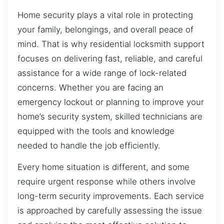
Home security plays a vital role in protecting
your family, belongings, and overall peace of
mind. That is why residential locksmith support
focuses on delivering fast, reliable, and careful
assistance for a wide range of lock-related
concerns. Whether you are facing an
emergency lockout or planning to improve your
home’s security system, skilled technicians are
equipped with the tools and knowledge
needed to handle the job efficiently.
Every home situation is different, and some
require urgent response while others involve
long-term security improvements. Each service
is approached by carefully assessing the issue