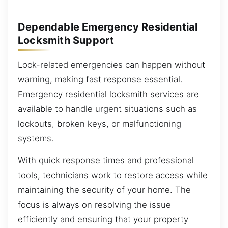
Dependable Emergency Residential
Locksmith Support
Lock-related emergencies can happen without
warning, making fast response essential.
Emergency residential locksmith services are
available to handle urgent situations such as
lockouts, broken keys, or malfunctioning
systems.
With quick response times and professional
tools, technicians work to restore access while
maintaining the security of your home. The
focus is always on resolving the issue
efficiently and ensuring that your property