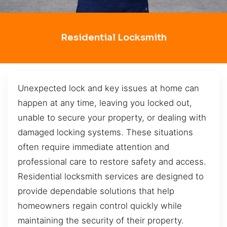
Residential Locksmith
Unexpected lock and key issues at home can
happen at any time, leaving you locked out,
unable to secure your property, or dealing with
damaged locking systems. These situations
often require immediate attention and
professional care to restore safety and access.
Residential locksmith services are designed to
provide dependable solutions that help
homeowners regain control quickly while
maintaining the security of their property.