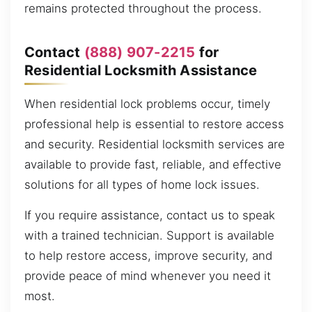
remains protected throughout the process.
Contact
(888) 907-2215
for
Residential Locksmith Assistance
When residential lock problems occur, timely
professional help is essential to restore access
and security. Residential locksmith services are
available to provide fast, reliable, and effective
solutions for all types of home lock issues.
If you require assistance, contact us to speak
with a trained technician. Support is available
to help restore access, improve security, and
provide peace of mind whenever you need it
most.