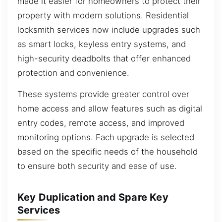
made it easier for homeowners to protect their
property with modern solutions. Residential
locksmith services now include upgrades such
as smart locks, keyless entry systems, and
high-security deadbolts that offer enhanced
protection and convenience.
These systems provide greater control over
home access and allow features such as digital
entry codes, remote access, and improved
monitoring options. Each upgrade is selected
based on the specific needs of the household
to ensure both security and ease of use.
Key Duplication and Spare Key
Services