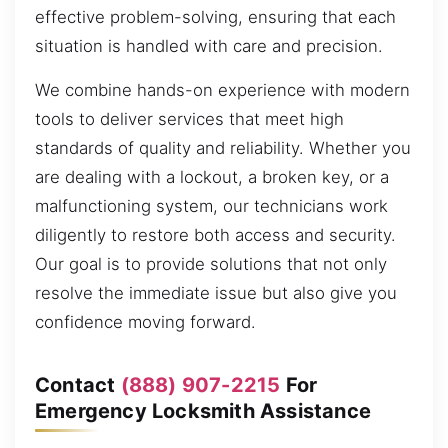
effective problem-solving, ensuring that each
situation is handled with care and precision.
We combine hands-on experience with modern
tools to deliver services that meet high
standards of quality and reliability. Whether you
are dealing with a lockout, a broken key, or a
malfunctioning system, our technicians work
diligently to restore both access and security.
Our goal is to provide solutions that not only
resolve the immediate issue but also give you
confidence moving forward.
Contact
(888) 907-2215
For
Emergency Locksmith Assistance