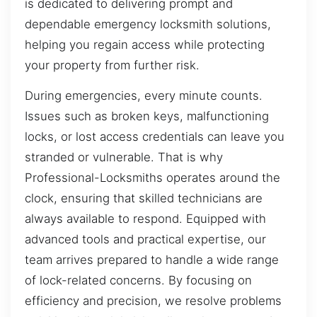
is dedicated to delivering prompt and
dependable emergency locksmith solutions,
helping you regain access while protecting
your property from further risk.
During emergencies, every minute counts.
Issues such as broken keys, malfunctioning
locks, or lost access credentials can leave you
stranded or vulnerable. That is why
Professional-Locksmiths operates around the
clock, ensuring that skilled technicians are
always available to respond. Equipped with
advanced tools and practical expertise, our
team arrives prepared to handle a wide range
of lock-related concerns. By focusing on
efficiency and precision, we resolve problems