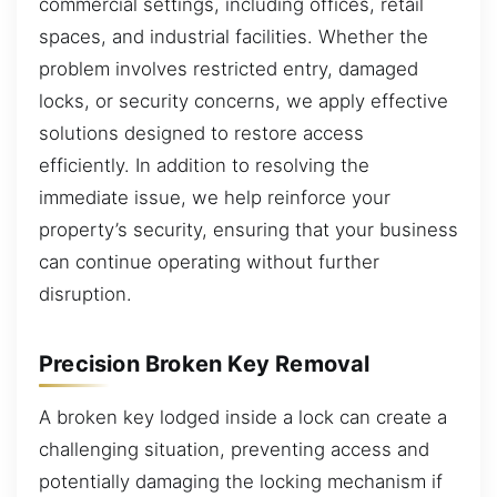
commercial settings, including offices, retail
spaces, and industrial facilities. Whether the
problem involves restricted entry, damaged
locks, or security concerns, we apply effective
solutions designed to restore access
efficiently. In addition to resolving the
immediate issue, we help reinforce your
property’s security, ensuring that your business
can continue operating without further
disruption.
Precision Broken Key Removal
A broken key lodged inside a lock can create a
challenging situation, preventing access and
potentially damaging the locking mechanism if