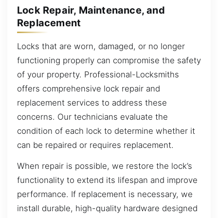
Lock Repair, Maintenance, and
Replacement
Locks that are worn, damaged, or no longer
functioning properly can compromise the safety
of your property. Professional-Locksmiths
offers comprehensive lock repair and
replacement services to address these
concerns. Our technicians evaluate the
condition of each lock to determine whether it
can be repaired or requires replacement.
When repair is possible, we restore the lock’s
functionality to extend its lifespan and improve
performance. If replacement is necessary, we
install durable, high-quality hardware designed