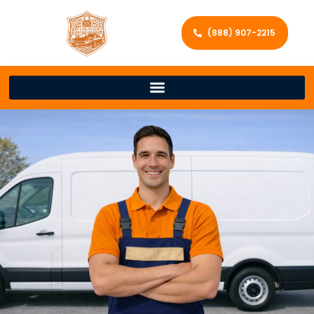
(888) 907-2215