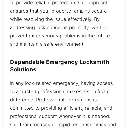
to provide reliable protection. Our approach
ensures that your property remains secure
while resolving the issue effectively. By
addressing lock concerns promptly, we help
prevent more serious problems in the future
and maintain a safe environment.
Dependable Emergency Locksmith
Solutions
In any lock-related emergency, having access
to a trusted professional makes a significant
difference. Professional-Locksmiths is
committed to providing efficient, reliable, and
professional support whenever it is needed.
Our team focuses on rapid response times and