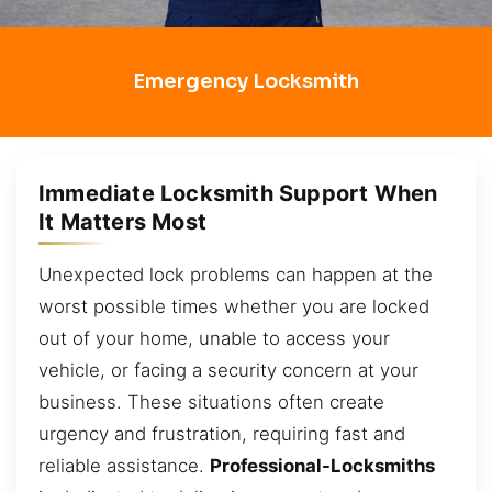
Emergency Locksmith
Immediate Locksmith Support When
It Matters Most
Unexpected lock problems can happen at the
worst possible times whether you are locked
out of your home, unable to access your
vehicle, or facing a security concern at your
business. These situations often create
urgency and frustration, requiring fast and
reliable assistance.
Professional-Locksmiths