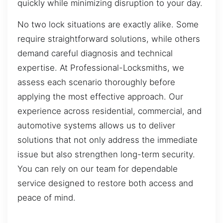
quickly while minimizing disruption to your day.
No two lock situations are exactly alike. Some
require straightforward solutions, while others
demand careful diagnosis and technical
expertise. At Professional-Locksmiths, we
assess each scenario thoroughly before
applying the most effective approach. Our
experience across residential, commercial, and
automotive systems allows us to deliver
solutions that not only address the immediate
issue but also strengthen long-term security.
You can rely on our team for dependable
service designed to restore both access and
peace of mind.