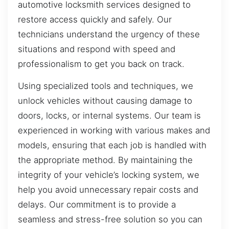
automotive locksmith services designed to
restore access quickly and safely. Our
technicians understand the urgency of these
situations and respond with speed and
professionalism to get you back on track.
Using specialized tools and techniques, we
unlock vehicles without causing damage to
doors, locks, or internal systems. Our team is
experienced in working with various makes and
models, ensuring that each job is handled with
the appropriate method. By maintaining the
integrity of your vehicle’s locking system, we
help you avoid unnecessary repair costs and
delays. Our commitment is to provide a
seamless and stress-free solution so you can