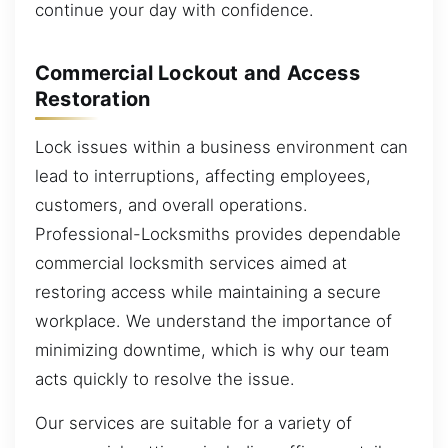
continue your day with confidence.
Commercial Lockout and Access
Restoration
Lock issues within a business environment can
lead to interruptions, affecting employees,
customers, and overall operations.
Professional-Locksmiths provides dependable
commercial locksmith services aimed at
restoring access while maintaining a secure
workplace. We understand the importance of
minimizing downtime, which is why our team
acts quickly to resolve the issue.
Our services are suitable for a variety of