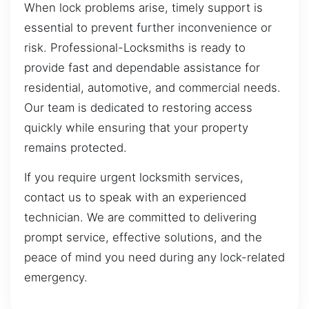
When lock problems arise, timely support is
essential to prevent further inconvenience or
risk. Professional-Locksmiths is ready to
provide fast and dependable assistance for
residential, automotive, and commercial needs.
Our team is dedicated to restoring access
quickly while ensuring that your property
remains protected.
If you require urgent locksmith services,
contact us to speak with an experienced
technician. We are committed to delivering
prompt service, effective solutions, and the
peace of mind you need during any lock-related
emergency.