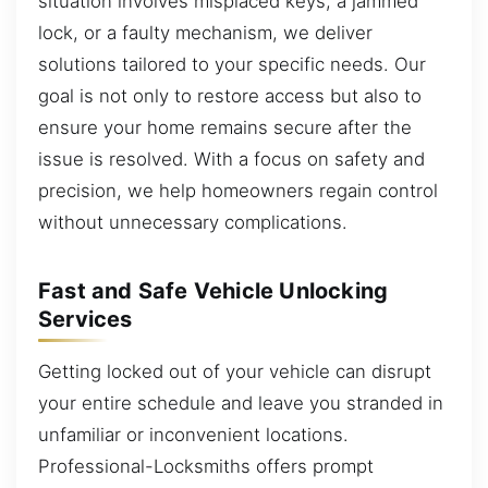
situation involves misplaced keys, a jammed
lock, or a faulty mechanism, we deliver
solutions tailored to your specific needs. Our
goal is not only to restore access but also to
ensure your home remains secure after the
issue is resolved. With a focus on safety and
precision, we help homeowners regain control
without unnecessary complications.
Fast and Safe Vehicle Unlocking
Services
Getting locked out of your vehicle can disrupt
your entire schedule and leave you stranded in
unfamiliar or inconvenient locations.
Professional-Locksmiths offers prompt