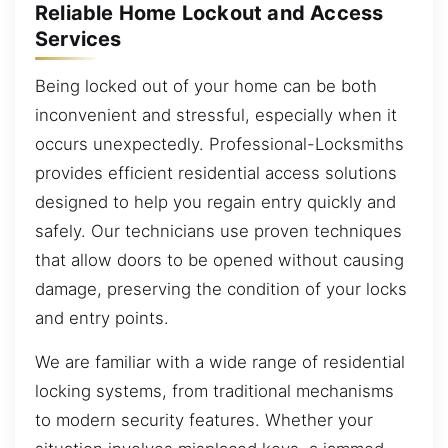
Reliable Home Lockout and Access
Services
Being locked out of your home can be both
inconvenient and stressful, especially when it
occurs unexpectedly. Professional-Locksmiths
provides efficient residential access solutions
designed to help you regain entry quickly and
safely. Our technicians use proven techniques
that allow doors to be opened without causing
damage, preserving the condition of your locks
and entry points.
We are familiar with a wide range of residential
locking systems, from traditional mechanisms
to modern security features. Whether your