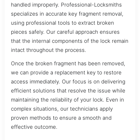
handled improperly. Professional-Locksmiths
specializes in accurate key fragment removal,
using professional tools to extract broken
pieces safely. Our careful approach ensures
that the internal components of the lock remain
intact throughout the process.
Once the broken fragment has been removed,
we can provide a replacement key to restore
access immediately. Our focus is on delivering
efficient solutions that resolve the issue while
maintaining the reliability of your lock. Even in
complex situations, our technicians apply
proven methods to ensure a smooth and
effective outcome.