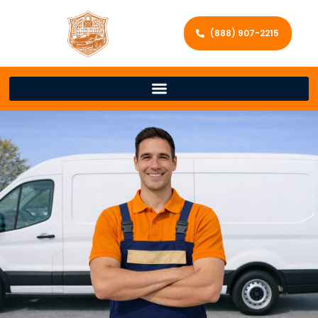
(888) 907-2215