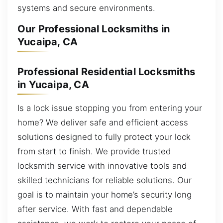
systems and secure environments.
Our Professional Locksmiths in
Yucaipa, CA
Professional Residential Locksmiths
in Yucaipa, CA
Is a lock issue stopping you from entering your
home? We deliver safe and efficient access
solutions designed to fully protect your lock
from start to finish. We provide trusted
locksmith service with innovative tools and
skilled technicians for reliable solutions. Our
goal is to maintain your home’s security long
after service. With fast and dependable