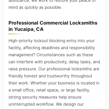
assistance, we work to restore your peace of
mind as quickly as possible.
Professional Commercial Locksmiths
in Yucaipa, CA
High-priority lockout blocking entry into your
facility, affecting deadlines and responsibility
management? Circumstances such as these
can interfere with productivity, delay tasks, and
raise pressure. Our professional locksmiths are
friendly honest and trustworthy throughout
their work. Whether your business is located in
a small office, retail space, or large facility,
strong security measures help ensure
uninterrupted workflow. We design our