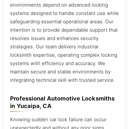
environments depend on advanced locking
systems designed to handle constant use while
safeguarding essential operational areas. Our
intention is to provide dependable support that
resolves issues and enhances security
strategies. Our team delivers industrial
locksmith expertise, operating complex locking
systems with efficiency and accuracy. We
maintain secure and stable environments by
integrating technical skill with trusted service.
Professional Automotive Locksmiths
in Yucaipa, CA
Knowing sudden car lock failure can occur
unexpectedly and without any prior signs.