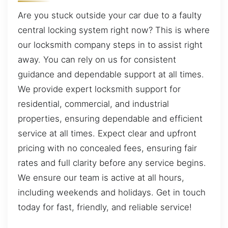
Are you stuck outside your car due to a faulty
central locking system right now? This is where
our locksmith company steps in to assist right
away. You can rely on us for consistent
guidance and dependable support at all times.
We provide expert locksmith support for
residential, commercial, and industrial
properties, ensuring dependable and efficient
service at all times. Expect clear and upfront
pricing with no concealed fees, ensuring fair
rates and full clarity before any service begins.
We ensure our team is active at all hours,
including weekends and holidays. Get in touch
today for fast, friendly, and reliable service!