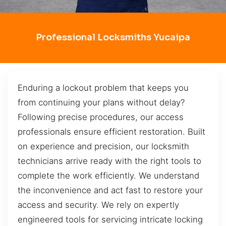
Professional Locksmiths Yucaipa
Enduring a lockout problem that keeps you
from continuing your plans without delay?
Following precise procedures, our access
professionals ensure efficient restoration. Built
on experience and precision, our locksmith
technicians arrive ready with the right tools to
complete the work efficiently. We understand
the inconvenience and act fast to restore your
access and security. We rely on expertly
engineered tools for servicing intricate locking