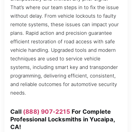
That’s where our team steps in to fix the issue
without delay. From vehicle lockouts to faulty
remote systems, these issues can impact your
plans. Rapid action and precision guarantee
efficient restoration of road access with safe
vehicle handling. Upgraded tools and modern
techniques are used to service vehicle
systems, including smart key and transponder
programming, delivering efficient, consistent,
and reliable outcomes for automotive security
needs.
Call
(888) 907-2215
For Complete
Professional Locksmiths in Yucaipa,
CA!