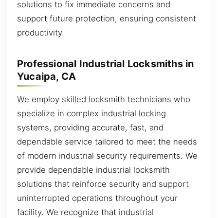
solutions to fix immediate concerns and
support future protection, ensuring consistent
productivity.
Professional Industrial Locksmiths in
Yucaipa, CA
We employ skilled locksmith technicians who
specialize in complex industrial locking
systems, providing accurate, fast, and
dependable service tailored to meet the needs
of modern industrial security requirements. We
provide dependable industrial locksmith
solutions that reinforce security and support
uninterrupted operations throughout your
facility. We recognize that industrial