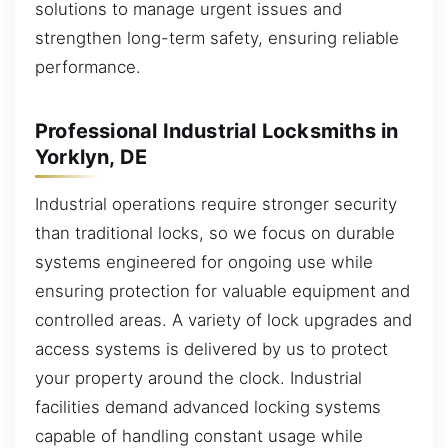
solutions to manage urgent issues and
strengthen long-term safety, ensuring reliable
performance.
Professional Industrial Locksmiths in
Yorklyn, DE
Industrial operations require stronger security
than traditional locks, so we focus on durable
systems engineered for ongoing use while
ensuring protection for valuable equipment and
controlled areas. A variety of lock upgrades and
access systems is delivered by us to protect
your property around the clock. Industrial
facilities demand advanced locking systems
capable of handling constant usage while