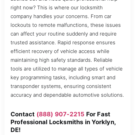
right now? This is where our locksmith
company handles your concerns. From car
lockouts to remote malfunctions, these issues
can affect your routine suddenly and require
trusted assistance. Rapid response ensures
efficient recovery of vehicle access while
maintaining high safety standards. Reliable
tools are utilized to manage all types of vehicle
key programming tasks, including smart and
transponder systems, ensuring consistent
accuracy and dependable automotive solutions.
Contact
(888) 907-2215
For Fast
Professional Locksmiths in Yorklyn,
DE!