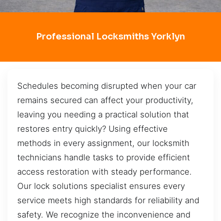
Professional Locksmiths Yorklyn
Schedules becoming disrupted when your car
remains secured can affect your productivity,
leaving you needing a practical solution that
restores entry quickly? Using effective
methods in every assignment, our locksmith
technicians handle tasks to provide efficient
access restoration with steady performance.
Our lock solutions specialist ensures every
service meets high standards for reliability and
safety. We recognize the inconvenience and