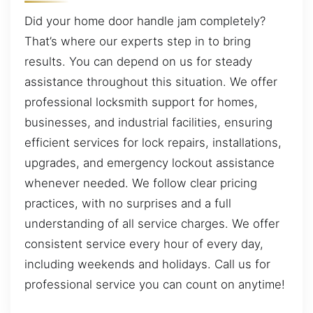
Did your home door handle jam completely?
That’s where our experts step in to bring
results. You can depend on us for steady
assistance throughout this situation. We offer
professional locksmith support for homes,
businesses, and industrial facilities, ensuring
efficient services for lock repairs, installations,
upgrades, and emergency lockout assistance
whenever needed. We follow clear pricing
practices, with no surprises and a full
understanding of all service charges. We offer
consistent service every hour of every day,
including weekends and holidays. Call us for
professional service you can count on anytime!