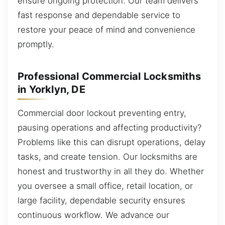
ensure ongoing protection. Our team delivers
fast response and dependable service to
restore your peace of mind and convenience
promptly.
Professional Commercial Locksmiths
in Yorklyn, DE
Commercial door lockout preventing entry,
pausing operations and affecting productivity?
Problems like this can disrupt operations, delay
tasks, and create tension. Our locksmiths are
honest and trustworthy in all they do. Whether
you oversee a small office, retail location, or
large facility, dependable security ensures
continuous workflow. We advance our