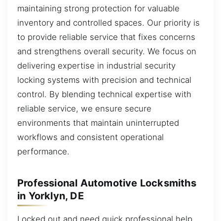
maintaining strong protection for valuable
inventory and controlled spaces. Our priority is
to provide reliable service that fixes concerns
and strengthens overall security. We focus on
delivering expertise in industrial security
locking systems with precision and technical
control. By blending technical expertise with
reliable service, we ensure secure
environments that maintain uninterrupted
workflows and consistent operational
performance.
Professional Automotive Locksmiths
in Yorklyn, DE
Locked out and need quick professional help