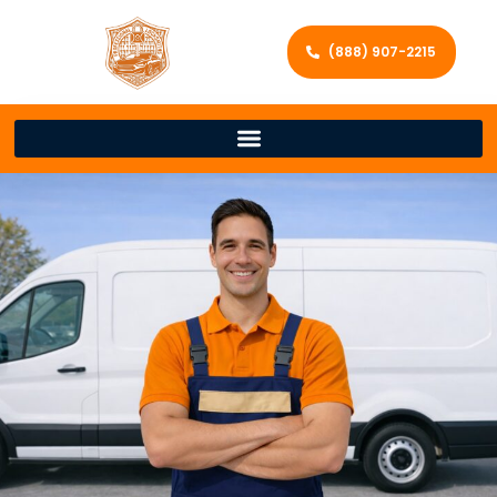
(888) 907-2215