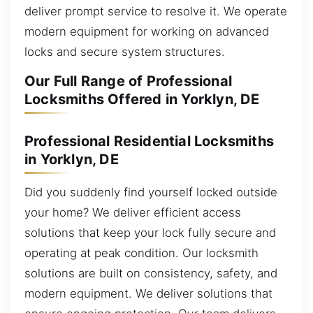
deliver prompt service to resolve it. We operate
modern equipment for working on advanced
locks and secure system structures.
Our Full Range of Professional
Locksmiths Offered in Yorklyn, DE
Professional Residential Locksmiths
in Yorklyn, DE
Did you suddenly find yourself locked outside
your home? We deliver efficient access
solutions that keep your lock fully secure and
operating at peak condition. Our locksmith
solutions are built on consistency, safety, and
modern equipment. We deliver solutions that