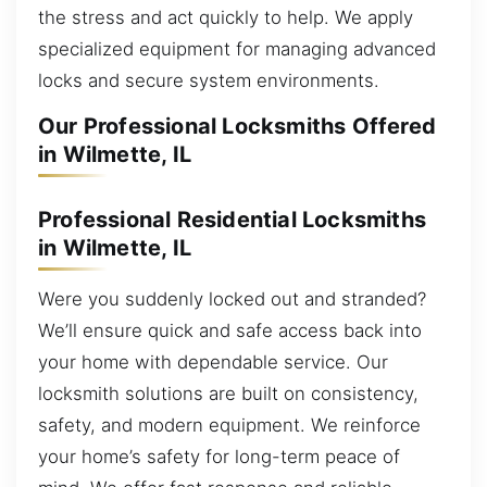
the stress and act quickly to help. We apply
specialized equipment for managing advanced
locks and secure system environments.
Our Professional Locksmiths Offered
in Wilmette, IL
Professional Residential Locksmiths
in Wilmette, IL
Were you suddenly locked out and stranded?
We’ll ensure quick and safe access back into
your home with dependable service. Our
locksmith solutions are built on consistency,
safety, and modern equipment. We reinforce
your home’s safety for long-term peace of