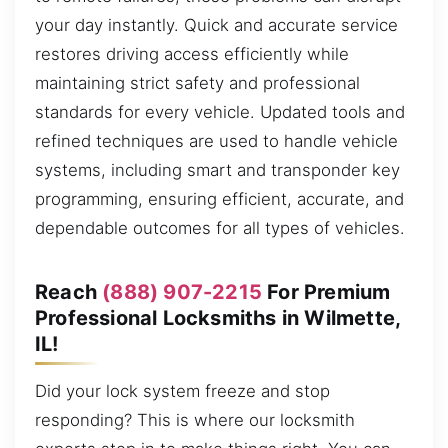
your day instantly. Quick and accurate service
restores driving access efficiently while
maintaining strict safety and professional
standards for every vehicle. Updated tools and
refined techniques are used to handle vehicle
systems, including smart and transponder key
programming, ensuring efficient, accurate, and
dependable outcomes for all types of vehicles.
Reach
(888) 907-2215
For Premium
Professional Locksmiths in Wilmette,
IL!
Did your lock system freeze and stop
responding? This is where our locksmith