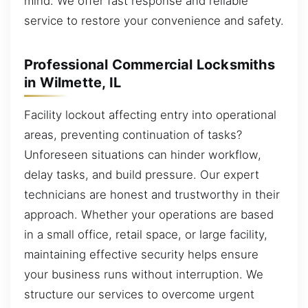
mind. We offer fast response and reliable
service to restore your convenience and safety.
Professional Commercial Locksmiths
in Wilmette, IL
Facility lockout affecting entry into operational
areas, preventing continuation of tasks?
Unforeseen situations can hinder workflow,
delay tasks, and build pressure. Our expert
technicians are honest and trustworthy in their
approach. Whether your operations are based
in a small office, retail space, or large facility,
maintaining effective security helps ensure
your business runs without interruption. We
structure our services to overcome urgent