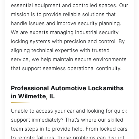
essential equipment and controlled spaces. Our
mission is to provide reliable solutions that
handle issues and improve security planning.
We are experts managing industrial security
locking systems with precision and control. By
aligning technical expertise with trusted
service, we help maintain secure environments
that support seamless operational continuity.
Professional Automotive Locksmiths
in Wilmette, IL
Unable to access your car and looking for quick
support immediately? That’s where our skilled
team steps in to provide help. From locked cars
to remote failures, these problems can disrupt