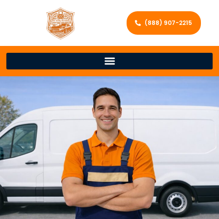
(888) 907-2215