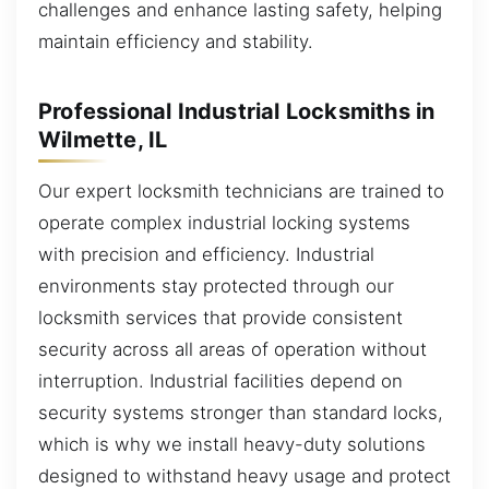
challenges and enhance lasting safety, helping
maintain efficiency and stability.
Professional Industrial Locksmiths in
Wilmette, IL
Our expert locksmith technicians are trained to
operate complex industrial locking systems
with precision and efficiency. Industrial
environments stay protected through our
locksmith services that provide consistent
security across all areas of operation without
interruption. Industrial facilities depend on
security systems stronger than standard locks,
which is why we install heavy-duty solutions
designed to withstand heavy usage and protect