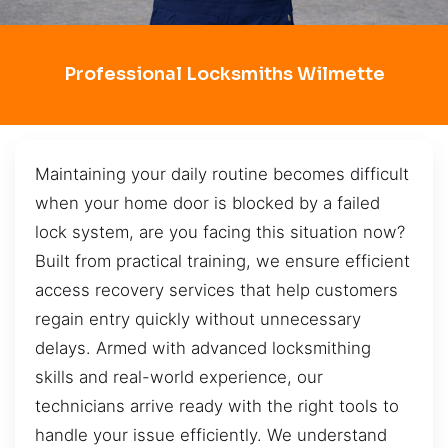
Professional Locksmiths Wilmette
Maintaining your daily routine becomes difficult
when your home door is blocked by a failed
lock system, are you facing this situation now?
Built from practical training, we ensure efficient
access recovery services that help customers
regain entry quickly without unnecessary
delays. Armed with advanced locksmithing
skills and real-world experience, our
technicians arrive ready with the right tools to
handle your issue efficiently. We understand