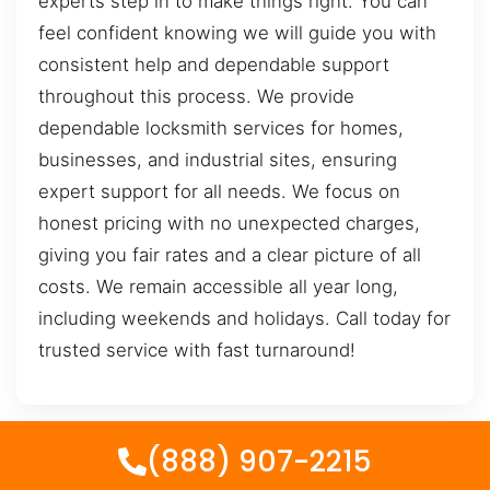
experts step in to make things right. You can
feel confident knowing we will guide you with
consistent help and dependable support
throughout this process. We provide
dependable locksmith services for homes,
businesses, and industrial sites, ensuring
expert support for all needs. We focus on
honest pricing with no unexpected charges,
giving you fair rates and a clear picture of all
costs. We remain accessible all year long,
including weekends and holidays. Call today for
trusted service with fast turnaround!
(888) 907-2215