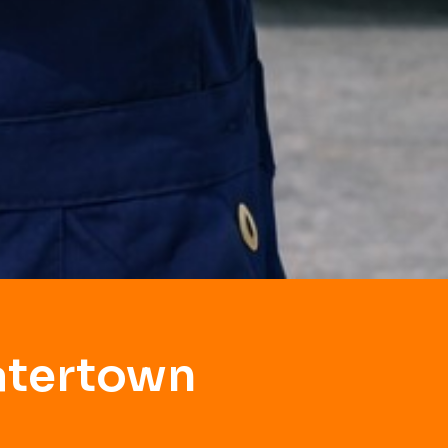
atertown