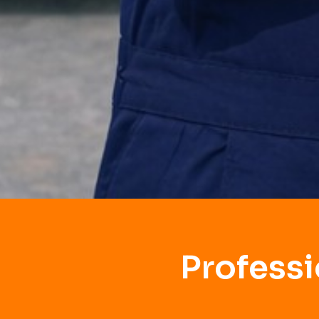
Profess