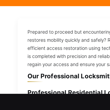
Prepared to proceed but encountering 
restores mobility quickly and safely? 
efficient access restoration using te
is completed with precision and reliab
regain your access and ensure your s
Our Professional Locksmit
Professional Residential 
Were you suddenly unable to access 