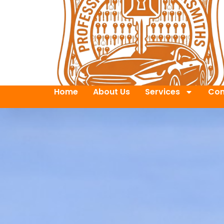
Home
About Us
Services
Con