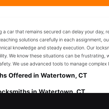
a car that remains secured can delay your day, req
Reaching solutions carefully in each assignment, o
chnical knowledge and steady execution. Our locks
ility. We know these situations can be frustrating,
afety. We use advanced tools to manage complex l
hs Offered in Watertown, CT
Locksmiths in Watertown, CT
your house? We ensure fast, secure, and complete