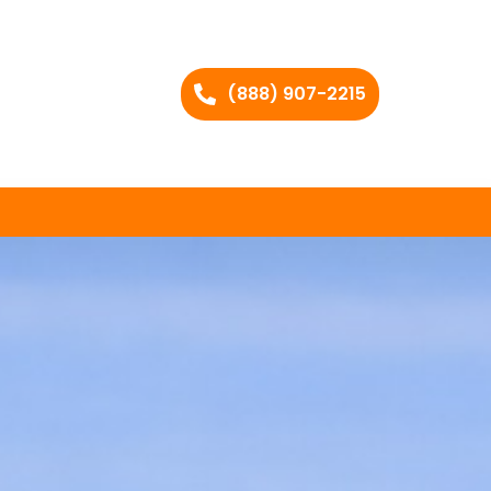
(888) 907-2215