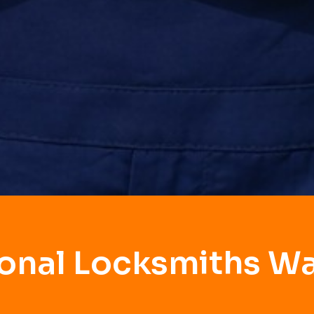
ional Locksmiths W