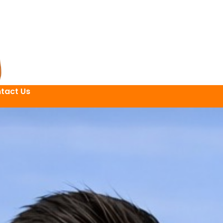
tact Us