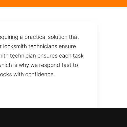
uiring a practical solution that
ur locksmith technicians ensure
mith technician ensures each task
 which is why we respond fast to
ocks with confidence.
ly damage-free entry while