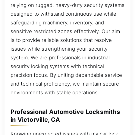
relying on rugged, heavy-duty security systems
designed to withstand continuous use while
safeguarding machinery, inventory, and
sensitive restricted zones effectively. Our aim
is to provide reliable solutions that resolve
issues while strengthening your security
system. We are professionals in industrial
security locking systems with technical
precision focus. By uniting dependable service
and technical proficiency, we maintain secure
environments with stable operations.
Professional Automotive Locksmiths
in Victorville, CA
Knowing unexpected issues with my car lock