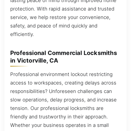
lasting peace of mind through improved home
protection. With rapid assistance and trusted
service, we help restore your convenience,
safety, and peace of mind quickly and
efficiently.
Professional Commercial Locksmiths
in Victorville, CA
Professional environment lockout restricting
access to workspaces, creating delays across
responsibilities? Unforeseen challenges can
slow operations, delay progress, and increase
tension. Our professional locksmiths are
friendly and trustworthy in their approach.
Whether your business operates in a small