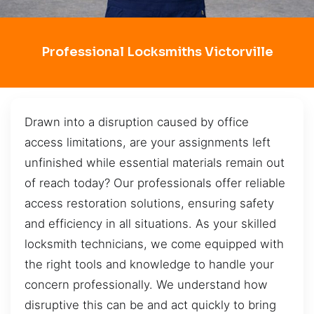
Professional Locksmiths Victorville
Drawn into a disruption caused by office
access limitations, are your assignments left
unfinished while essential materials remain out
of reach today? Our professionals offer reliable
access restoration solutions, ensuring safety
and efficiency in all situations. As your skilled
locksmith technicians, we come equipped with
the right tools and knowledge to handle your
concern professionally. We understand how
disruptive this can be and act quickly to bring