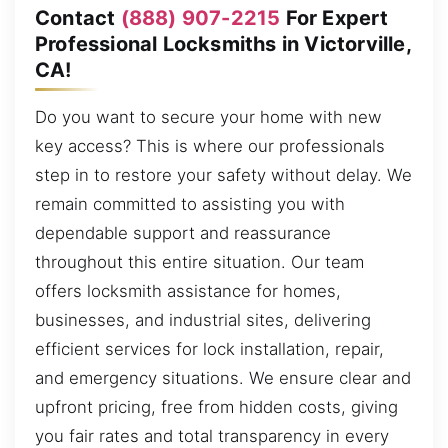
Contact
(888) 907-2215
For Expert
Professional Locksmiths in Victorville,
CA!
Do you want to secure your home with new
key access? This is where our professionals
step in to restore your safety without delay. We
remain committed to assisting you with
dependable support and reassurance
throughout this entire situation. Our team
offers locksmith assistance for homes,
businesses, and industrial sites, delivering
efficient services for lock installation, repair,
and emergency situations. We ensure clear and
upfront pricing, free from hidden costs, giving
you fair rates and total transparency in every