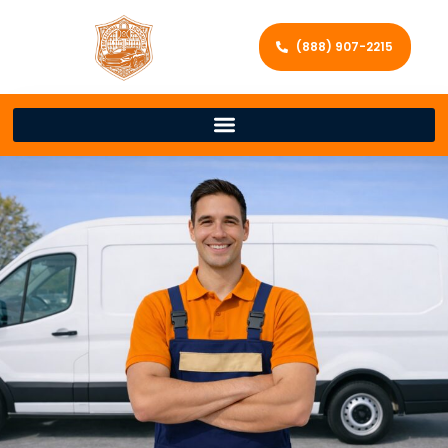
(888) 907-2215