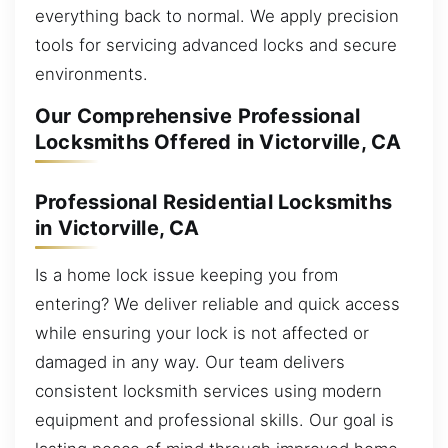
everything back to normal. We apply precision
tools for servicing advanced locks and secure
environments.
Our Comprehensive Professional
Locksmiths Offered in Victorville, CA
Professional Residential Locksmiths
in Victorville, CA
Is a home lock issue keeping you from
entering? We deliver reliable and quick access
while ensuring your lock is not affected or
damaged in any way. Our team delivers
consistent locksmith services using modern
equipment and professional skills. Our goal is