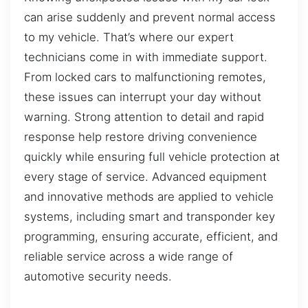
can arise suddenly and prevent normal access
to my vehicle. That’s where our expert
technicians come in with immediate support.
From locked cars to malfunctioning remotes,
these issues can interrupt your day without
warning. Strong attention to detail and rapid
response help restore driving convenience
quickly while ensuring full vehicle protection at
every stage of service. Advanced equipment
and innovative methods are applied to vehicle
systems, including smart and transponder key
programming, ensuring accurate, efficient, and
reliable service across a wide range of
automotive security needs.