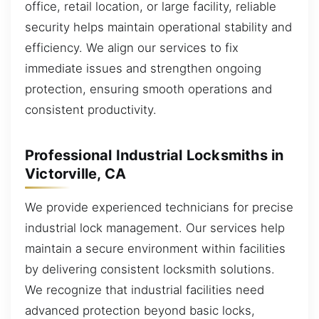
office, retail location, or large facility, reliable
security helps maintain operational stability and
efficiency. We align our services to fix
immediate issues and strengthen ongoing
protection, ensuring smooth operations and
consistent productivity.
Professional Industrial Locksmiths in
Victorville, CA
We provide experienced technicians for precise
industrial lock management. Our services help
maintain a secure environment within facilities
by delivering consistent locksmith solutions.
We recognize that industrial facilities need
advanced protection beyond basic locks,