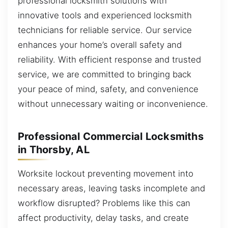
professional locksmith solutions with
innovative tools and experienced locksmith
technicians for reliable service. Our service
enhances your home’s overall safety and
reliability. With efficient response and trusted
service, we are committed to bringing back
your peace of mind, safety, and convenience
without unnecessary waiting or inconvenience.
Professional Commercial Locksmiths
in Thorsby, AL
Worksite lockout preventing movement into
necessary areas, leaving tasks incomplete and
workflow disrupted? Problems like this can
affect productivity, delay tasks, and create