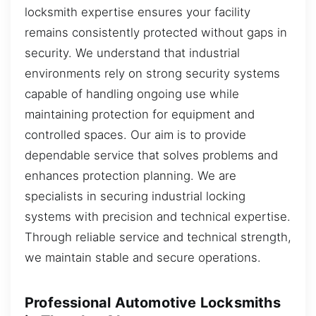
locksmith expertise ensures your facility
remains consistently protected without gaps in
security. We understand that industrial
environments rely on strong security systems
capable of handling ongoing use while
maintaining protection for equipment and
controlled spaces. Our aim is to provide
dependable service that solves problems and
enhances protection planning. We are
specialists in securing industrial locking
systems with precision and technical expertise.
Through reliable service and technical strength,
we maintain stable and secure operations.
Professional Automotive Locksmiths