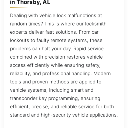
in Thorsby, AL
Dealing with vehicle lock malfunctions at
random times? This is where our locksmith
experts deliver fast solutions. From car
lockouts to faulty remote systems, these
problems can halt your day. Rapid service
combined with precision restores vehicle
access efficiently while ensuring safety,
reliability, and professional handling. Modern
tools and proven methods are applied to
vehicle systems, including smart and
transponder key programming, ensuring
efficient, precise, and reliable service for both
standard and high-security vehicle applications.