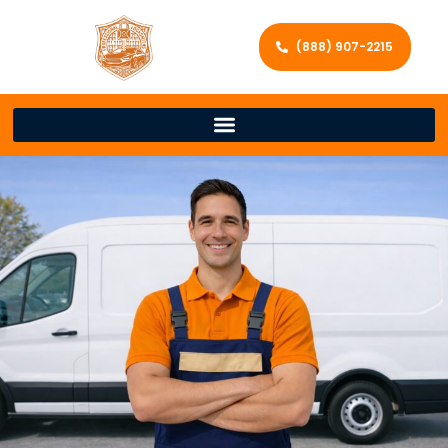
(888) 907-2215