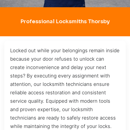
Professional Locksmiths Thorsby
Locked out while your belongings remain inside
because your door refuses to unlock can
create inconvenience and delay your next
steps? By executing every assignment with
attention, our locksmith technicians ensure
reliable access restoration and consistent
service quality. Equipped with modern tools
and proven expertise, our locksmith
technicians are ready to safely restore access
while maintaining the integrity of your locks.