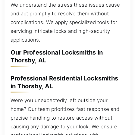
We understand the stress these issues cause
and act promptly to resolve them without
complications. We apply specialized tools for
servicing intricate locks and high-security
applications.
Our Professional Locksmiths in
Thorsby, AL
Professional Residential Locksmiths
in Thorsby, AL
Were you unexpectedly left outside your
home? Our team prioritizes fast response and
precise handling to restore access without
causing any damage to your lock. We ensure