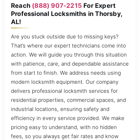
Reach
(888) 907-2215
For Expert
Professional Locksmiths in Thorsby,
AL!
Are you stuck outside due to missing keys?
That’s where our expert technicians come into
action. We will guide you through this situation
with patience, care, and dependable assistance
from start to finish. We address needs using
modern locksmith equipment. Our company
delivers professional locksmith services for
residential properties, commercial spaces, and
industrial locations, ensuring safety and
efficiency in every service provided. We make
pricing easy to understand, with no hidden
fees, so you always get fair rates and know