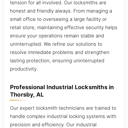
tension for all involved. Our locksmiths are
honest and friendly always. From managing a
small office to overseeing a large facility or
retail store, maintaining effective security helps
ensure your operations remain stable and
uninterrupted. We refine our solutions to
resolve immediate problems and strengthen
lasting protection, ensuring uninterrupted
productivity.
Professional Industrial Locksmiths in
Thorsby, AL
Our expert locksmith technicians are trained to
handle complex industrial locking systems with
precision and efficiency. Our industrial