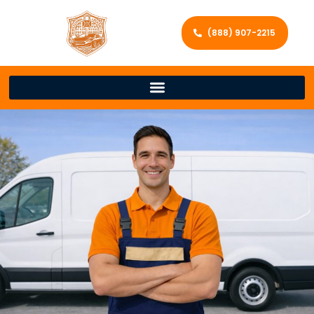
(888) 907-2215