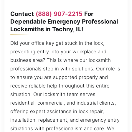
Contact
(888) 907-2215
For
Dependable Emergency Professional
Locksmiths in Techny, IL!
Did your office key get stuck in the lock,
preventing entry into your workplace and
business area? This is where our locksmith
professionals step in with solutions. Our role is
to ensure you are supported properly and
receive reliable help throughout this entire
situation. Our locksmith team serves
residential, commercial, and industrial clients,
offering expert assistance in lock repair,
installation, replacement, and emergency entry
situations with professionalism and care. We