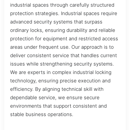
industrial spaces through carefully structured
protection strategies. Industrial spaces require
advanced security systems that surpass
ordinary locks, ensuring durability and reliable
protection for equipment and restricted access
areas under frequent use. Our approach is to
deliver consistent service that handles current
issues while strengthening security systems.
We are experts in complex industrial locking
technology, ensuring precise execution and
efficiency. By aligning technical skill with
dependable service, we ensure secure
environments that support consistent and
stable business operations.