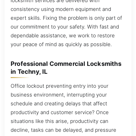
locksmith services are delivered with
consistency using modern equipment and
expert skills. Fixing the problem is only part of
our commitment to your safety. With fast and
dependable assistance, we work to restore
your peace of mind as quickly as possible.
Professional Commercial Locksmiths
in Techny, IL
Office lockout preventing entry into your
business environment, interrupting your
schedule and creating delays that affect
productivity and customer service? Once
situations like this arise, productivity can
decline, tasks can be delayed, and pressure