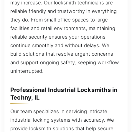
may increase. Our locksmith technicians are
reliable friendly and trustworthy in everything
they do. From small office spaces to large
facilities and retail environments, maintaining
reliable security ensures your operations
continue smoothly and without delays. We
build solutions that resolve urgent concerns
and support ongoing safety, keeping workflow
uninterrupted.
Professional Industrial Locksmiths in
Techny, IL
Our team specializes in servicing intricate
industrial locking systems with accuracy. We
provide locksmith solutions that help secure