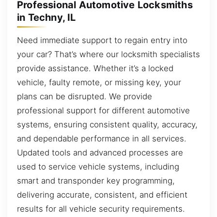
Professional Automotive Locksmiths
in Techny, IL
Need immediate support to regain entry into
your car? That’s where our locksmith specialists
provide assistance. Whether it’s a locked
vehicle, faulty remote, or missing key, your
plans can be disrupted. We provide
professional support for different automotive
systems, ensuring consistent quality, accuracy,
and dependable performance in all services.
Updated tools and advanced processes are
used to service vehicle systems, including
smart and transponder key programming,
delivering accurate, consistent, and efficient
results for all vehicle security requirements.