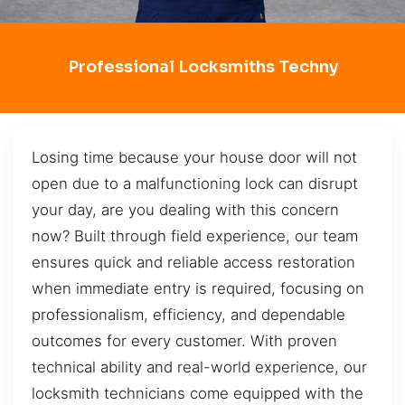
Professional Locksmiths Techny
Losing time because your house door will not
open due to a malfunctioning lock can disrupt
your day, are you dealing with this concern
now? Built through field experience, our team
ensures quick and reliable access restoration
when immediate entry is required, focusing on
professionalism, efficiency, and dependable
outcomes for every customer. With proven
technical ability and real-world experience, our
locksmith technicians come equipped with the