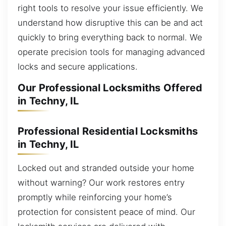
right tools to resolve your issue efficiently. We
understand how disruptive this can be and act
quickly to bring everything back to normal. We
operate precision tools for managing advanced
locks and secure applications.
Our Professional Locksmiths Offered
in Techny, IL
Professional Residential Locksmiths
in Techny, IL
Locked out and stranded outside your home
without warning? Our work restores entry
promptly while reinforcing your home’s
protection for consistent peace of mind. Our