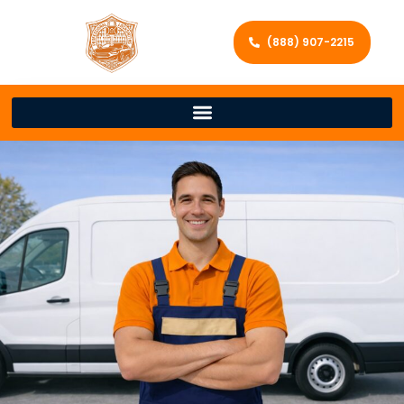
(888) 907-2215