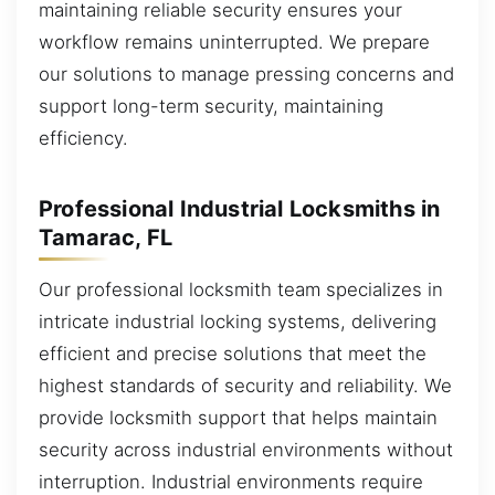
maintaining reliable security ensures your
workflow remains uninterrupted. We prepare
our solutions to manage pressing concerns and
support long-term security, maintaining
efficiency.
Professional Industrial Locksmiths in
Tamarac, FL
Our professional locksmith team specializes in
intricate industrial locking systems, delivering
efficient and precise solutions that meet the
highest standards of security and reliability. We
provide locksmith support that helps maintain
security across industrial environments without
interruption. Industrial environments require