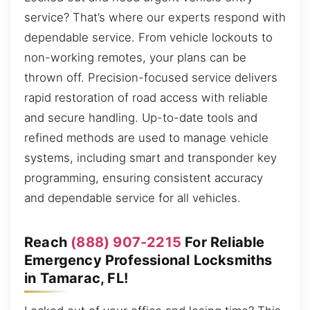
service? That’s where our experts respond with
dependable service. From vehicle lockouts to
non-working remotes, your plans can be
thrown off. Precision-focused service delivers
rapid restoration of road access with reliable
and secure handling. Up-to-date tools and
refined methods are used to manage vehicle
systems, including smart and transponder key
programming, ensuring consistent accuracy
and dependable service for all vehicles.
Reach
(888) 907-2215
For Reliable
Emergency Professional Locksmiths
in Tamarac, FL!