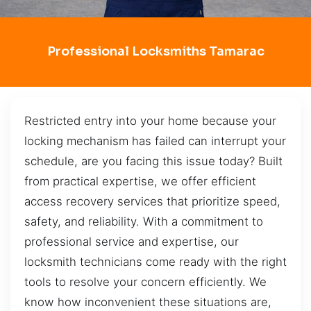
Professional Locksmiths Tamarac
Restricted entry into your home because your
locking mechanism has failed can interrupt your
schedule, are you facing this issue today? Built
from practical expertise, we offer efficient
access recovery services that prioritize speed,
safety, and reliability. With a commitment to
professional service and expertise, our
locksmith technicians come ready with the right
tools to resolve your concern efficiently. We
know how inconvenient these situations are,