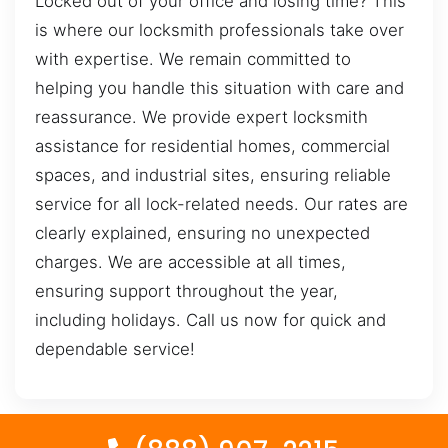
Locked out of your office and losing time? This
is where our locksmith professionals take over
with expertise. We remain committed to
helping you handle this situation with care and
reassurance. We provide expert locksmith
assistance for residential homes, commercial
spaces, and industrial sites, ensuring reliable
service for all lock-related needs. Our rates are
clearly explained, ensuring no unexpected
charges. We are accessible at all times,
ensuring support throughout the year,
including holidays. Call us now for quick and
dependable service!