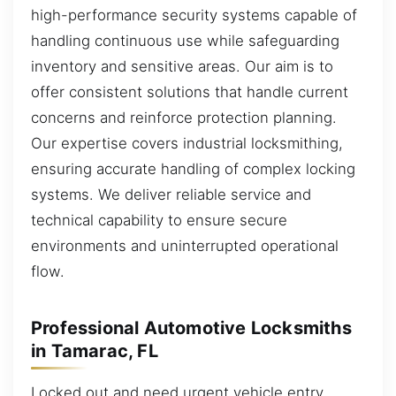
high-performance security systems capable of
handling continuous use while safeguarding
inventory and sensitive areas. Our aim is to
offer consistent solutions that handle current
concerns and reinforce protection planning.
Our expertise covers industrial locksmithing,
ensuring accurate handling of complex locking
systems. We deliver reliable service and
technical capability to ensure secure
environments and uninterrupted operational
flow.
Professional Automotive Locksmiths
in Tamarac, FL
Locked out and need urgent vehicle entry