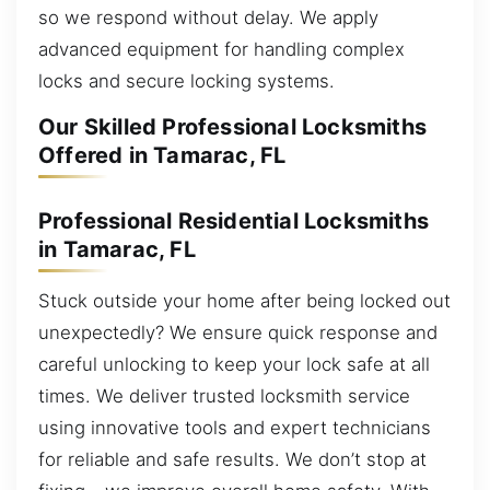
so we respond without delay. We apply
advanced equipment for handling complex
locks and secure locking systems.
Our Skilled Professional Locksmiths
Offered in Tamarac, FL
Professional Residential Locksmiths
in Tamarac, FL
Stuck outside your home after being locked out
unexpectedly? We ensure quick response and
careful unlocking to keep your lock safe at all
times. We deliver trusted locksmith service
using innovative tools and expert technicians
for reliable and safe results. We don’t stop at