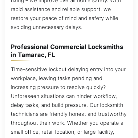
fixing – we improve overall home safety. With
rapid assistance and reliable support, we
restore your peace of mind and safety while
avoiding unnecessary delays.
Professional Commercial Locksmiths
in Tamarac, FL
Time-sensitive lockout delaying entry into your
workplace, leaving tasks pending and
increasing pressure to resolve quickly?
Unforeseen situations can hinder workflow,
delay tasks, and build pressure. Our locksmith
technicians are friendly honest and trustworthy
throughout their work. Whether you operate a
small office, retail location, or large facility,