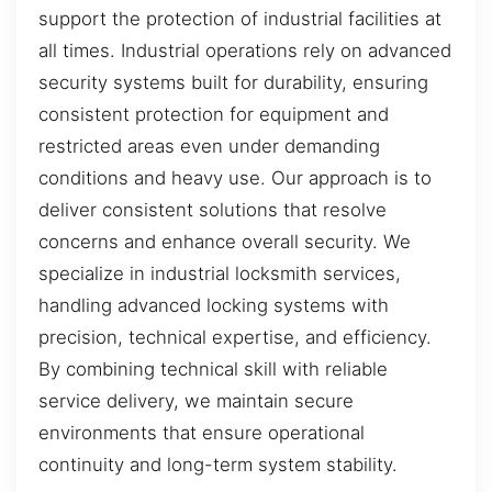
support the protection of industrial facilities at
all times. Industrial operations rely on advanced
security systems built for durability, ensuring
consistent protection for equipment and
restricted areas even under demanding
conditions and heavy use. Our approach is to
deliver consistent solutions that resolve
concerns and enhance overall security. We
specialize in industrial locksmith services,
handling advanced locking systems with
precision, technical expertise, and efficiency.
By combining technical skill with reliable
service delivery, we maintain secure
environments that ensure operational
continuity and long-term system stability.