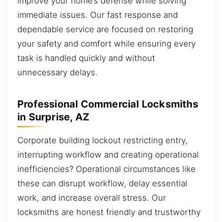
improve your home’s defense while solving
immediate issues. Our fast response and
dependable service are focused on restoring
your safety and comfort while ensuring every
task is handled quickly and without
unnecessary delays.
Professional Commercial Locksmiths
in Surprise, AZ
Corporate building lockout restricting entry,
interrupting workflow and creating operational
inefficiencies? Operational circumstances like
these can disrupt workflow, delay essential
work, and increase overall stress. Our
locksmiths are honest friendly and trustworthy