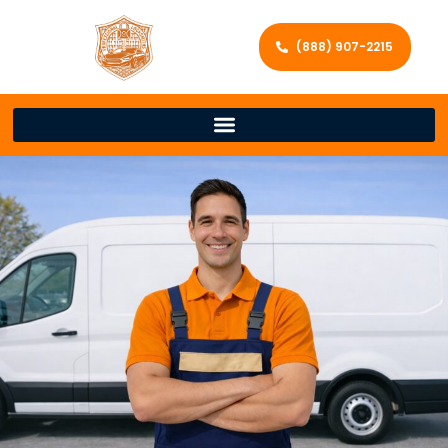
(888) 907-2215