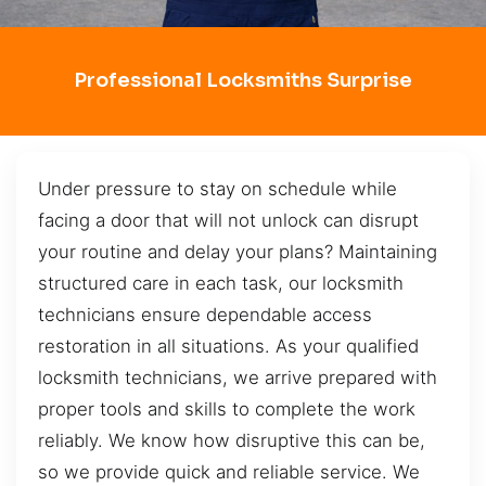
Professional Locksmiths Surprise
Under pressure to stay on schedule while
facing a door that will not unlock can disrupt
your routine and delay your plans? Maintaining
structured care in each task, our locksmith
technicians ensure dependable access
restoration in all situations. As your qualified
locksmith technicians, we arrive prepared with
proper tools and skills to complete the work
reliably. We know how disruptive this can be,
so we provide quick and reliable service. We