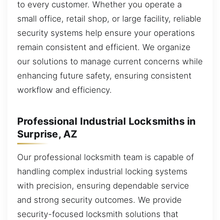
to every customer. Whether you operate a
small office, retail shop, or large facility, reliable
security systems help ensure your operations
remain consistent and efficient. We organize
our solutions to manage current concerns while
enhancing future safety, ensuring consistent
workflow and efficiency.
Professional Industrial Locksmiths in
Surprise, AZ
Our professional locksmith team is capable of
handling complex industrial locking systems
with precision, ensuring dependable service
and strong security outcomes. We provide
security-focused locksmith solutions that