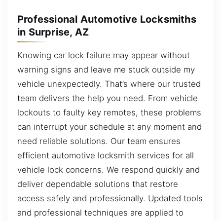
Professional Automotive Locksmiths
in Surprise, AZ
Knowing car lock failure may appear without
warning signs and leave me stuck outside my
vehicle unexpectedly. That’s where our trusted
team delivers the help you need. From vehicle
lockouts to faulty key remotes, these problems
can interrupt your schedule at any moment and
need reliable solutions. Our team ensures
efficient automotive locksmith services for all
vehicle lock concerns. We respond quickly and
deliver dependable solutions that restore
access safely and professionally. Updated tools
and professional techniques are applied to