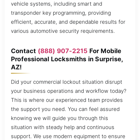
vehicle systems, including smart and
transponder key programming, providing
efficient, accurate, and dependable results for
various automotive security requirements.
Contact
(888) 907-2215
For Mobile
Professional Locksmiths in Surprise,
AZ!
Did your commercial lockout situation disrupt
your business operations and workflow today?
This is where our experienced team provides
the support you need. You can feel assured
knowing we will guide you through this
situation with steady help and continuous
support. We use modern equipment to ensure