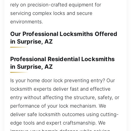
rely on precision-crafted equipment for
servicing complex locks and secure
environments.
Our Professional Locksmiths Offered
in Surprise, AZ
Professional Residential Locksmiths
in Surprise, AZ
Is your home door lock preventing entry? Our
locksmith experts deliver fast and effective
entry without affecting the structure, safety, or
performance of your lock mechanism. We
deliver safe locksmith outcomes using cutting-
edge tools and expert craftsmanship. We