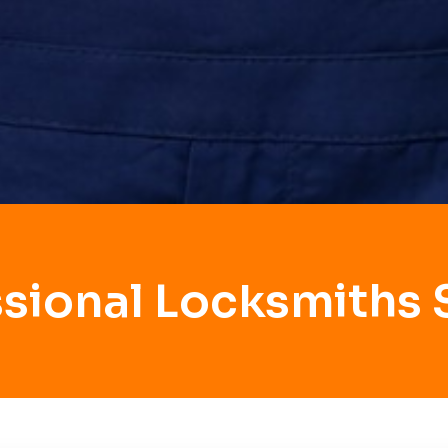
ssional Locksmiths 