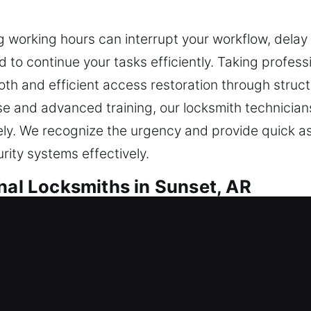
ing working hours can interrupt your workflow, dela
to continue your tasks efficiently. Taking profess
th and efficient access restoration through struct
ise and advanced training, our locksmith technici
vely. We recognize the urgency and provide quick a
rity systems effectively.
nal Locksmiths in Sunset, AR
Locksmiths in Sunset, AR
outside suddenly? Our team efficiently restores e
 safe during the entire process. We deliver secure