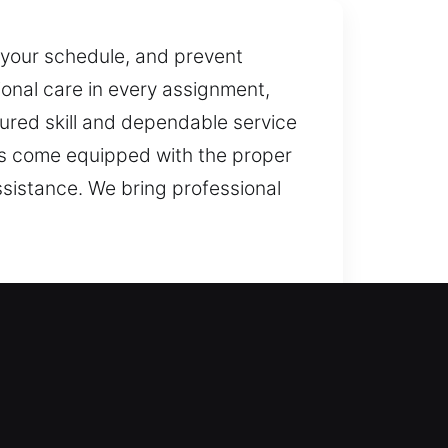
y your schedule, and prevent
ional care in every assignment,
ured skill and dependable service
ans come equipped with the proper
ssistance. We bring professional
ntry to your property while
 locksmith solutions with advanced