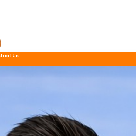
tact Us