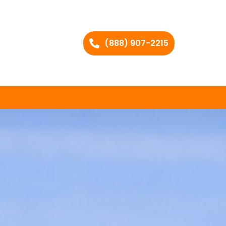
(888) 907-2215