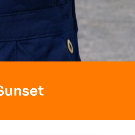
Sunset