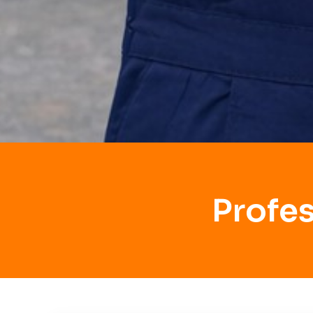
Profe