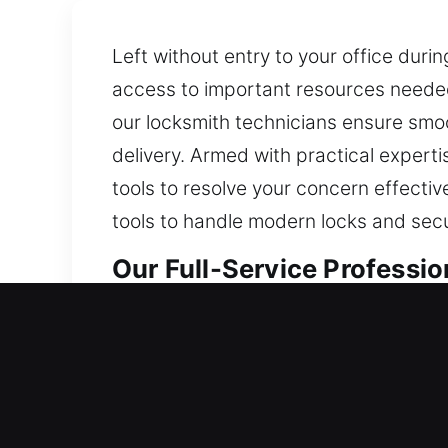
Left without entry to your office dur
access to important resources needed 
our locksmith technicians ensure smoo
delivery. Armed with practical expert
tools to resolve your concern effecti
tools to handle modern locks and secu
Our Full-Service Professio
Professional Residential 
Locked out of your home and stranded 
keeping your lock fully protected and