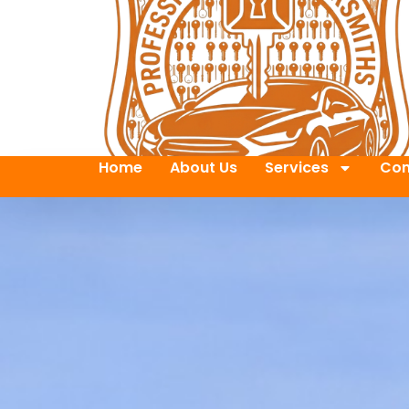
Home
About Us
Services
Con