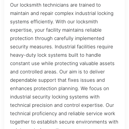
Our locksmith technicians are trained to
maintain and repair complex industrial locking
systems efficiently. With our locksmith
expertise, your facility maintains reliable
protection through carefully implemented
security measures. Industrial facilities require
heavy-duty lock systems built to handle
constant use while protecting valuable assets
and controlled areas. Our aim is to deliver
dependable support that fixes issues and
enhances protection planning. We focus on
industrial security locking systems with
technical precision and control expertise. Our
technical proficiency and reliable service work
together to establish secure environments with