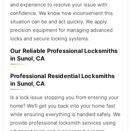
and experience to resolve your issue with
confidence. We know how inconvenient this
situation can be and act quickly. We apply
precision equipment for managing advanced
locks and secure locking systems.
Our Reliable Professional Locksmiths
in Sunol, CA
Professional Residential Locksmiths
in Sunol, CA
Is a lock issue stopping you from entering your
home? We’ll get you back into your home fast
while ensuring everything is handled safely. We
provide professional locksmith services using