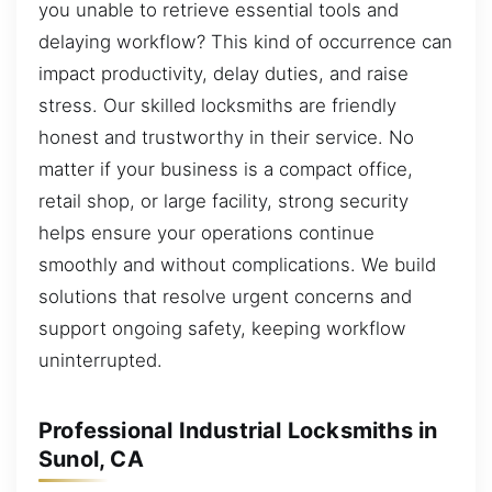
you unable to retrieve essential tools and
delaying workflow? This kind of occurrence can
impact productivity, delay duties, and raise
stress. Our skilled locksmiths are friendly
honest and trustworthy in their service. No
matter if your business is a compact office,
retail shop, or large facility, strong security
helps ensure your operations continue
smoothly and without complications. We build
solutions that resolve urgent concerns and
support ongoing safety, keeping workflow
uninterrupted.
Professional Industrial Locksmiths in
Sunol, CA