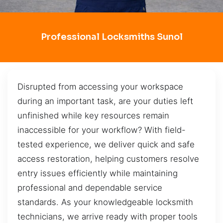
Professional Locksmiths Sunol
Disrupted from accessing your workspace
during an important task, are your duties left
unfinished while key resources remain
inaccessible for your workflow? With field-
tested experience, we deliver quick and safe
access restoration, helping customers resolve
entry issues efficiently while maintaining
professional and dependable service
standards. As your knowledgeable locksmith
technicians, we arrive ready with proper tools