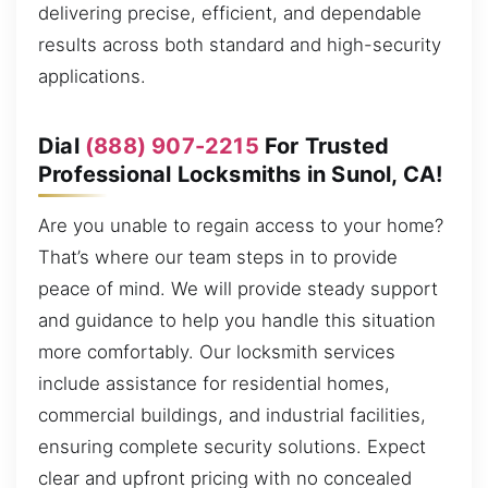
delivering precise, efficient, and dependable
results across both standard and high-security
applications.
Dial
(888) 907-2215
For Trusted
Professional Locksmiths in Sunol, CA!
Are you unable to regain access to your home?
That’s where our team steps in to provide
peace of mind. We will provide steady support
and guidance to help you handle this situation
more comfortably. Our locksmith services
include assistance for residential homes,
commercial buildings, and industrial facilities,
ensuring complete security solutions. Expect
clear and upfront pricing with no concealed