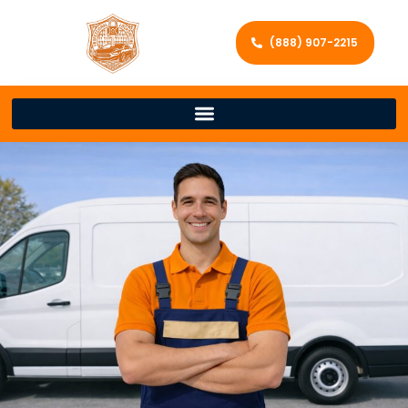
(888) 907-2215