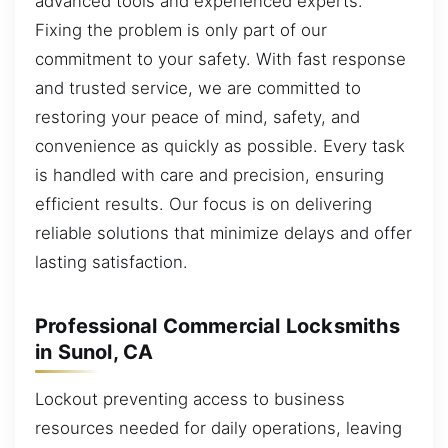
advanced tools and experienced experts.
Fixing the problem is only part of our
commitment to your safety. With fast response
and trusted service, we are committed to
restoring your peace of mind, safety, and
convenience as quickly as possible. Every task
is handled with care and precision, ensuring
efficient results. Our focus is on delivering
reliable solutions that minimize delays and offer
lasting satisfaction.
Professional Commercial Locksmiths
in Sunol, CA
Lockout preventing access to business
resources needed for daily operations, leaving