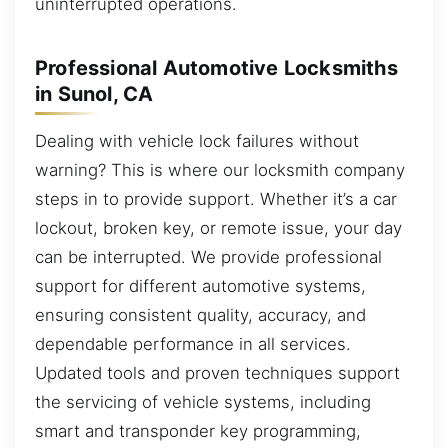
uninterrupted operations.
Professional Automotive Locksmiths
in Sunol, CA
Dealing with vehicle lock failures without
warning? This is where our locksmith company
steps in to provide support. Whether it’s a car
lockout, broken key, or remote issue, your day
can be interrupted. We provide professional
support for different automotive systems,
ensuring consistent quality, accuracy, and
dependable performance in all services.
Updated tools and proven techniques support
the servicing of vehicle systems, including
smart and transponder key programming,