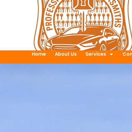
Home
About Us
Services
Con