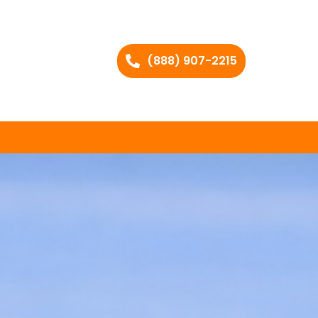
(888) 907-2215