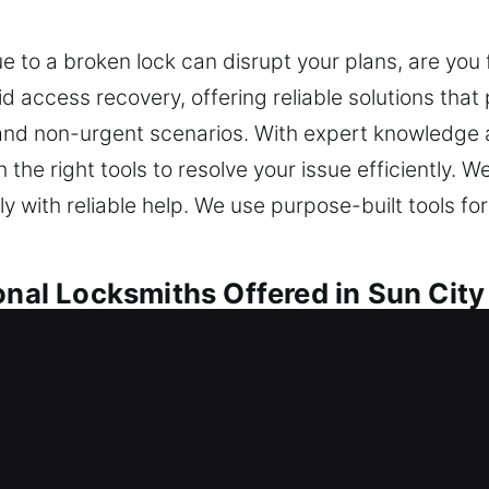
 to a broken lock can disrupt your plans, are you f
d access recovery, offering reliable solutions that 
 and non-urgent scenarios. With expert knowledge 
the right tools to resolve your issue efficiently. 
y with reliable help. We use purpose-built tools for
onal Locksmiths Offered in Sun City
ocksmiths in Sun City Center, FL
anded outside unexpectedly? We ensure smooth entr
re efficient locksmith results using innovative to