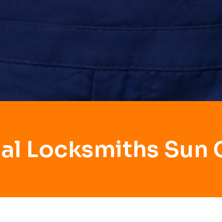
al Locksmiths Sun 