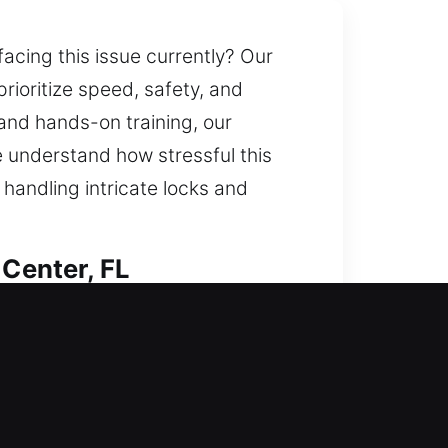
acing this issue currently? Our
prioritize speed, safety, and
and hands-on training, our
We understand how stressful this
 handling intricate locks and
 Center, FL
y services while protecting your
ols and experienced technicians