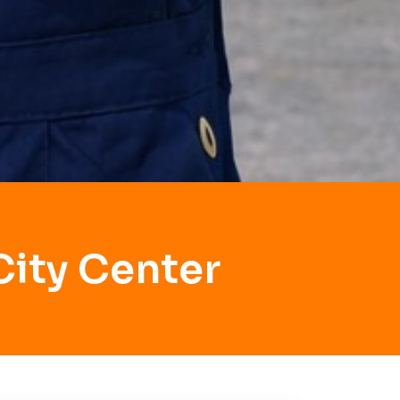
City Center