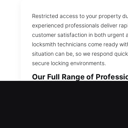
Restricted access to your property due
experienced professionals deliver rapi
customer satisfaction in both urgent
locksmith technicians come ready with 
situation can be, so we respond quickl
secure locking environments.
Our Full Range of Professi
Professional Residential L
Locked out of your home and left str
lock from any form of damage. We ensu