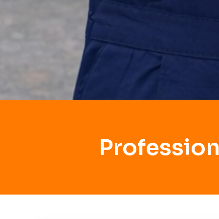
Profession