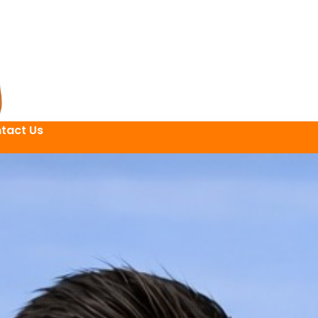
tact Us