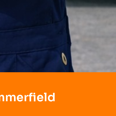
mmerfield