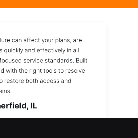
ure can affect your plans, are
uickly and effectively in all
-focused service standards. Built
with the right tools to resolve
to restore both access and
tems.
rfield, IL