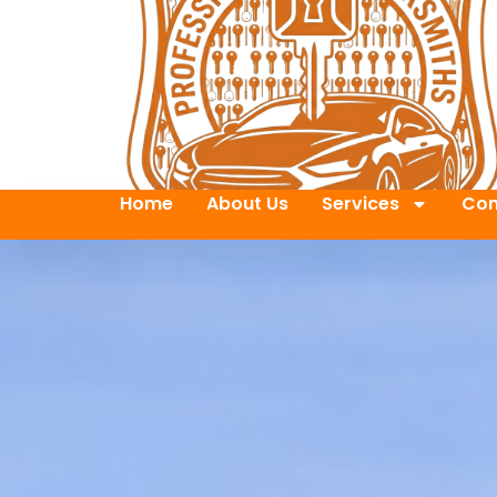
Home
About Us
Services
Con