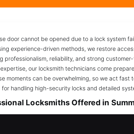
e door cannot be opened due to a lock system fail
ing experience-driven methods, we restore access q
ng professionalism, reliability, and strong customer
expertise, our locksmith technicians come prepared 
ese moments can be overwhelming, so we act fast 
 for handling high-security locks and detailed sys
ional Locksmiths Offered in Summe
ocksmiths in Summerfield, IL