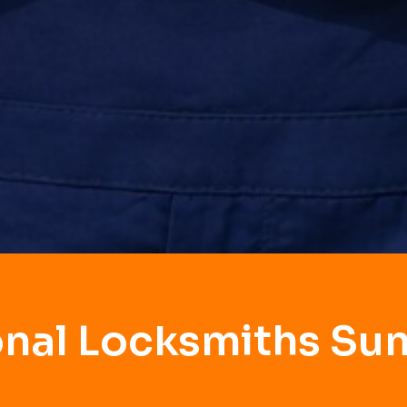
onal Locksmiths Su