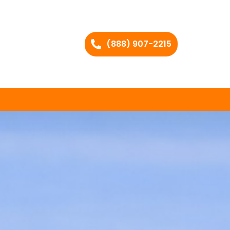
(888) 907-2215