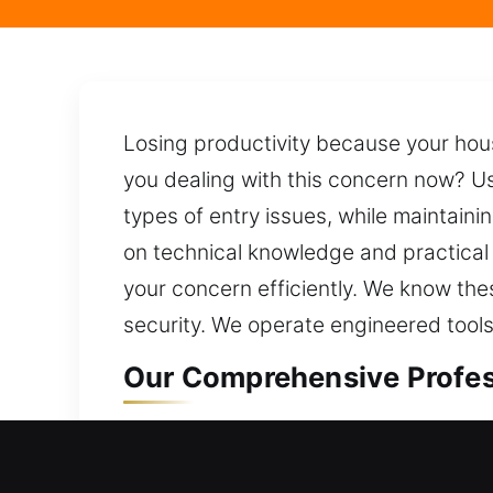
Losing productivity because your hous
you dealing with this concern now? Us
types of entry issues, while maintaini
on technical knowledge and practical 
your concern efficiently. We know th
security. We operate engineered tools
Our Comprehensive Profess
Professional Residential L