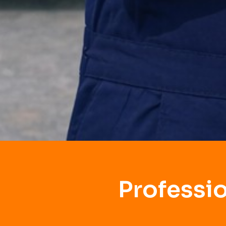
Professi