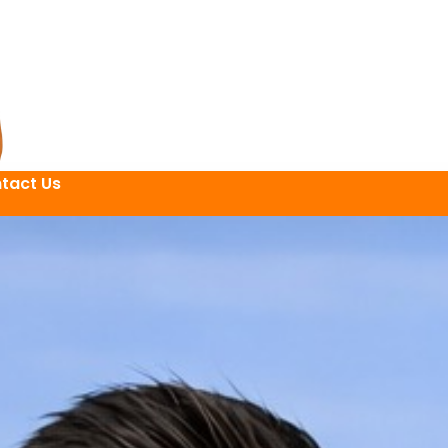
tact Us