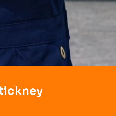
tickney