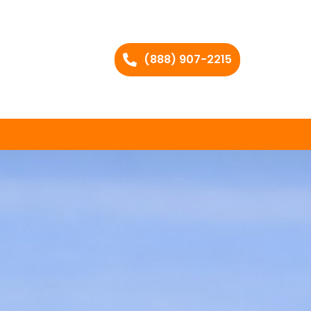
(888) 907-2215