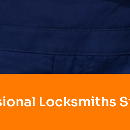
sional Locksmiths S