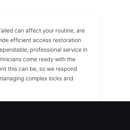
iled can affect your routine, are
ide efficient access restoration
dependable, professional service in
chnicians come ready with the
ient this can be, so we respond
r managing complex locks and