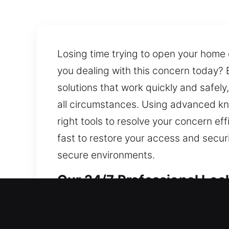
Losing time trying to open your home 
you dealing with this concern today? B
solutions that work quickly and safely
all circumstances. Using advanced kn
right tools to resolve your concern ef
fast to restore your access and secu
secure environments.
Our 24/7 Professional Lock
Professional Residential L