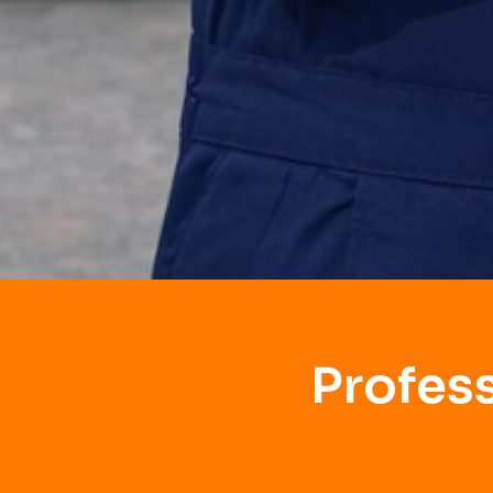
Profes