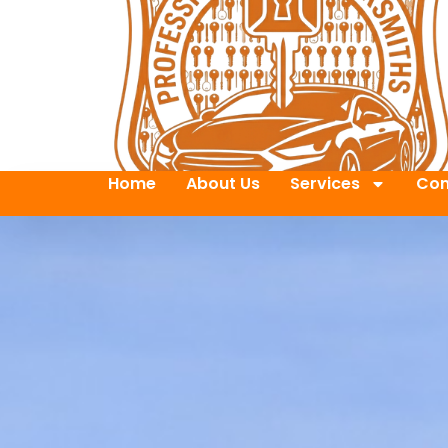
Home
About Us
Services
Con