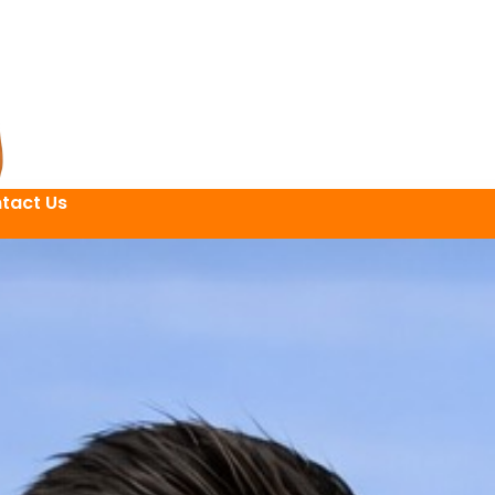
tact Us