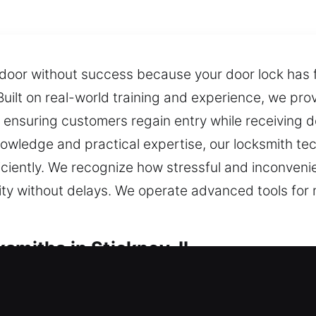
door without success because your door lock has fa
uilt on real-world training and experience, we prov
, ensuring customers regain entry while receiving 
owledge and practical expertise, our locksmith te
ficiently. We recognize how stressful and inconven
rity without delays. We operate advanced tools fo
smiths in Stickney, IL
ocksmiths in Stickney, IL