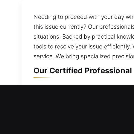
Needing to proceed with your day while
this issue currently? Our professionals
situations. Backed by practical knowl
tools to resolve your issue efficient
service. We bring specialized precisi
Our Certified Professional
Professional Residential L
Is a home lock problem preventing you
efficiently without delays. We offer re
efficient service. Our work is design