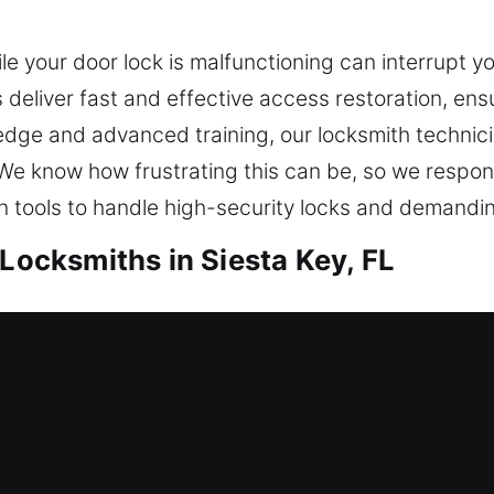
 your door lock is malfunctioning can interrupt yo
 deliver fast and effective access restoration, ensur
edge and advanced training, our locksmith technic
ly. We know how frustrating this can be, so we res
on tools to handle high-security locks and demandi
 Locksmiths in Siesta Key, FL
ocksmiths in Siesta Key, FL
 from going inside right now? We’ll help you get b
liable locksmith solutions with innovative tools and 
ed to keep your home safe well into the future. Ou