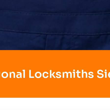
ional Locksmiths Si