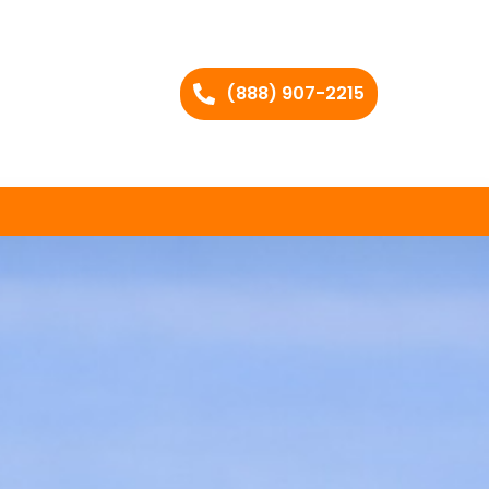
(888) 907-2215