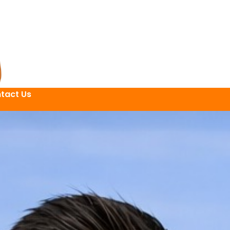
tact Us