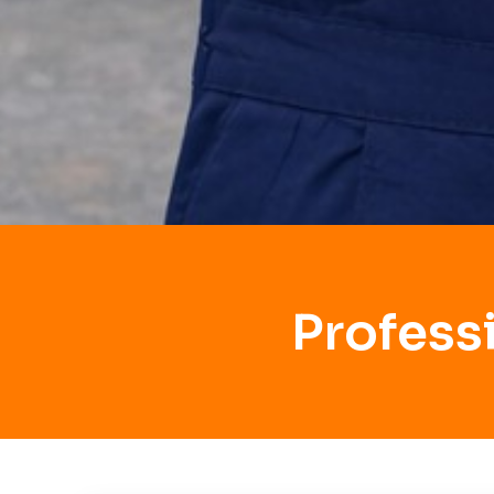
Profess