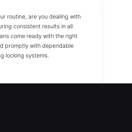
ur routine, are you dealing with
ing consistent results in all
ians come ready with the right
pond promptly with dependable
ng locking systems.
ack inside your home safely and
skilled technicians for safe and
r prompt and dependable service