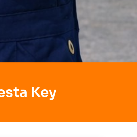
esta Key