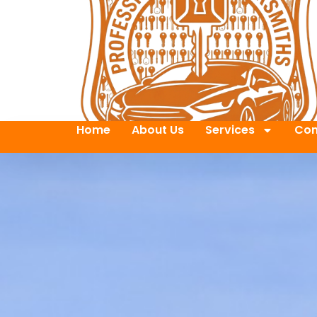
Home
About Us
Services
Con