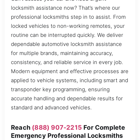
locksmith assistance now? That’s where our
professional locksmiths step in to assist. From
locked vehicles to non-working remotes, your
routine can be interrupted quickly. We deliver
dependable automotive locksmith assistance
for multiple brands, maintaining accuracy,
consistency, and reliable service in every job.
Modern equipment and effective processes are
applied to vehicle systems, including smart and
transponder key programming, ensuring
accurate handling and dependable results for
standard and advanced vehicles.
Reach
(888) 907-2215
For Complete
Emergency Professional Locksmiths