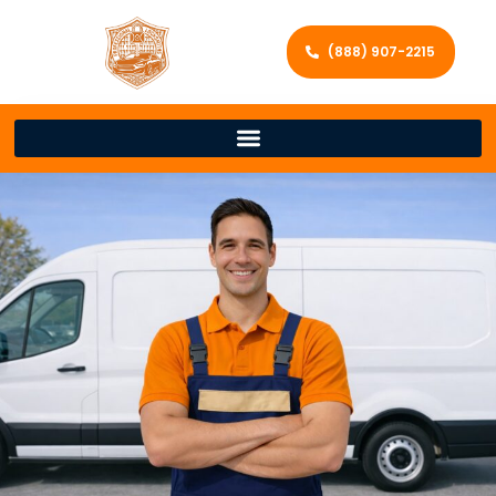
(888) 907-2215