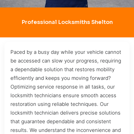
Professional Locksmiths Shelton
Paced by a busy day while your vehicle cannot
be accessed can slow your progress, requiring
a dependable solution that restores mobility
efficiently and keeps you moving forward?
Optimizing service response in all tasks, our
locksmith technicians ensure smooth access
restoration using reliable techniques. Our
locksmith technician delivers precise solutions
that guarantee dependable and consistent
results. We understand the inconvenience and