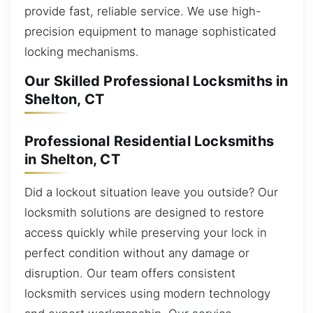
provide fast, reliable service. We use high-
precision equipment to manage sophisticated
locking mechanisms.
Our Skilled Professional Locksmiths in
Shelton, CT
Professional Residential Locksmiths
in Shelton, CT
Did a lockout situation leave you outside? Our
locksmith solutions are designed to restore
access quickly while preserving your lock in
perfect condition without any damage or
disruption. Our team offers consistent
locksmith services using modern technology