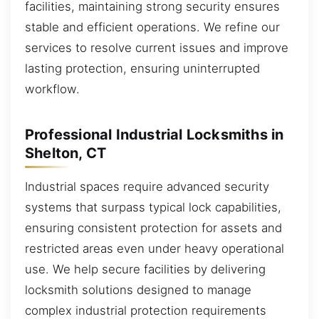
facilities, maintaining strong security ensures
stable and efficient operations. We refine our
services to resolve current issues and improve
lasting protection, ensuring uninterrupted
workflow.
Professional Industrial Locksmiths in
Shelton, CT
Industrial spaces require advanced security
systems that surpass typical lock capabilities,
ensuring consistent protection for assets and
restricted areas even under heavy operational
use. We help secure facilities by delivering
locksmith solutions designed to manage
complex industrial protection requirements