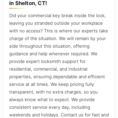
in Shelton, CT!
Did your commercial key break inside the lock,
leaving you stranded outside your workplace
with no access? This is where our experts take
charge of the situation. We will remain by your
side throughout this situation, offering
guidance and help whenever required. We
provide expert locksmith support for
residential, commercial, and industrial
properties, ensuring dependable and efficient
service at all times. We keep pricing fully
transparent, with no extra charges, so you
always know what to expect. We provide
consistent service every day, including
weekends and holidays. Contact us for fast and