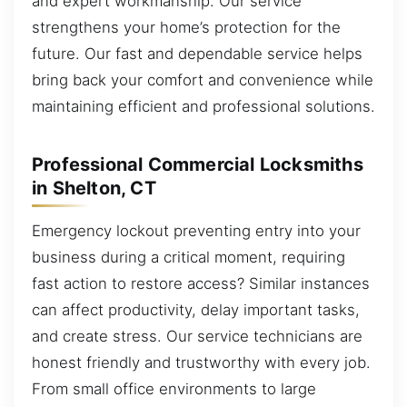
and expert workmanship. Our service
strengthens your home’s protection for the
future. Our fast and dependable service helps
bring back your comfort and convenience while
maintaining efficient and professional solutions.
Professional Commercial Locksmiths
in Shelton, CT
Emergency lockout preventing entry into your
business during a critical moment, requiring
fast action to restore access? Similar instances
can affect productivity, delay important tasks,
and create stress. Our service technicians are
honest friendly and trustworthy with every job.
From small office environments to large