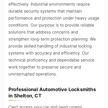
effectively. Industrial environments require
durable security systems that maintain
performance and protection under heavy usage
conditions. Our purpose is to provide reliable
solutions that address concerns and
strengthen long-term protection planning. We
provide skilled handling of industrial locking
systems with accuracy and efficiency. Our
technical proficiency and dependable service
work together to preserve secure and
uninterrupted operations.
Professional Automotive Locksmiths
in Shelton, CT
Can’t access your car and need urgent