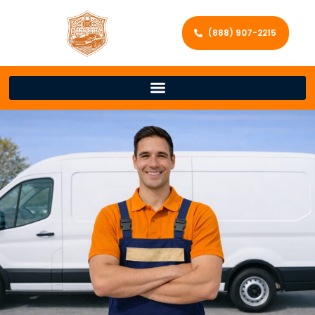
(888) 907-2215