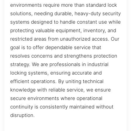
environments require more than standard lock
solutions, needing durable, heavy-duty security
systems designed to handle constant use while
protecting valuable equipment, inventory, and
restricted areas from unauthorized access. Our
goal is to offer dependable service that
resolves concerns and strengthens protection
strategy. We are professionals in industrial
locking systems, ensuring accurate and
efficient operations. By uniting technical
knowledge with reliable service, we ensure
secure environments where operational
continuity is consistently maintained without
disruption.