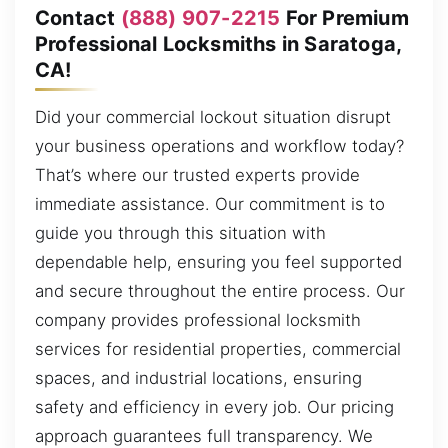
Contact
(888) 907-2215
For Premium
Professional Locksmiths in Saratoga,
CA!
Did your commercial lockout situation disrupt
your business operations and workflow today?
That’s where our trusted experts provide
immediate assistance. Our commitment is to
guide you through this situation with
dependable help, ensuring you feel supported
and secure throughout the entire process. Our
company provides professional locksmith
services for residential properties, commercial
spaces, and industrial locations, ensuring
safety and efficiency in every job. Our pricing
approach guarantees full transparency. We