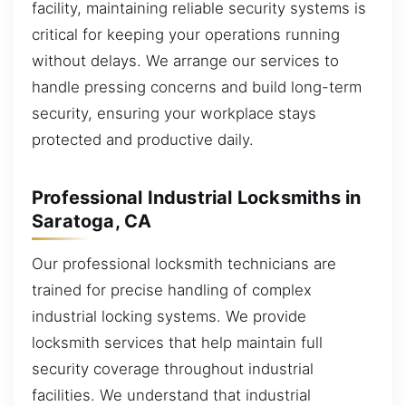
facility, maintaining reliable security systems is
critical for keeping your operations running
without delays. We arrange our services to
handle pressing concerns and build long-term
security, ensuring your workplace stays
protected and productive daily.
Professional Industrial Locksmiths in
Saratoga, CA
Our professional locksmith technicians are
trained for precise handling of complex
industrial locking systems. We provide
locksmith services that help maintain full
security coverage throughout industrial
facilities. We understand that industrial