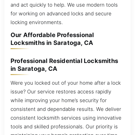
and act quickly to help. We use modern tools
for working on advanced locks and secure
locking environments.
Our Affordable Professional
Locksmiths in Saratoga, CA
Professional Residential Locksmiths
in Saratoga, CA
Were you locked out of your home after a lock
issue? Our service restores access rapidly
while improving your home’s security for
consistent and dependable results. We deliver
consistent locksmith services using innovative
tools and skilled professionals. Our priority is