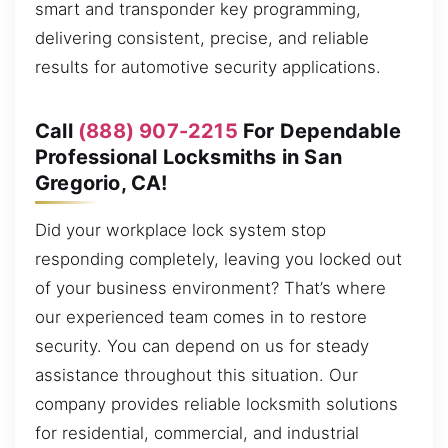
smart and transponder key programming,
delivering consistent, precise, and reliable
results for automotive security applications.
Call
(888) 907-2215
For Dependable
Professional Locksmiths in San
Gregorio, CA!
Did your workplace lock system stop
responding completely, leaving you locked out
of your business environment? That’s where
our experienced team comes in to restore
security. You can depend on us for steady
assistance throughout this situation. Our
company provides reliable locksmith solutions
for residential, commercial, and industrial