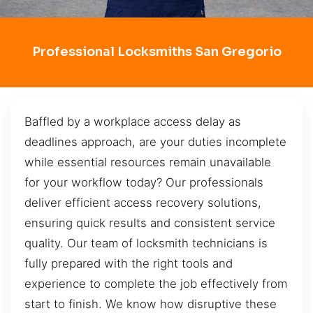
Professional Locksmiths San Gregorio
Baffled by a workplace access delay as
deadlines approach, are your duties incomplete
while essential resources remain unavailable
for your workflow today? Our professionals
deliver efficient access recovery solutions,
ensuring quick results and consistent service
quality. Our team of locksmith technicians is
fully prepared with the right tools and
experience to complete the job effectively from
start to finish. We know how disruptive these