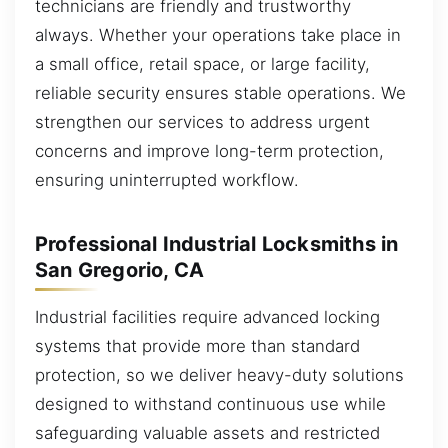
technicians are friendly and trustworthy
always. Whether your operations take place in
a small office, retail space, or large facility,
reliable security ensures stable operations. We
strengthen our services to address urgent
concerns and improve long-term protection,
ensuring uninterrupted workflow.
Professional Industrial Locksmiths in
San Gregorio, CA
Industrial facilities require advanced locking
systems that provide more than standard
protection, so we deliver heavy-duty solutions
designed to withstand continuous use while
safeguarding valuable assets and restricted