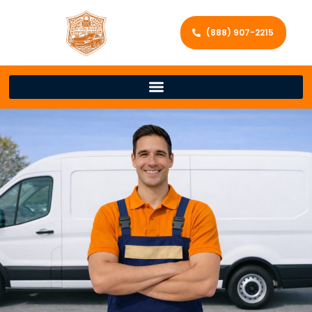
(888) 907-2215