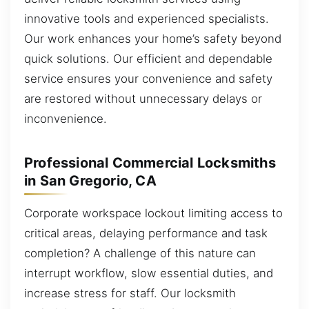
innovative tools and experienced specialists.
Our work enhances your home’s safety beyond
quick solutions. Our efficient and dependable
service ensures your convenience and safety
are restored without unnecessary delays or
inconvenience.
Professional Commercial Locksmiths
in San Gregorio, CA
Corporate workspace lockout limiting access to
critical areas, delaying performance and task
completion? A challenge of this nature can
interrupt workflow, slow essential duties, and
increase stress for staff. Our locksmith