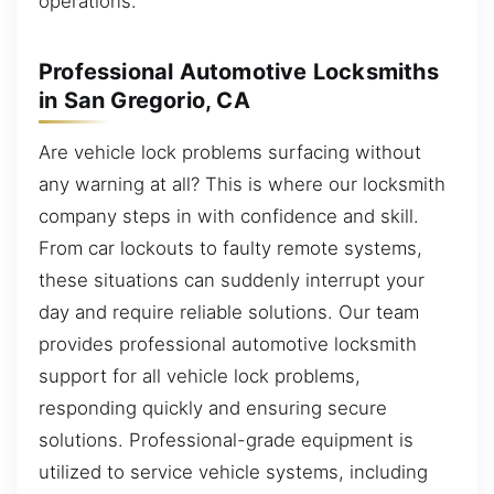
operations.
Professional Automotive Locksmiths
in San Gregorio, CA
Are vehicle lock problems surfacing without
any warning at all? This is where our locksmith
company steps in with confidence and skill.
From car lockouts to faulty remote systems,
these situations can suddenly interrupt your
day and require reliable solutions. Our team
provides professional automotive locksmith
support for all vehicle lock problems,
responding quickly and ensuring secure
solutions. Professional-grade equipment is
utilized to service vehicle systems, including