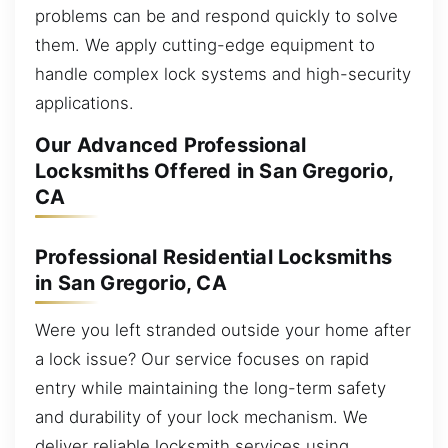
problems can be and respond quickly to solve
them. We apply cutting-edge equipment to
handle complex lock systems and high-security
applications.
Our Advanced Professional
Locksmiths Offered in San Gregorio,
CA
Professional Residential Locksmiths
in San Gregorio, CA
Were you left stranded outside your home after
a lock issue? Our service focuses on rapid
entry while maintaining the long-term safety
and durability of your lock mechanism. We
deliver reliable locksmith services using