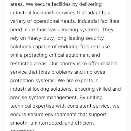
areas. We secure facilities by delivering
industrial locksmith services that adapt to a
variety of operational needs. Industrial facilities
need more than basic locking systems. They
rely on heavy-duty, long-lasting security
solutions capable of enduring frequent use
while protecting critical equipment and
restricted areas. Our priority is to offer reliable
service that fixes problems and improves
protection systems. We are experts in
industrial locking solutions, ensuring skilled and
precise system management. By uniting
technical expertise with consistent service, we
ensure secure environments that support
smooth, uninterrupted, and efficient