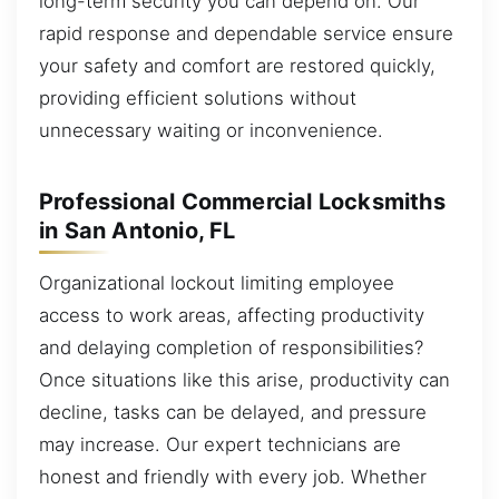
long-term security you can depend on. Our
rapid response and dependable service ensure
your safety and comfort are restored quickly,
providing efficient solutions without
unnecessary waiting or inconvenience.
Professional Commercial Locksmiths
in San Antonio, FL
Organizational lockout limiting employee
access to work areas, affecting productivity
and delaying completion of responsibilities?
Once situations like this arise, productivity can
decline, tasks can be delayed, and pressure
may increase. Our expert technicians are
honest and friendly with every job. Whether