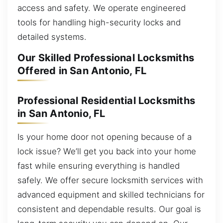
access and safety. We operate engineered
tools for handling high-security locks and
detailed systems.
Our Skilled Professional Locksmiths
Offered in San Antonio, FL
Professional Residential Locksmiths
in San Antonio, FL
Is your home door not opening because of a
lock issue? We’ll get you back into your home
fast while ensuring everything is handled
safely. We offer secure locksmith services with
advanced equipment and skilled technicians for
consistent and dependable results. Our goal is