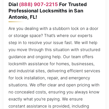
Dial
(888) 907-2215
For Trusted
Professional Locksmiths in San
Antonio, FL!
Are you dealing with a stubborn lock on a door
or storage space? That’s where our experts
step in to resolve your issue fast. We will help
you move through this situation with structured
guidance and ongoing help. Our team offers
locksmith assistance for homes, businesses,
and industrial sites, delivering efficient services
for lock installation, repair, and emergency
situations. We offer clear and open pricing with
no concealed costs, ensuring you always know
exactly what you’re paying. We ensure
constant assistance is provided, including