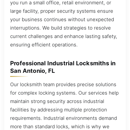
you run a small office, retail environment, or
large facility, proper security systems ensure
your business continues without unexpected
interruptions. We build strategies to resolve
current challenges and enhance lasting safety,
ensuring efficient operations.
Professional Industrial Locksmiths in
San Antonio, FL
Our locksmith team provides precise solutions
for complex locking systems. Our services help
maintain strong security across industrial
facilities by addressing multiple protection
requirements. Industrial environments demand
more than standard locks, which is why we