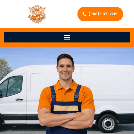
(888) 907-2215