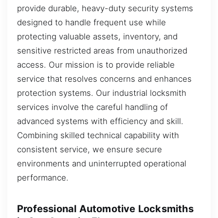
provide durable, heavy-duty security systems
designed to handle frequent use while
protecting valuable assets, inventory, and
sensitive restricted areas from unauthorized
access. Our mission is to provide reliable
service that resolves concerns and enhances
protection systems. Our industrial locksmith
services involve the careful handling of
advanced systems with efficiency and skill.
Combining skilled technical capability with
consistent service, we ensure secure
environments and uninterrupted operational
performance.
Professional Automotive Locksmiths