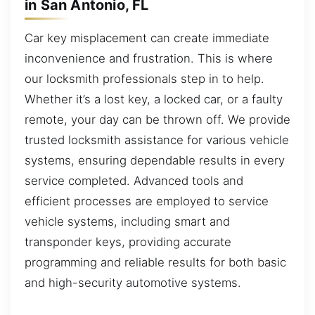
in San Antonio, FL
Car key misplacement can create immediate
inconvenience and frustration. This is where
our locksmith professionals step in to help.
Whether it’s a lost key, a locked car, or a faulty
remote, your day can be thrown off. We provide
trusted locksmith assistance for various vehicle
systems, ensuring dependable results in every
service completed. Advanced tools and
efficient processes are employed to service
vehicle systems, including smart and
transponder keys, providing accurate
programming and reliable results for both basic
and high-security automotive systems.