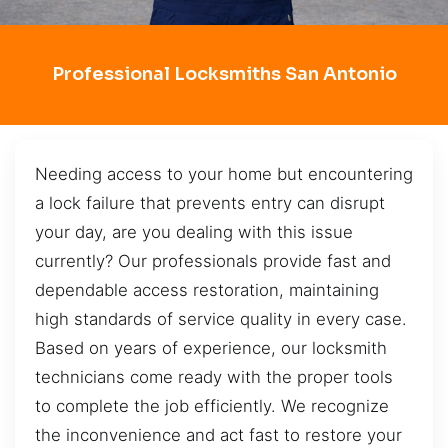
Professional Locksmiths San Antonio
Needing access to your home but encountering
a lock failure that prevents entry can disrupt
your day, are you dealing with this issue
currently? Our professionals provide fast and
dependable access restoration, maintaining
high standards of service quality in every case.
Based on years of experience, our locksmith
technicians come ready with the proper tools
to complete the job efficiently. We recognize
the inconvenience and act fast to restore your