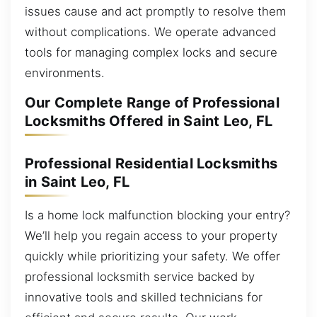
issues cause and act promptly to resolve them
without complications. We operate advanced
tools for managing complex locks and secure
environments.
Our Complete Range of Professional
Locksmiths Offered in Saint Leo, FL
Professional Residential Locksmiths
in Saint Leo, FL
Is a home lock malfunction blocking your entry?
We’ll help you regain access to your property
quickly while prioritizing your safety. We offer
professional locksmith service backed by
innovative tools and skilled technicians for