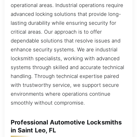
operational areas. Industrial operations require
advanced locking solutions that provide long-
lasting durability while ensuring security for
critical areas. Our approach is to offer
dependable solutions that resolve issues and
enhance security systems. We are industrial
locksmith specialists, working with advanced
systems through skilled and accurate technical
handling. Through technical expertise paired
with trustworthy service, we support secure
environments where operations continue
smoothly without compromise.
Professional Automotive Locksmiths
in Saint Leo, FL