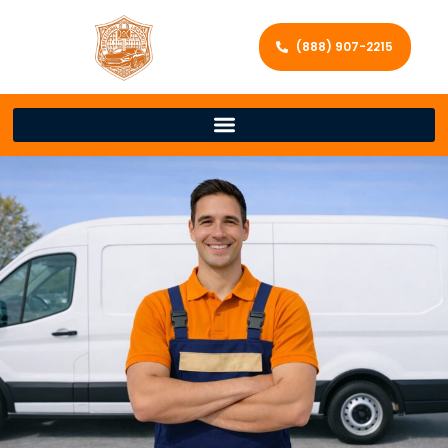
(888) 907-2215