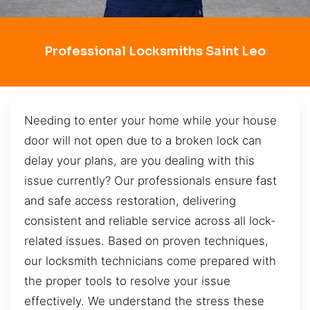
Professional Locksmiths Saint Leo
Needing to enter your home while your house
door will not open due to a broken lock can
delay your plans, are you dealing with this
issue currently? Our professionals ensure fast
and safe access restoration, delivering
consistent and reliable service across all lock-
related issues. Based on proven techniques,
our locksmith technicians come prepared with
the proper tools to resolve your issue
effectively. We understand the stress these