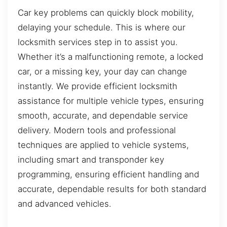
Car key problems can quickly block mobility,
delaying your schedule. This is where our
locksmith services step in to assist you.
Whether it’s a malfunctioning remote, a locked
car, or a missing key, your day can change
instantly. We provide efficient locksmith
assistance for multiple vehicle types, ensuring
smooth, accurate, and dependable service
delivery. Modern tools and professional
techniques are applied to vehicle systems,
including smart and transponder key
programming, ensuring efficient handling and
accurate, dependable results for both standard
and advanced vehicles.