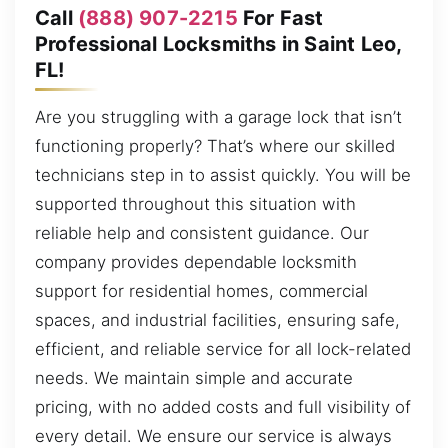
Call
(888) 907-2215
For Fast
Professional Locksmiths in Saint Leo,
FL!
Are you struggling with a garage lock that isn’t
functioning properly? That’s where our skilled
technicians step in to assist quickly. You will be
supported throughout this situation with
reliable help and consistent guidance. Our
company provides dependable locksmith
support for residential homes, commercial
spaces, and industrial facilities, ensuring safe,
efficient, and reliable service for all lock-related
needs. We maintain simple and accurate
pricing, with no added costs and full visibility of
every detail. We ensure our service is always