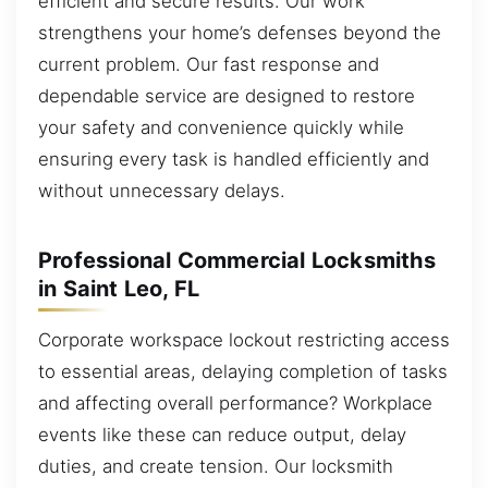
efficient and secure results. Our work
strengthens your home’s defenses beyond the
current problem. Our fast response and
dependable service are designed to restore
your safety and convenience quickly while
ensuring every task is handled efficiently and
without unnecessary delays.
Professional Commercial Locksmiths
in Saint Leo, FL
Corporate workspace lockout restricting access
to essential areas, delaying completion of tasks
and affecting overall performance? Workplace
events like these can reduce output, delay
duties, and create tension. Our locksmith