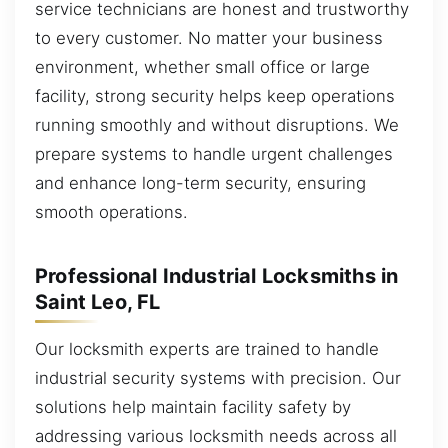
service technicians are honest and trustworthy
to every customer. No matter your business
environment, whether small office or large
facility, strong security helps keep operations
running smoothly and without disruptions. We
prepare systems to handle urgent challenges
and enhance long-term security, ensuring
smooth operations.
Professional Industrial Locksmiths in
Saint Leo, FL
Our locksmith experts are trained to handle
industrial security systems with precision. Our
solutions help maintain facility safety by
addressing various locksmith needs across all