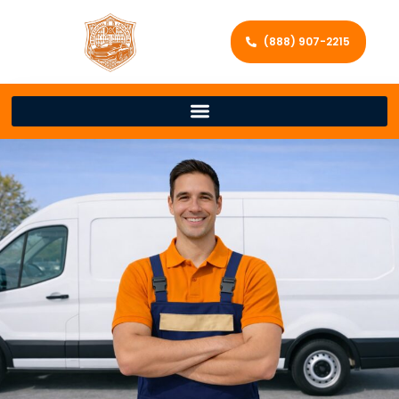
(888) 907-2215