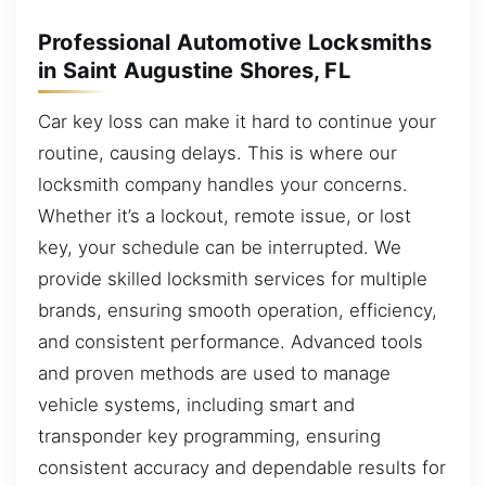
Professional Automotive Locksmiths
in Saint Augustine Shores, FL
Car key loss can make it hard to continue your
routine, causing delays. This is where our
locksmith company handles your concerns.
Whether it’s a lockout, remote issue, or lost
key, your schedule can be interrupted. We
provide skilled locksmith services for multiple
brands, ensuring smooth operation, efficiency,
and consistent performance. Advanced tools
and proven methods are used to manage
vehicle systems, including smart and
transponder key programming, ensuring
consistent accuracy and dependable results for