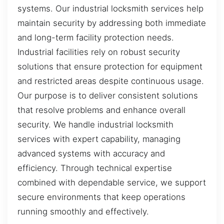
systems. Our industrial locksmith services help
maintain security by addressing both immediate
and long-term facility protection needs.
Industrial facilities rely on robust security
solutions that ensure protection for equipment
and restricted areas despite continuous usage.
Our purpose is to deliver consistent solutions
that resolve problems and enhance overall
security. We handle industrial locksmith
services with expert capability, managing
advanced systems with accuracy and
efficiency. Through technical expertise
combined with dependable service, we support
secure environments that keep operations
running smoothly and effectively.