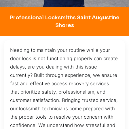
Professional Locksmiths Saint Augustine
Shores
Needing to maintain your routine while your
door lock is not functioning properly can create
delays, are you dealing with this issue
currently? Built through experience, we ensure
fast and effective access recovery services
that prioritize safety, professionalism, and
customer satisfaction. Bringing trusted service,
our locksmith technicians come prepared with
the proper tools to resolve your concern with
confidence. We understand how stressful and