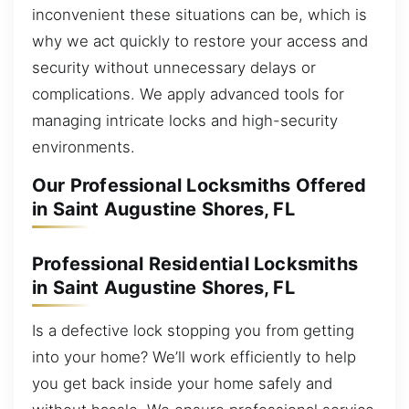
inconvenient these situations can be, which is
why we act quickly to restore your access and
security without unnecessary delays or
complications. We apply advanced tools for
managing intricate locks and high-security
environments.
Our Professional Locksmiths Offered
in Saint Augustine Shores, FL
Professional Residential Locksmiths
in Saint Augustine Shores, FL
Is a defective lock stopping you from getting
into your home? We’ll work efficiently to help
you get back inside your home safely and