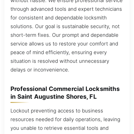
without hassle. We ensure professional service
through advanced tools and expert technicians
for consistent and dependable locksmith
solutions. Our goal is sustainable security, not
short-term fixes. Our prompt and dependable
service allows us to restore your comfort and
peace of mind efficiently, ensuring every
situation is resolved without unnecessary
delays or inconvenience.
Professional Commercial Locksmiths
in Saint Augustine Shores, FL
Lockout preventing access to business
resources needed for daily operations, leaving
you unable to retrieve essential tools and