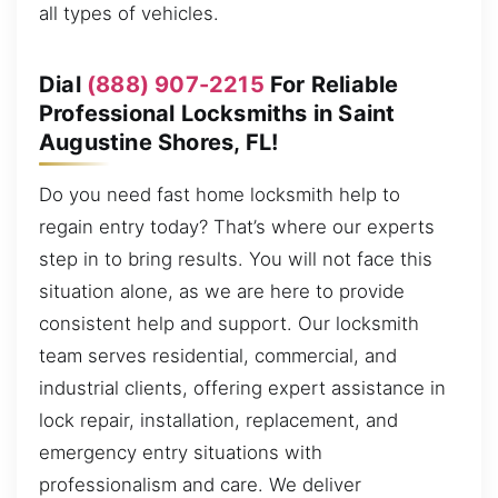
all types of vehicles.
Dial
(888) 907-2215
For Reliable
Professional Locksmiths in Saint
Augustine Shores, FL!
Do you need fast home locksmith help to
regain entry today? That’s where our experts
step in to bring results. You will not face this
situation alone, as we are here to provide
consistent help and support. Our locksmith
team serves residential, commercial, and
industrial clients, offering expert assistance in
lock repair, installation, replacement, and
emergency entry situations with
professionalism and care. We deliver