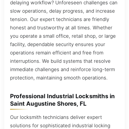
delaying workflow? Unforeseen challenges can
slow operations, delay progress, and increase
tension. Our expert technicians are friendly
honest and trustworthy at all times. Whether
you operate a small office, retail shop, or large
facility, dependable security ensures your
operations remain efficient and free from
interruptions. We build systems that resolve
immediate challenges and reinforce long-term
protection, maintaining smooth operations.
Professional Industrial Locksmiths in
Saint Augustine Shores, FL
Our locksmith technicians deliver expert
solutions for sophisticated industrial locking