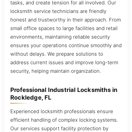
tasks, and create tension for all involved. Our
locksmith service technicians are friendly
honest and trustworthy in their approach. From
small office spaces to large facilities and retail
environments, maintaining reliable security
ensures your operations continue smoothly and
without delays. We prepare solutions to
address current issues and improve long-term
security, helping maintain organization.
Professional Industrial Locksmiths in
Rockledge, FL
Experienced locksmith professionals ensure
efficient handling of complex locking systems.
Our services support facility protection by