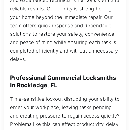
and experienced technicians for consistent and
reliable results. Our priority is strengthening
your home beyond the immediate repair. Our
team offers quick response and dependable
solutions to restore your safety, convenience,
and peace of mind while ensuring each task is
completed efficiently and without unnecessary
delays.
Professional Commercial Locksmiths
in Rockledge, FL
Time-sensitive lockout disrupting your ability to
enter your workplace, leaving tasks pending
and creating pressure to regain access quickly?
Problems like this can affect productivity, delay