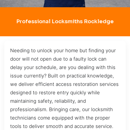
Professional Locksmiths Rockledge
Needing to unlock your home but finding your
door will not open due to a faulty lock can
delay your schedule, are you dealing with this
issue currently? Built on practical knowledge,
we deliver efficient access restoration services
designed to restore entry quickly while
maintaining safety, reliability, and
professionalism. Bringing care, our locksmith
technicians come equipped with the proper
tools to deliver smooth and accurate service.