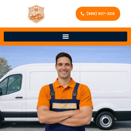
(888) 907-2215