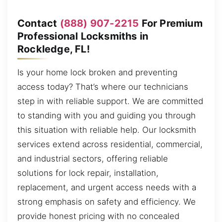
Contact
(888) 907-2215
For Premium
Professional Locksmiths in
Rockledge, FL!
Is your home lock broken and preventing
access today? That’s where our technicians
step in with reliable support. We are committed
to standing with you and guiding you through
this situation with reliable help. Our locksmith
services extend across residential, commercial,
and industrial sectors, offering reliable
solutions for lock repair, installation,
replacement, and urgent access needs with a
strong emphasis on safety and efficiency. We
provide honest pricing with no concealed