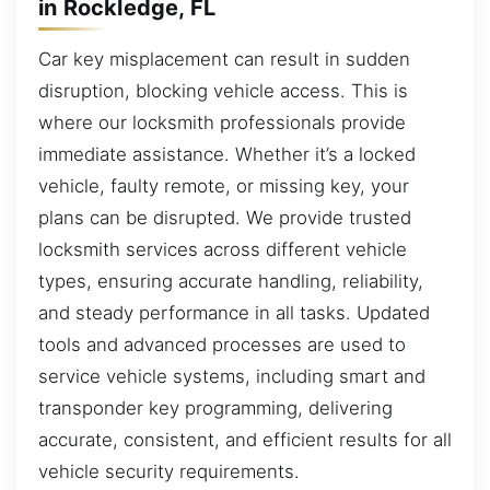
in Rockledge, FL
Car key misplacement can result in sudden
disruption, blocking vehicle access. This is
where our locksmith professionals provide
immediate assistance. Whether it’s a locked
vehicle, faulty remote, or missing key, your
plans can be disrupted. We provide trusted
locksmith services across different vehicle
types, ensuring accurate handling, reliability,
and steady performance in all tasks. Updated
tools and advanced processes are used to
service vehicle systems, including smart and
transponder key programming, delivering
accurate, consistent, and efficient results for all
vehicle security requirements.