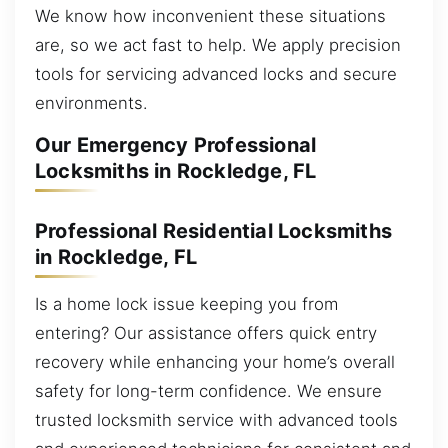
We know how inconvenient these situations
are, so we act fast to help. We apply precision
tools for servicing advanced locks and secure
environments.
Our Emergency Professional
Locksmiths in Rockledge, FL
Professional Residential Locksmiths
in Rockledge, FL
Is a home lock issue keeping you from
entering? Our assistance offers quick entry
recovery while enhancing your home’s overall
safety for long-term confidence. We ensure
trusted locksmith service with advanced tools