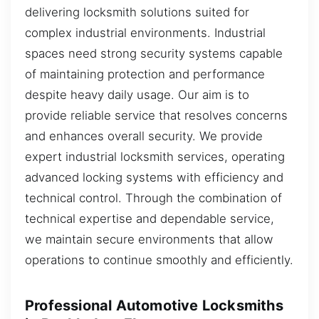
delivering locksmith solutions suited for
complex industrial environments. Industrial
spaces need strong security systems capable
of maintaining protection and performance
despite heavy daily usage. Our aim is to
provide reliable service that resolves concerns
and enhances overall security. We provide
expert industrial locksmith services, operating
advanced locking systems with efficiency and
technical control. Through the combination of
technical expertise and dependable service,
we maintain secure environments that allow
operations to continue smoothly and efficiently.
Professional Automotive Locksmiths