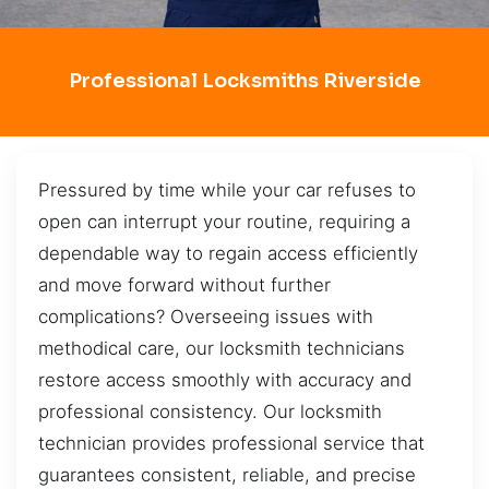
Professional Locksmiths Riverside
Pressured by time while your car refuses to
open can interrupt your routine, requiring a
dependable way to regain access efficiently
and move forward without further
complications? Overseeing issues with
methodical care, our locksmith technicians
restore access smoothly with accuracy and
professional consistency. Our locksmith
technician provides professional service that
guarantees consistent, reliable, and precise