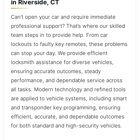
in Riverside, CT
Can’t open your car and require immediate
professional support? That’s where our skilled
team steps in to provide help. From car
lockouts to faulty key remotes, these problems
can stop your day. We provide efficient
locksmith assistance for diverse vehicles,
ensuring accurate outcomes, steady
performance, and dependable service across
all tasks. Modern technology and refined tools
are applied to vehicle systems, including smart
and transponder key programming, ensuring
efficient, accurate, and dependable outcomes
for both standard and high-security vehicles.