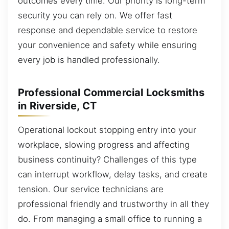
outcomes every time. Our priority is long-term
security you can rely on. We offer fast
response and dependable service to restore
your convenience and safety while ensuring
every job is handled professionally.
Professional Commercial Locksmiths
in Riverside, CT
Operational lockout stopping entry into your
workplace, slowing progress and affecting
business continuity? Challenges of this type
can interrupt workflow, delay tasks, and create
tension. Our service technicians are
professional friendly and trustworthy in all they
do. From managing a small office to running a