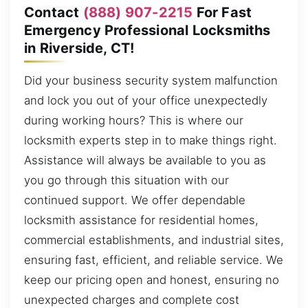
Contact
(888) 907-2215
For Fast
Emergency Professional Locksmiths
in Riverside, CT!
Did your business security system malfunction
and lock you out of your office unexpectedly
during working hours? This is where our
locksmith experts step in to make things right.
Assistance will always be available to you as
you go through this situation with our
continued support. We offer dependable
locksmith assistance for residential homes,
commercial establishments, and industrial sites,
ensuring fast, efficient, and reliable service. We
keep our pricing open and honest, ensuring no
unexpected charges and complete cost