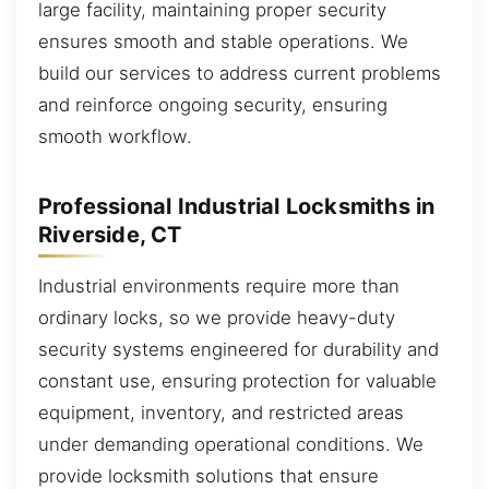
large facility, maintaining proper security
ensures smooth and stable operations. We
build our services to address current problems
and reinforce ongoing security, ensuring
smooth workflow.
Professional Industrial Locksmiths in
Riverside, CT
Industrial environments require more than
ordinary locks, so we provide heavy-duty
security systems engineered for durability and
constant use, ensuring protection for valuable
equipment, inventory, and restricted areas
under demanding operational conditions. We
provide locksmith solutions that ensure