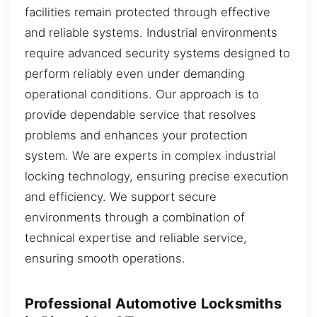
facilities remain protected through effective
and reliable systems. Industrial environments
require advanced security systems designed to
perform reliably even under demanding
operational conditions. Our approach is to
provide dependable service that resolves
problems and enhances your protection
system. We are experts in complex industrial
locking technology, ensuring precise execution
and efficiency. We support secure
environments through a combination of
technical expertise and reliable service,
ensuring smooth operations.
Professional Automotive Locksmiths