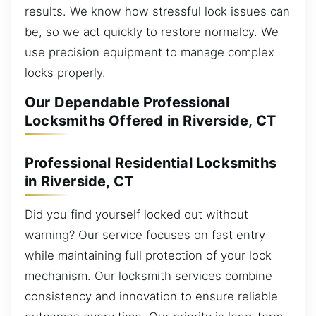
results. We know how stressful lock issues can
be, so we act quickly to restore normalcy. We
use precision equipment to manage complex
locks properly.
Our Dependable Professional
Locksmiths Offered in Riverside, CT
Professional Residential Locksmiths
in Riverside, CT
Did you find yourself locked out without
warning? Our service focuses on fast entry
while maintaining full protection of your lock
mechanism. Our locksmith services combine
consistency and innovation to ensure reliable