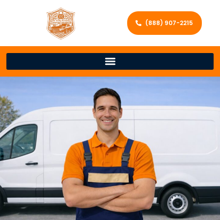
(888) 907-2215