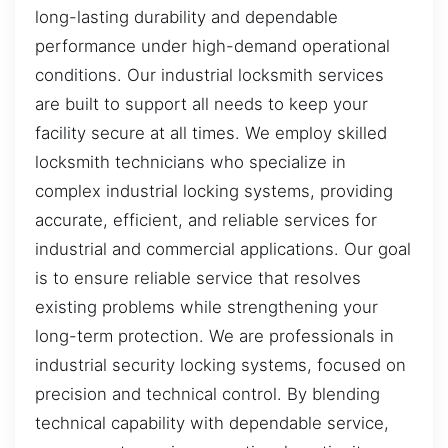
long-lasting durability and dependable
performance under high-demand operational
conditions. Our industrial locksmith services
are built to support all needs to keep your
facility secure at all times. We employ skilled
locksmith technicians who specialize in
complex industrial locking systems, providing
accurate, efficient, and reliable services for
industrial and commercial applications. Our goal
is to ensure reliable service that resolves
existing problems while strengthening your
long-term protection. We are professionals in
industrial security locking systems, focused on
precision and technical control. By blending
technical capability with dependable service,