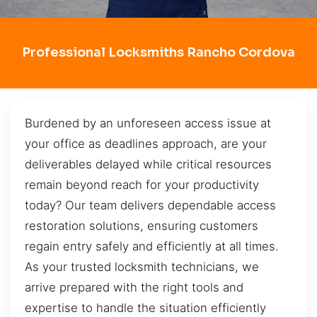
Professional Locksmiths Rancho Cordova
Burdened by an unforeseen access issue at
your office as deadlines approach, are your
deliverables delayed while critical resources
remain beyond reach for your productivity
today? Our team delivers dependable access
restoration solutions, ensuring customers
regain entry safely and efficiently at all times.
As your trusted locksmith technicians, we
arrive prepared with the right tools and
expertise to handle the situation efficiently