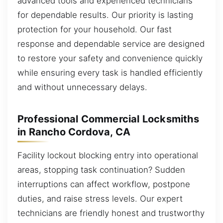
advanced tools and experienced technicians
for dependable results. Our priority is lasting
protection for your household. Our fast
response and dependable service are designed
to restore your safety and convenience quickly
while ensuring every task is handled efficiently
and without unnecessary delays.
Professional Commercial Locksmiths
in Rancho Cordova, CA
Facility lockout blocking entry into operational
areas, stopping task continuation? Sudden
interruptions can affect workflow, postpone
duties, and raise stress levels. Our expert
technicians are friendly honest and trustworthy