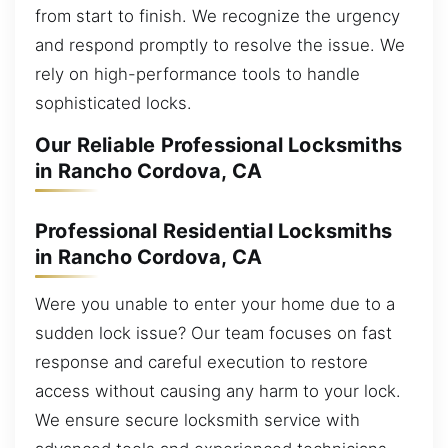
from start to finish. We recognize the urgency
and respond promptly to resolve the issue. We
rely on high-performance tools to handle
sophisticated locks.
Our Reliable Professional Locksmiths
in Rancho Cordova, CA
Professional Residential Locksmiths
in Rancho Cordova, CA
Were you unable to enter your home due to a
sudden lock issue? Our team focuses on fast
response and careful execution to restore
access without causing any harm to your lock.
We ensure secure locksmith service with