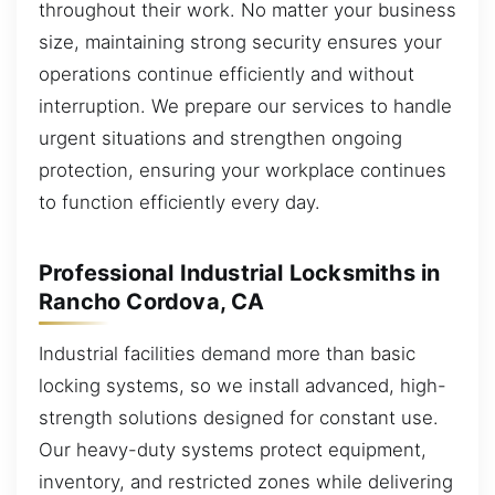
throughout their work. No matter your business
size, maintaining strong security ensures your
operations continue efficiently and without
interruption. We prepare our services to handle
urgent situations and strengthen ongoing
protection, ensuring your workplace continues
to function efficiently every day.
Professional Industrial Locksmiths in
Rancho Cordova, CA
Industrial facilities demand more than basic
locking systems, so we install advanced, high-
strength solutions designed for constant use.
Our heavy-duty systems protect equipment,
inventory, and restricted zones while delivering