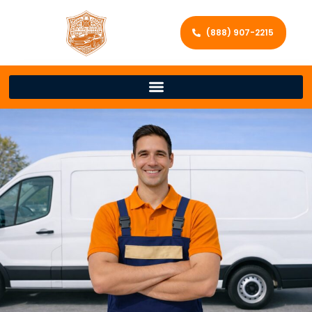
(888) 907-2215