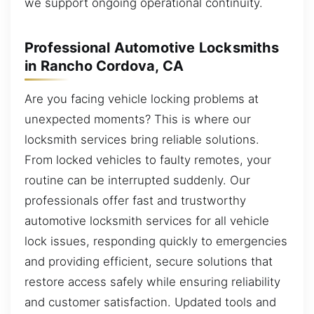
we support ongoing operational continuity.
Professional Automotive Locksmiths
in Rancho Cordova, CA
Are you facing vehicle locking problems at
unexpected moments? This is where our
locksmith services bring reliable solutions.
From locked vehicles to faulty remotes, your
routine can be interrupted suddenly. Our
professionals offer fast and trustworthy
automotive locksmith services for all vehicle
lock issues, responding quickly to emergencies
and providing efficient, secure solutions that
restore access safely while ensuring reliability
and customer satisfaction. Updated tools and