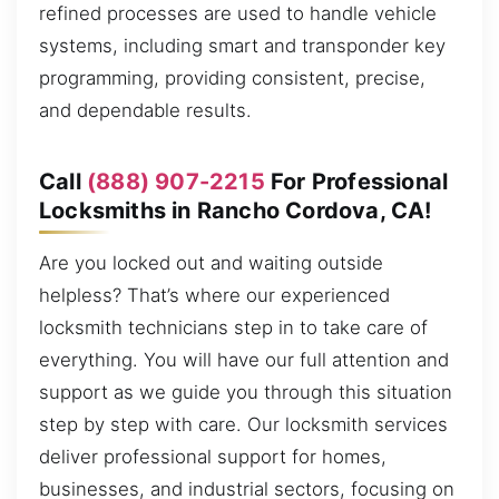
refined processes are used to handle vehicle
systems, including smart and transponder key
programming, providing consistent, precise,
and dependable results.
Call
(888) 907-2215
For Professional
Locksmiths in Rancho Cordova, CA!
Are you locked out and waiting outside
helpless? That’s where our experienced
locksmith technicians step in to take care of
everything. You will have our full attention and
support as we guide you through this situation
step by step with care. Our locksmith services
deliver professional support for homes,
businesses, and industrial sectors, focusing on