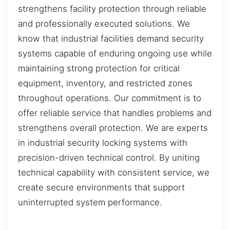
strengthens facility protection through reliable
and professionally executed solutions. We
know that industrial facilities demand security
systems capable of enduring ongoing use while
maintaining strong protection for critical
equipment, inventory, and restricted zones
throughout operations. Our commitment is to
offer reliable service that handles problems and
strengthens overall protection. We are experts
in industrial security locking systems with
precision-driven technical control. By uniting
technical capability with consistent service, we
create secure environments that support
uninterrupted system performance.