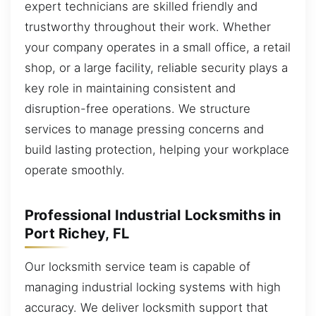
expert technicians are skilled friendly and
trustworthy throughout their work. Whether
your company operates in a small office, a retail
shop, or a large facility, reliable security plays a
key role in maintaining consistent and
disruption-free operations. We structure
services to manage pressing concerns and
build lasting protection, helping your workplace
operate smoothly.
Professional Industrial Locksmiths in
Port Richey, FL
Our locksmith service team is capable of
managing industrial locking systems with high
accuracy. We deliver locksmith support that