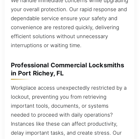
We handle immediate concerns while upgrading
your overall protection. Our rapid response and
dependable service ensure your safety and
convenience are restored quickly, delivering
efficient solutions without unnecessary
interruptions or waiting time.
Professional Commercial Locksmiths
in Port Richey, FL
Workplace access unexpectedly restricted by a
lockout, preventing you from retrieving
important tools, documents, or systems
needed to proceed with daily operations?
Instances like these can affect productivity,
delay important tasks, and create stress. Our