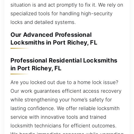
situation is and act promptly to fix it. We rely on
specialized tools for handling high-security
locks and detailed systems.
Our Advanced Professional
Locksmiths in Port Richey, FL
Professional Residential Locksmiths
in Port Richey, FL
Are you locked out due to a home lock issue?
Our work guarantees efficient access recovery
while strengthening your home’s safety for
lasting confidence. We offer reliable locksmith
service with innovative tools and trained
locksmith technicians for efficient outcomes.