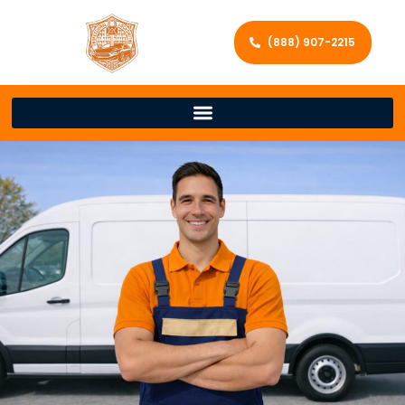
(888) 907-2215