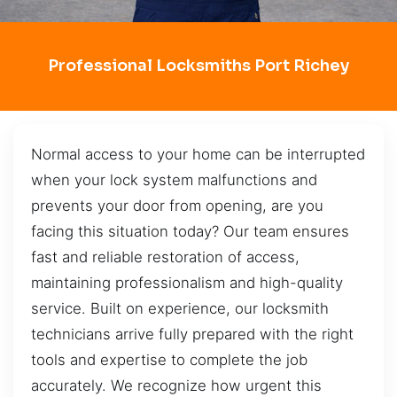
Professional Locksmiths Port Richey
Normal access to your home can be interrupted
when your lock system malfunctions and
prevents your door from opening, are you
facing this situation today? Our team ensures
fast and reliable restoration of access,
maintaining professionalism and high-quality
service. Built on experience, our locksmith
technicians arrive fully prepared with the right
tools and expertise to complete the job
accurately. We recognize how urgent this