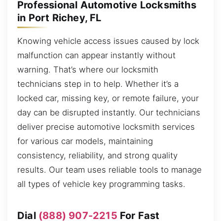
Professional Automotive Locksmiths
in Port Richey, FL
Knowing vehicle access issues caused by lock
malfunction can appear instantly without
warning. That’s where our locksmith
technicians step in to help. Whether it’s a
locked car, missing key, or remote failure, your
day can be disrupted instantly. Our technicians
deliver precise automotive locksmith services
for various car models, maintaining
consistency, reliability, and strong quality
results. Our team uses reliable tools to manage
all types of vehicle key programming tasks.
Dial
(888) 907-2215
For Fast