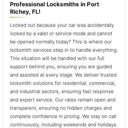
Professional Locksmiths in Port
Richey, FL!
Locked out because your car was accidentally
locked by a valet or service mode and cannot
be opened normally today? This is where our
locksmith services step in to handle everything.
This situation will be handled with our full
support behind you, ensuring you are guided
and assisted at every stage. We deliver trusted
locksmith solutions for residential, commercial,
and industrial sectors, ensuring fast response
and expert service. Our rates remain open and
transparent, ensuring no hidden charges and
complete confidence in pricing. We stay on call
continuously, including weekends and holidays.