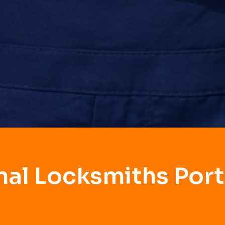
nal Locksmiths Port