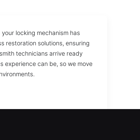
 your locking mechanism has
s restoration solutions, ensuring
smith technicians arrive ready
his experience can be, so we move
environments.
olutions that restore access while
 solutions with advanced tools