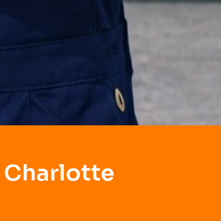
 Charlotte