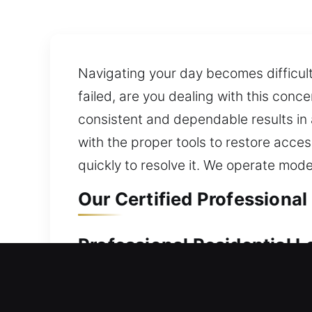
Navigating your day becomes difficu
failed, are you dealing with this conc
consistent and dependable results in 
with the proper tools to restore acce
quickly to resolve it. We operate mod
Our Certified Professional
Professional Residential L
Are you unable to enter your home bec
strengthening your home’s defense for