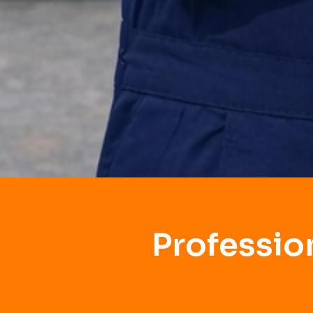
Professio