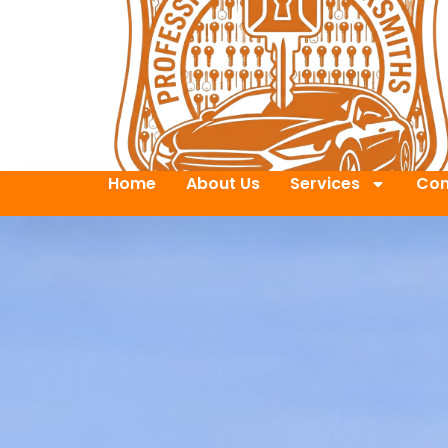
Home
About Us
Services
Con