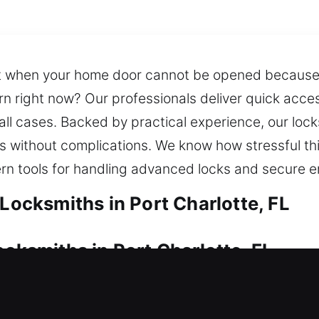
lt when your home door cannot be opened because
ern right now? Our professionals deliver quick acces
all cases. Backed by practical experience, our lock
ss without complications. We know how stressful t
ern tools for handling advanced locks and secure 
 Locksmiths in Port Charlotte, FL
ocksmiths in Port Charlotte, FL
ause of a faulty lock? Our service supplies rapid s
 continuous safety. We provide efficient locksmith