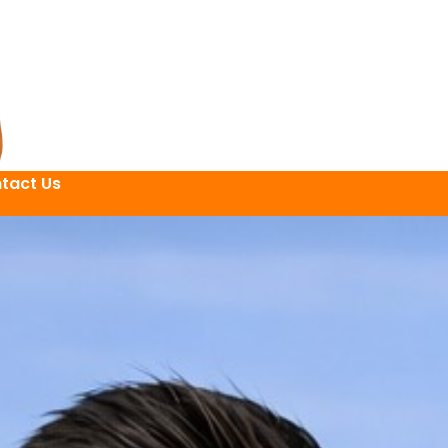
tact Us