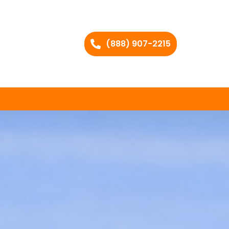
(888) 907-2215