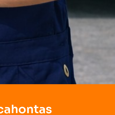
ocahontas