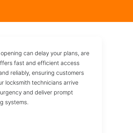
opening can delay your plans, are
fers fast and efficient access
 and reliably, ensuring customers
our locksmith technicians arrive
 urgency and deliver prompt
ing systems.