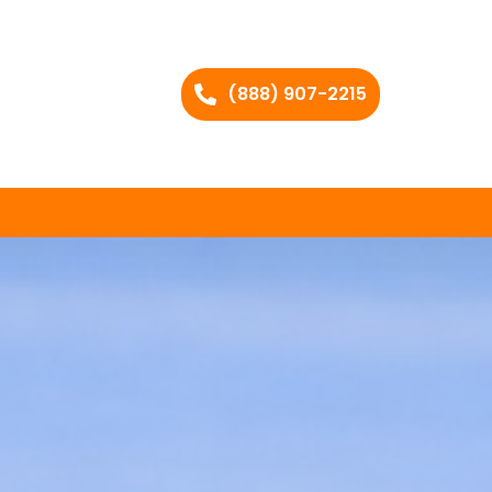
(888) 907-2215