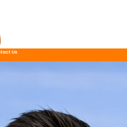
tact Us