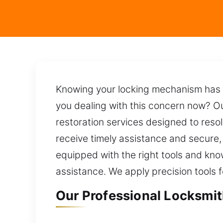
Knowing your locking mechanism has 
you dealing with this concern now? Ou
restoration services designed to resol
receive timely assistance and secure, l
equipped with the right tools and kn
assistance. We apply precision tools f
Our Professional Locksmit