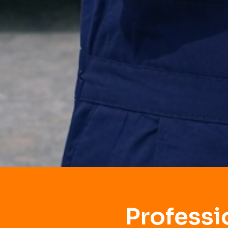
Professi