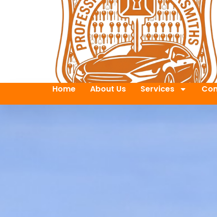
Home
About Us
Services
Con