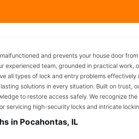
malfunctioned and prevents your house door from 
r experienced team, grounded in practical work, of
ve all types of lock and entry problems effectively
asting solutions in every situation. Built on trust, 
owledge to restore access safely. We recognize the
or servicing high-security locks and intricate lock
hs in Pocahontas, IL