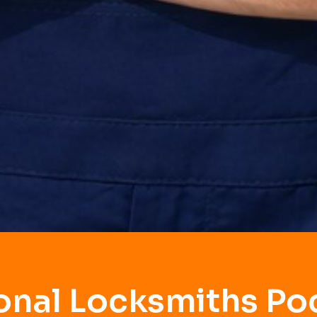
onal Locksmiths P