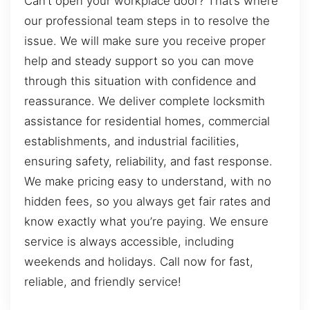
Can’t open your workplace door? That’s where
our professional team steps in to resolve the
issue. We will make sure you receive proper
help and steady support so you can move
through this situation with confidence and
reassurance. We deliver complete locksmith
assistance for residential homes, commercial
establishments, and industrial facilities,
ensuring safety, reliability, and fast response.
We make pricing easy to understand, with no
hidden fees, so you always get fair rates and
know exactly what you’re paying. We ensure
service is always accessible, including
weekends and holidays. Call now for fast,
reliable, and friendly service!