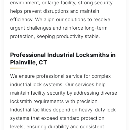
environment, or large facility, strong security
helps prevent disruptions and maintain
efficiency. We align our solutions to resolve
urgent challenges and reinforce long-term
protection, keeping productivity stable.
Professional Industrial Locksmiths in
Plainville, CT
We ensure professional service for complex
industrial lock systems. Our services help
maintain facility security by addressing diverse
locksmith requirements with precision.
Industrial facilities depend on heavy-duty lock
systems that exceed standard protection
levels, ensuring durability and consistent