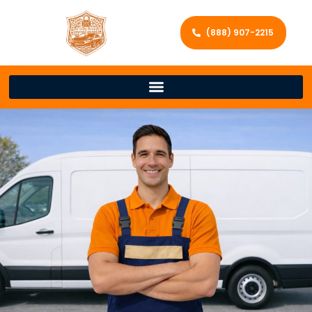
(888) 907-2215