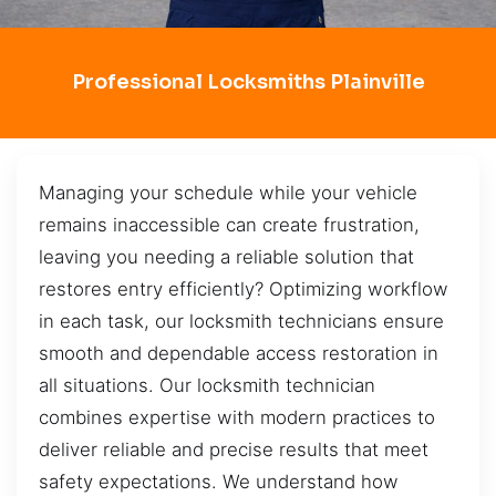
Professional Locksmiths Plainville
Managing your schedule while your vehicle
remains inaccessible can create frustration,
leaving you needing a reliable solution that
restores entry efficiently? Optimizing workflow
in each task, our locksmith technicians ensure
smooth and dependable access restoration in
all situations. Our locksmith technician
combines expertise with modern practices to
deliver reliable and precise results that meet
safety expectations. We understand how