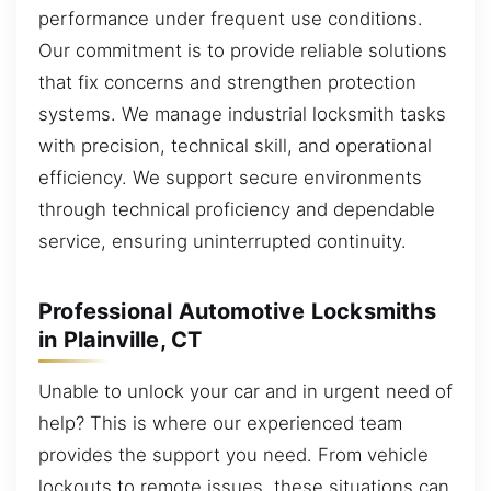
performance under frequent use conditions.
Our commitment is to provide reliable solutions
that fix concerns and strengthen protection
systems. We manage industrial locksmith tasks
with precision, technical skill, and operational
efficiency. We support secure environments
through technical proficiency and dependable
service, ensuring uninterrupted continuity.
Professional Automotive Locksmiths
in Plainville, CT
Unable to unlock your car and in urgent need of
help? This is where our experienced team
provides the support you need. From vehicle
lockouts to remote issues, these situations can