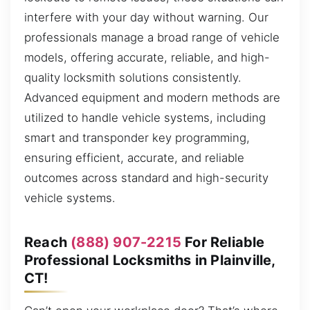
interfere with your day without warning. Our
professionals manage a broad range of vehicle
models, offering accurate, reliable, and high-
quality locksmith solutions consistently.
Advanced equipment and modern methods are
utilized to handle vehicle systems, including
smart and transponder key programming,
ensuring efficient, accurate, and reliable
outcomes across standard and high-security
vehicle systems.
Reach
(888) 907-2215
For Reliable
Professional Locksmiths in Plainville,
CT!