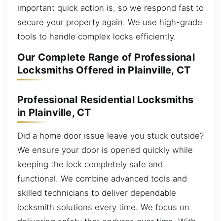
important quick action is, so we respond fast to
secure your property again. We use high-grade
tools to handle complex locks efficiently.
Our Complete Range of Professional
Locksmiths Offered in Plainville, CT
Professional Residential Locksmiths
in Plainville, CT
Did a home door issue leave you stuck outside?
We ensure your door is opened quickly while
keeping the lock completely safe and
functional. We combine advanced tools and
skilled technicians to deliver dependable
locksmith solutions every time. We focus on