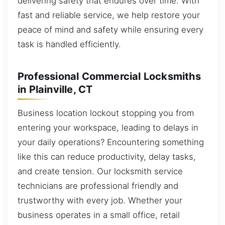
delivering safety that endures over time. With
fast and reliable service, we help restore your
peace of mind and safety while ensuring every
task is handled efficiently.
Professional Commercial Locksmiths
in Plainville, CT
Business location lockout stopping you from
entering your workspace, leading to delays in
your daily operations? Encountering something
like this can reduce productivity, delay tasks,
and create tension. Our locksmith service
technicians are professional friendly and
trustworthy with every job. Whether your
business operates in a small office, retail