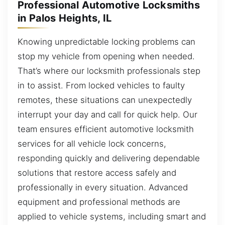
Professional Automotive Locksmiths
in Palos Heights, IL
Knowing unpredictable locking problems can
stop my vehicle from opening when needed.
That’s where our locksmith professionals step
in to assist. From locked vehicles to faulty
remotes, these situations can unexpectedly
interrupt your day and call for quick help. Our
team ensures efficient automotive locksmith
services for all vehicle lock concerns,
responding quickly and delivering dependable
solutions that restore access safely and
professionally in every situation. Advanced
equipment and professional methods are
applied to vehicle systems, including smart and