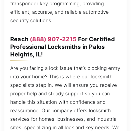
transponder key programming, providing
efficient, accurate, and reliable automotive
security solutions.
Reach
(888) 907-2215
For Certified
Professional Locksmiths in Palos
Heights, IL!
Are you facing a lock issue that’s blocking entry
into your home? This is where our locksmith
specialists step in. We will ensure you receive
proper help and steady support so you can
handle this situation with confidence and
reassurance. Our company offers locksmith
services for homes, businesses, and industrial
sites, specializing in all lock and key needs. We