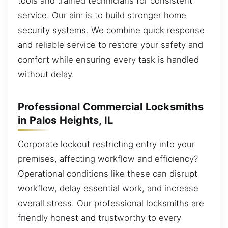
tools and trained technicians for consistent
service. Our aim is to build stronger home
security systems. We combine quick response
and reliable service to restore your safety and
comfort while ensuring every task is handled
without delay.
Professional Commercial Locksmiths
in Palos Heights, IL
Corporate lockout restricting entry into your
premises, affecting workflow and efficiency?
Operational conditions like these can disrupt
workflow, delay essential work, and increase
overall stress. Our professional locksmiths are
friendly honest and trustworthy to every