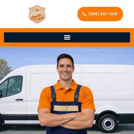
(888) 907-2215