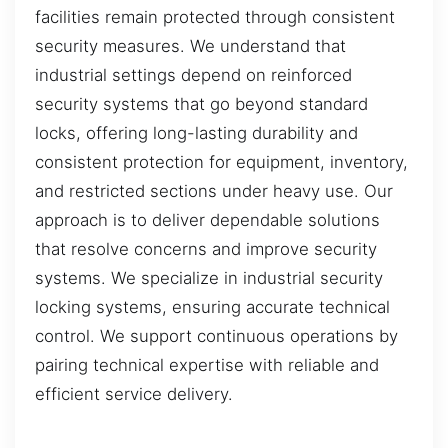
facilities remain protected through consistent
security measures. We understand that
industrial settings depend on reinforced
security systems that go beyond standard
locks, offering long-lasting durability and
consistent protection for equipment, inventory,
and restricted sections under heavy use. Our
approach is to deliver dependable solutions
that resolve concerns and improve security
systems. We specialize in industrial security
locking systems, ensuring accurate technical
control. We support continuous operations by
pairing technical expertise with reliable and
efficient service delivery.