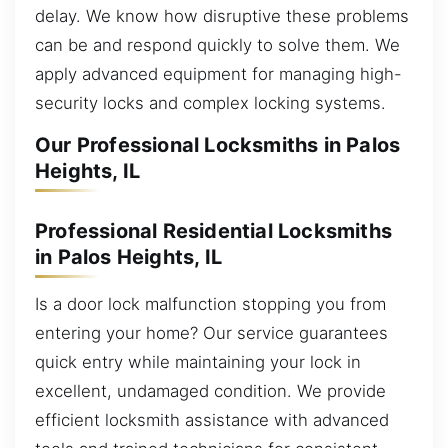
delay. We know how disruptive these problems
can be and respond quickly to solve them. We
apply advanced equipment for managing high-
security locks and complex locking systems.
Our Professional Locksmiths in Palos
Heights, IL
Professional Residential Locksmiths
in Palos Heights, IL
Is a door lock malfunction stopping you from
entering your home? Our service guarantees
quick entry while maintaining your lock in
excellent, undamaged condition. We provide
efficient locksmith assistance with advanced