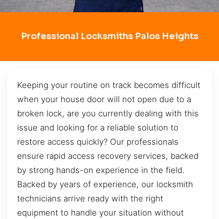
Professional Locksmiths Palos Heights
Keeping your routine on track becomes difficult
when your house door will not open due to a
broken lock, are you currently dealing with this
issue and looking for a reliable solution to
restore access quickly? Our professionals
ensure rapid access recovery services, backed
by strong hands-on experience in the field.
Backed by years of experience, our locksmith
technicians arrive ready with the right
equipment to handle your situation without