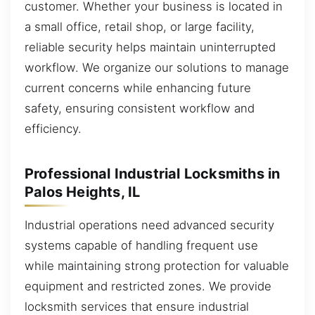
customer. Whether your business is located in
a small office, retail shop, or large facility,
reliable security helps maintain uninterrupted
workflow. We organize our solutions to manage
current concerns while enhancing future
safety, ensuring consistent workflow and
efficiency.
Professional Industrial Locksmiths in
Palos Heights, IL
Industrial operations need advanced security
systems capable of handling frequent use
while maintaining strong protection for valuable
equipment and restricted zones. We provide
locksmith services that ensure industrial