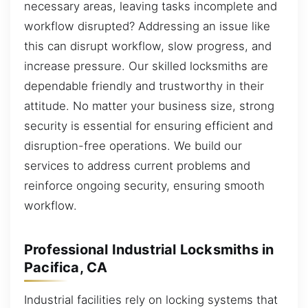
necessary areas, leaving tasks incomplete and
workflow disrupted? Addressing an issue like
this can disrupt workflow, slow progress, and
increase pressure. Our skilled locksmiths are
dependable friendly and trustworthy in their
attitude. No matter your business size, strong
security is essential for ensuring efficient and
disruption-free operations. We build our
services to address current problems and
reinforce ongoing security, ensuring smooth
workflow.
Professional Industrial Locksmiths in
Pacifica, CA
Industrial facilities rely on locking systems that