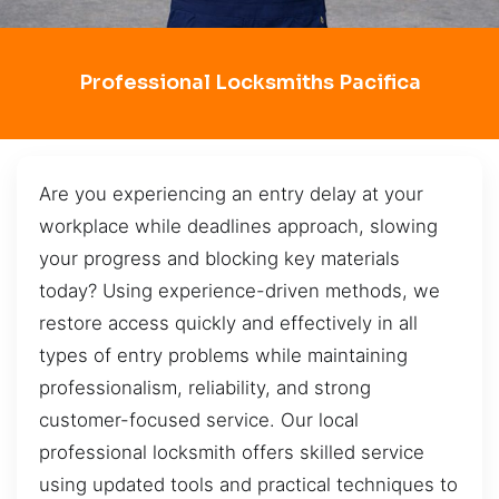
Professional Locksmiths Pacifica
Are you experiencing an entry delay at your
workplace while deadlines approach, slowing
your progress and blocking key materials
today? Using experience-driven methods, we
restore access quickly and effectively in all
types of entry problems while maintaining
professionalism, reliability, and strong
customer-focused service. Our local
professional locksmith offers skilled service
using updated tools and practical techniques to