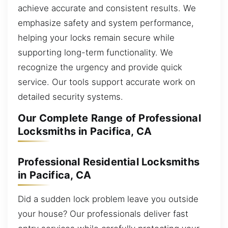
achieve accurate and consistent results. We
emphasize safety and system performance,
helping your locks remain secure while
supporting long-term functionality. We
recognize the urgency and provide quick
service. Our tools support accurate work on
detailed security systems.
Our Complete Range of Professional
Locksmiths in Pacifica, CA
Professional Residential Locksmiths
in Pacifica, CA
Did a sudden lock problem leave you outside
your house? Our professionals deliver fast