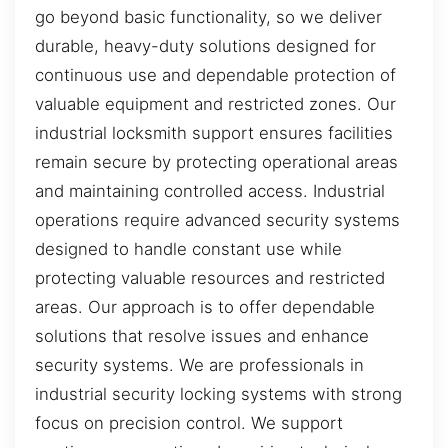
go beyond basic functionality, so we deliver
durable, heavy-duty solutions designed for
continuous use and dependable protection of
valuable equipment and restricted zones. Our
industrial locksmith support ensures facilities
remain secure by protecting operational areas
and maintaining controlled access. Industrial
operations require advanced security systems
designed to handle constant use while
protecting valuable resources and restricted
areas. Our approach is to offer dependable
solutions that resolve issues and enhance
security systems. We are professionals in
industrial security locking systems with strong
focus on precision control. We support