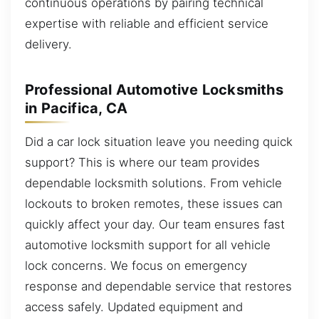
continuous operations by pairing technical
expertise with reliable and efficient service
delivery.
Professional Automotive Locksmiths
in Pacifica, CA
Did a car lock situation leave you needing quick
support? This is where our team provides
dependable locksmith solutions. From vehicle
lockouts to broken remotes, these issues can
quickly affect your day. Our team ensures fast
automotive locksmith support for all vehicle
lock concerns. We focus on emergency
response and dependable service that restores
access safely. Updated equipment and