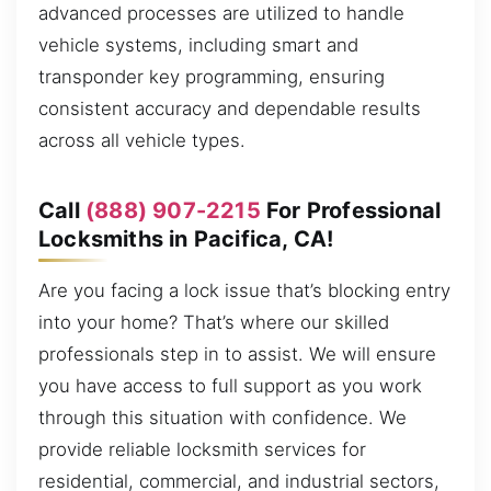
advanced processes are utilized to handle
vehicle systems, including smart and
transponder key programming, ensuring
consistent accuracy and dependable results
across all vehicle types.
Call
(888) 907-2215
For Professional
Locksmiths in Pacifica, CA!
Are you facing a lock issue that’s blocking entry
into your home? That’s where our skilled
professionals step in to assist. We will ensure
you have access to full support as you work
through this situation with confidence. We
provide reliable locksmith services for
residential, commercial, and industrial sectors,