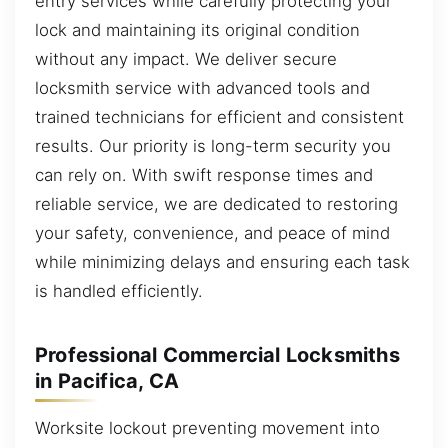
entry services while carefully protecting your
lock and maintaining its original condition
without any impact. We deliver secure
locksmith service with advanced tools and
trained technicians for efficient and consistent
results. Our priority is long-term security you
can rely on. With swift response times and
reliable service, we are dedicated to restoring
your safety, convenience, and peace of mind
while minimizing delays and ensuring each task
is handled efficiently.
Professional Commercial Locksmiths
in Pacifica, CA
Worksite lockout preventing movement into