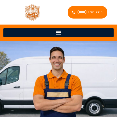
(888) 907-2215