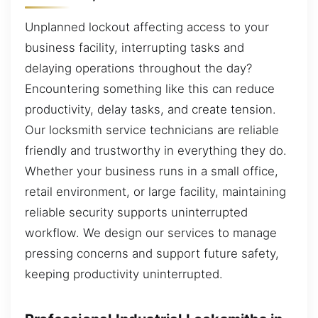
Unplanned lockout affecting access to your
business facility, interrupting tasks and
delaying operations throughout the day?
Encountering something like this can reduce
productivity, delay tasks, and create tension.
Our locksmith service technicians are reliable
friendly and trustworthy in everything they do.
Whether your business runs in a small office,
retail environment, or large facility, maintaining
reliable security supports uninterrupted
workflow. We design our services to manage
pressing concerns and support future safety,
keeping productivity uninterrupted.