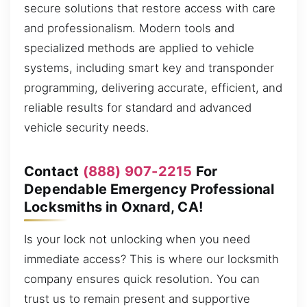
secure solutions that restore access with care
and professionalism. Modern tools and
specialized methods are applied to vehicle
systems, including smart key and transponder
programming, delivering accurate, efficient, and
reliable results for standard and advanced
vehicle security needs.
Contact
(888) 907-2215
For
Dependable Emergency Professional
Locksmiths in Oxnard, CA!
Is your lock not unlocking when you need
immediate access? This is where our locksmith
company ensures quick resolution. You can
trust us to remain present and supportive