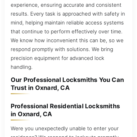
experience, ensuring accurate and consistent
results. Every task is approached with safety in
mind, helping maintain reliable access systems
that continue to perform effectively over time.
We know how inconvenient this can be, so we
respond promptly with solutions. We bring
precision equipment for advanced lock
handling.
Our Professional Locksmiths You Can
Trust in Oxnard, CA
Professional Residential Locksmiths
in Oxnard, CA
Were you unexpectedly unable to enter your