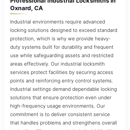
Professional Industrial Locksmiths in
Oxnard, CA
Industrial environments require advanced
locking solutions designed to exceed standard
protection, which is why we provide heavy-
duty systems built for durability and frequent
use while safeguarding assets and restricted
areas effectively. Our industrial locksmith
services protect facilities by securing access
points and reinforcing entry control systems.
Industrial settings demand dependable locking
solutions that ensure protection even under
high-frequency usage environments. Our
commitment is to deliver consistent service
that handles problems and strengthens overall