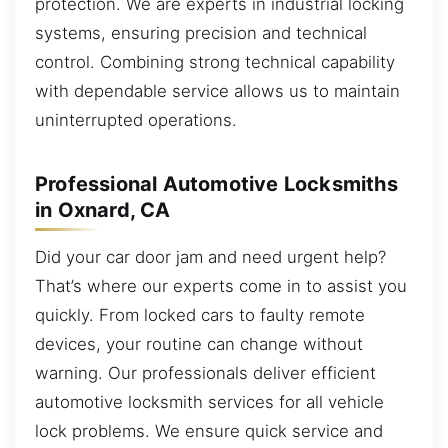
protection. We are experts in industrial locking
systems, ensuring precision and technical
control. Combining strong technical capability
with dependable service allows us to maintain
uninterrupted operations.
Professional Automotive Locksmiths
in Oxnard, CA
Did your car door jam and need urgent help?
That’s where our experts come in to assist you
quickly. From locked cars to faulty remote
devices, your routine can change without
warning. Our professionals deliver efficient
automotive locksmith services for all vehicle
lock problems. We ensure quick service and