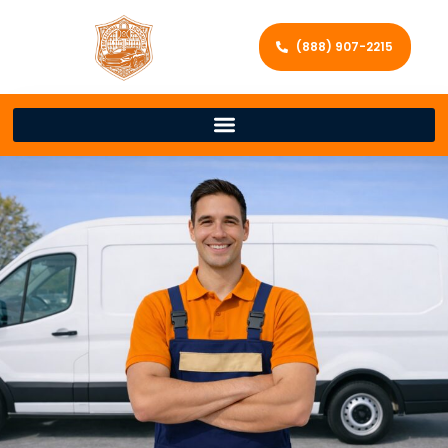
(888) 907-2215