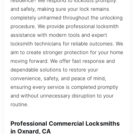
residence? We respond to lockouts promptly
and safely, making sure your lock remains
completely unharmed throughout the unlocking
procedure. We provide professional locksmith
assistance with modern tools and expert
locksmith technicians for reliable outcomes. We
aim to create stronger protection for your home
moving forward. We offer fast response and
dependable solutions to restore your
convenience, safety, and peace of mind,
ensuring every service is completed promptly
and without unnecessary disruption to your
routine.
Professional Commercial Locksmiths
in Oxnard, CA