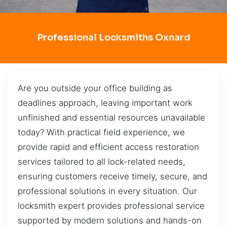
Professional Locksmiths Oxnard
Are you outside your office building as
deadlines approach, leaving important work
unfinished and essential resources unavailable
today? With practical field experience, we
provide rapid and efficient access restoration
services tailored to all lock-related needs,
ensuring customers receive timely, secure, and
professional solutions in every situation. Our
locksmith expert provides professional service
supported by modern solutions and hands-on