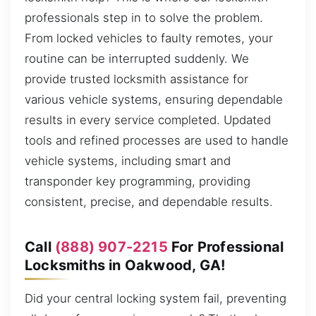
professionals step in to solve the problem.
From locked vehicles to faulty remotes, your
routine can be interrupted suddenly. We
provide trusted locksmith assistance for
various vehicle systems, ensuring dependable
results in every service completed. Updated
tools and refined processes are used to handle
vehicle systems, including smart and
transponder key programming, providing
consistent, precise, and dependable results.
Call
(888) 907-2215
For Professional
Locksmiths in Oakwood, GA!
Did your central locking system fail, preventing