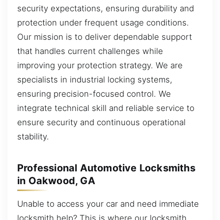
security expectations, ensuring durability and
protection under frequent usage conditions.
Our mission is to deliver dependable support
that handles current challenges while
improving your protection strategy. We are
specialists in industrial locking systems,
ensuring precision-focused control. We
integrate technical skill and reliable service to
ensure security and continuous operational
stability.
Professional Automotive Locksmiths
in Oakwood, GA
Unable to access your car and need immediate
locksmith help? This is where our locksmith