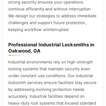
strong security ensures your operations
continue efficiently and without interruption.
We design our strategies to address immediate
challenges and support future protection,
keeping workflow uninterrupted.
Professional Industrial Locksmiths in
Oakwood, GA
Industrial environments rely on high-strength
locking systems that maintain security even
under constant use conditions. Our industrial
locksmith services ensure facilities stay secure
by addressing evolving protection needs
accurately. Industrial facilities depend on
heavy-duty lock systems that exceed standard