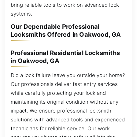
bring reliable tools to work on advanced lock
systems.
Our Dependable Professional
Locksmiths Offered in Oakwood, GA
Professional Residential Locksmiths
in Oakwood, GA
Did a lock failure leave you outside your home?
Our professionals deliver fast entry services
while carefully protecting your lock and
maintaining its original condition without any
impact. We ensure professional locksmith
solutions with advanced tools and experienced
technicians for reliable service. Our work