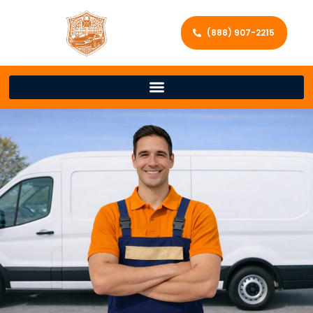
(888) 907-2215