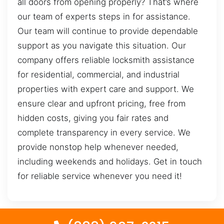
all doors from opening properly? That’s where
our team of experts steps in for assistance.
Our team will continue to provide dependable
support as you navigate this situation. Our
company offers reliable locksmith assistance
for residential, commercial, and industrial
properties with expert care and support. We
ensure clear and upfront pricing, free from
hidden costs, giving you fair rates and
complete transparency in every service. We
provide nonstop help whenever needed,
including weekends and holidays. Get in touch
for reliable service whenever you need it!