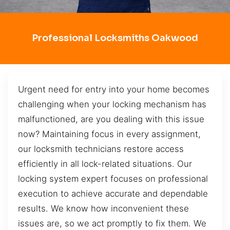
Professional Locksmiths Oakwood
Urgent need for entry into your home becomes
challenging when your locking mechanism has
malfunctioned, are you dealing with this issue
now? Maintaining focus in every assignment,
our locksmith technicians restore access
efficiently in all lock-related situations. Our
locking system expert focuses on professional
execution to achieve accurate and dependable
results. We know how inconvenient these
issues are, so we act promptly to fix them. We