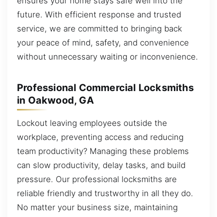
ensures your home stays safe well into the
future. With efficient response and trusted
service, we are committed to bringing back
your peace of mind, safety, and convenience
without unnecessary waiting or inconvenience.
Professional Commercial Locksmiths
in Oakwood, GA
Lockout leaving employees outside the
workplace, preventing access and reducing
team productivity? Managing these problems
can slow productivity, delay tasks, and build
pressure. Our professional locksmiths are
reliable friendly and trustworthy in all they do.
No matter your business size, maintaining