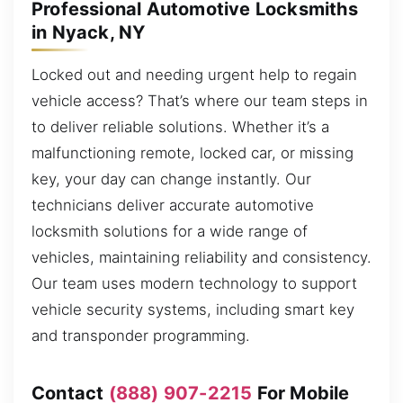
Professional Automotive Locksmiths
in Nyack, NY
Locked out and needing urgent help to regain
vehicle access? That’s where our team steps in
to deliver reliable solutions. Whether it’s a
malfunctioning remote, locked car, or missing
key, your day can change instantly. Our
technicians deliver accurate automotive
locksmith solutions for a wide range of
vehicles, maintaining reliability and consistency.
Our team uses modern technology to support
vehicle security systems, including smart key
and transponder programming.
Contact
(888) 907-2215
For Mobile