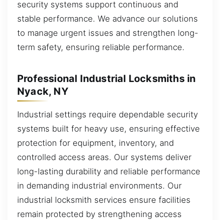
security systems support continuous and
stable performance. We advance our solutions
to manage urgent issues and strengthen long-
term safety, ensuring reliable performance.
Professional Industrial Locksmiths in
Nyack, NY
Industrial settings require dependable security
systems built for heavy use, ensuring effective
protection for equipment, inventory, and
controlled access areas. Our systems deliver
long-lasting durability and reliable performance
in demanding industrial environments. Our
industrial locksmith services ensure facilities
remain protected by strengthening access