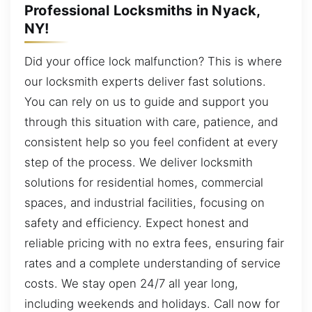
Professional Locksmiths in Nyack,
NY!
Did your office lock malfunction? This is where
our locksmith experts deliver fast solutions.
You can rely on us to guide and support you
through this situation with care, patience, and
consistent help so you feel confident at every
step of the process. We deliver locksmith
solutions for residential homes, commercial
spaces, and industrial facilities, focusing on
safety and efficiency. Expect honest and
reliable pricing with no extra fees, ensuring fair
rates and a complete understanding of service
costs. We stay open 24/7 all year long,
including weekends and holidays. Call now for