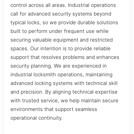
control across all areas. Industrial operations
call for advanced security systems beyond
typical locks, so we provide durable solutions
built to perform under frequent use while
securing valuable equipment and restricted
spaces. Our intention is to provide reliable
support that resolves problems and enhances
security planning. We are experienced in
industrial locksmith operations, maintaining
advanced locking systems with technical skill
and precision. By aligning technical expertise
with trusted service, we help maintain secure
environments that support seamless
operational continuity.