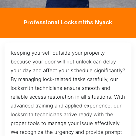
Professional Locksmiths Nyack
Keeping yourself outside your property
because your door will not unlock can delay
your day and affect your schedule significantly?
By managing lock-related tasks carefully, our
locksmith technicians ensure smooth and
reliable access restoration in all situations. With
advanced training and applied experience, our
locksmith technicians arrive ready with the
proper tools to manage your issue effectively.
We recognize the urgency and provide prompt