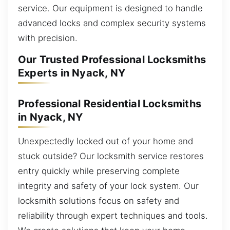
service. Our equipment is designed to handle
advanced locks and complex security systems
with precision.
Our Trusted Professional Locksmiths
Experts in Nyack, NY
Professional Residential Locksmiths
in Nyack, NY
Unexpectedly locked out of your home and
stuck outside? Our locksmith service restores
entry quickly while preserving complete
integrity and safety of your lock system. Our
locksmith solutions focus on safety and
reliability through expert techniques and tools.