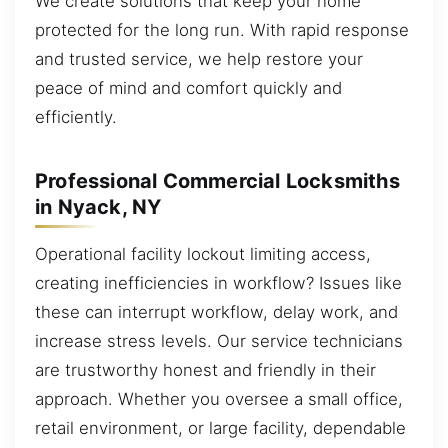
We create solutions that keep your home
protected for the long run. With rapid response
and trusted service, we help restore your
peace of mind and comfort quickly and
efficiently.
Professional Commercial Locksmiths
in Nyack, NY
Operational facility lockout limiting access,
creating inefficiencies in workflow? Issues like
these can interrupt workflow, delay work, and
increase stress levels. Our service technicians
are trustworthy honest and friendly in their
approach. Whether you oversee a small office,
retail environment, or large facility, dependable