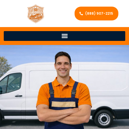
(888) 907-2215