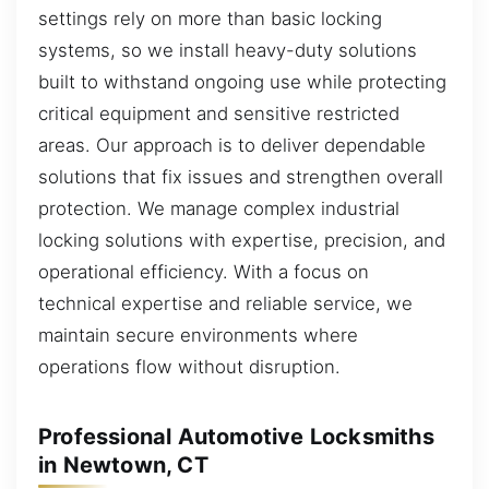
settings rely on more than basic locking
systems, so we install heavy-duty solutions
built to withstand ongoing use while protecting
critical equipment and sensitive restricted
areas. Our approach is to deliver dependable
solutions that fix issues and strengthen overall
protection. We manage complex industrial
locking solutions with expertise, precision, and
operational efficiency. With a focus on
technical expertise and reliable service, we
maintain secure environments where
operations flow without disruption.
Professional Automotive Locksmiths
in Newtown, CT