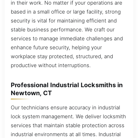
in their work. No matter if your operations are
based in a small office or large facility, strong
security is vital for maintaining efficient and
stable business performance. We craft our
services to manage immediate challenges and
enhance future security, helping your
workplace stay protected, structured, and
productive without interruptions.
Professional Industrial Locksmiths in
Newtown, CT
Our technicians ensure accuracy in industrial
lock system management. We deliver locksmith
services that maintain stable protection across
industrial environments at all times. Industrial