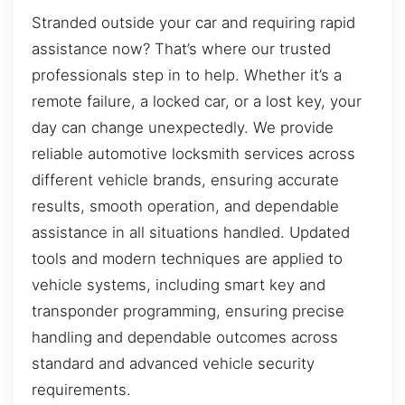
Stranded outside your car and requiring rapid
assistance now? That’s where our trusted
professionals step in to help. Whether it’s a
remote failure, a locked car, or a lost key, your
day can change unexpectedly. We provide
reliable automotive locksmith services across
different vehicle brands, ensuring accurate
results, smooth operation, and dependable
assistance in all situations handled. Updated
tools and modern techniques are applied to
vehicle systems, including smart key and
transponder programming, ensuring precise
handling and dependable outcomes across
standard and advanced vehicle security
requirements.