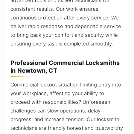
advanced tools and skilled technicians for
consistent results. Our work ensures
continuous protection after every service. We
deliver rapid response and dependable service
to bring back your comfort and security while
ensuring every task is completed smoothly.
Professional Commercial Locksmiths
in Newtown, CT
Commercial lockout situation limiting entry into
your workplace, affecting your ability to
proceed with responsibilities? Unforeseen
challenges can slow operations, delay
progress, and increase tension. Our locksmith
technicians are friendly honest and trustworthy