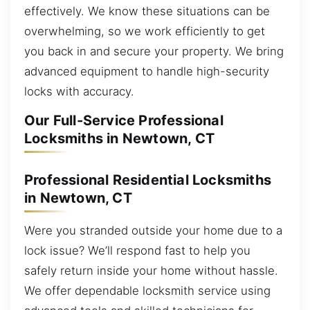
effectively. We know these situations can be
overwhelming, so we work efficiently to get
you back in and secure your property. We bring
advanced equipment to handle high-security
locks with accuracy.
Our Full-Service Professional
Locksmiths in Newtown, CT
Professional Residential Locksmiths
in Newtown, CT
Were you stranded outside your home due to a
lock issue? We’ll respond fast to help you
safely return inside your home without hassle.
We offer dependable locksmith service using