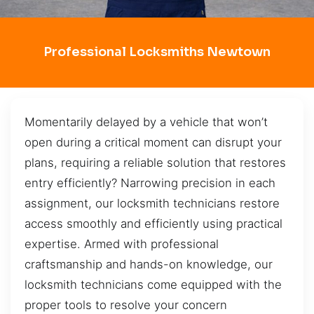
Professional Locksmiths Newtown
Momentarily delayed by a vehicle that won’t
open during a critical moment can disrupt your
plans, requiring a reliable solution that restores
entry efficiently? Narrowing precision in each
assignment, our locksmith technicians restore
access smoothly and efficiently using practical
expertise. Armed with professional
craftsmanship and hands-on knowledge, our
locksmith technicians come equipped with the
proper tools to resolve your concern