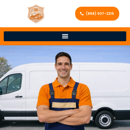
(888) 907-2215