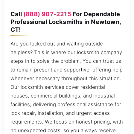
Call
(888) 907-2215
For Dependable
Professional Locksmiths in Newtown,
CT!
Are you locked out and waiting outside
helpless? This is where our locksmith company
steps in to solve the problem. You can trust us
to remain present and supportive, offering help
whenever necessary throughout this situation.
Our locksmith services cover residential
houses, commercial buildings, and industrial
facilities, delivering professional assistance for
lock repair, installation, and urgent access
requirements. We focus on honest pricing, with
no unexpected costs, so you always receive