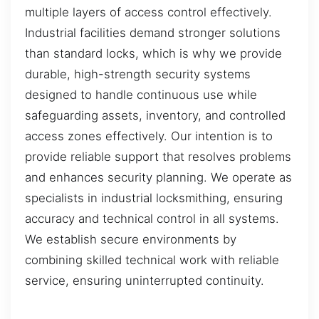
multiple layers of access control effectively.
Industrial facilities demand stronger solutions
than standard locks, which is why we provide
durable, high-strength security systems
designed to handle continuous use while
safeguarding assets, inventory, and controlled
access zones effectively. Our intention is to
provide reliable support that resolves problems
and enhances security planning. We operate as
specialists in industrial locksmithing, ensuring
accuracy and technical control in all systems.
We establish secure environments by
combining skilled technical work with reliable
service, ensuring uninterrupted continuity.