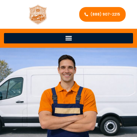
(888) 907-2215