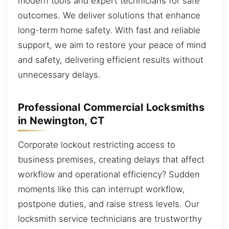
modern tools and expert technicians for safe
outcomes. We deliver solutions that enhance
long-term home safety. With fast and reliable
support, we aim to restore your peace of mind
and safety, delivering efficient results without
unnecessary delays.
Professional Commercial Locksmiths
in Newington, CT
Corporate lockout restricting access to
business premises, creating delays that affect
workflow and operational efficiency? Sudden
moments like this can interrupt workflow,
postpone duties, and raise stress levels. Our
locksmith service technicians are trustworthy