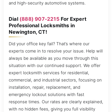
and high-security automotive systems.
Dial
(888) 907-2215
For Expert
Professional Locksmiths in
Newington, CT!
Did your office key fail? That’s where our
experts come in to resolve your issue. Help will
always be available as you move through this
situation with our continued support. We offer
expert locksmith services for residential,
commercial, and industrial sectors, focusing on
installation, repair, replacement, and
emergency lockout solutions with fast
response times. Our rates are clearly explained,
with no hidden fees, giving you full visibility