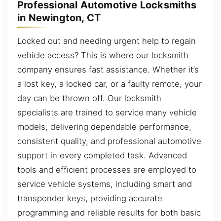
Professional Automotive Locksmiths
in Newington, CT
Locked out and needing urgent help to regain
vehicle access? This is where our locksmith
company ensures fast assistance. Whether it’s
a lost key, a locked car, or a faulty remote, your
day can be thrown off. Our locksmith
specialists are trained to service many vehicle
models, delivering dependable performance,
consistent quality, and professional automotive
support in every completed task. Advanced
tools and efficient processes are employed to
service vehicle systems, including smart and
transponder keys, providing accurate
programming and reliable results for both basic