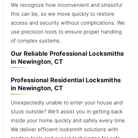
We recognize how inconvenient and stressful
this can be, so we move quickly to restore
access and security without complications. We
use precision tools to ensure proper handling
of complex systems.
Our Reliable Professional Locksmiths
in Newington, CT
Professional Residential Locksmiths
in Newington, CT
Unexpectedly unable to enter your house and
stuck outside? We’ll assist you in getting back
inside your home quickly and safely every time.
We deliver efficient locksmith solutions with