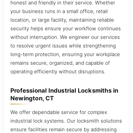
honest and friendly in their service. Whether
your business runs in a small office, retail
location, or large facility, maintaining reliable
security helps ensure your workflow continues
without interruption. We engineer our services
to resolve urgent issues while strengthening
long-term protection, ensuring your workplace
remains secure, organized, and capable of
operating efficiently without disruptions.
Professional Industrial Locksmiths in
Newington, CT
We offer dependable service for complex
industrial lock systems. Our locksmith solutions
ensure facilities remain secure by addressing