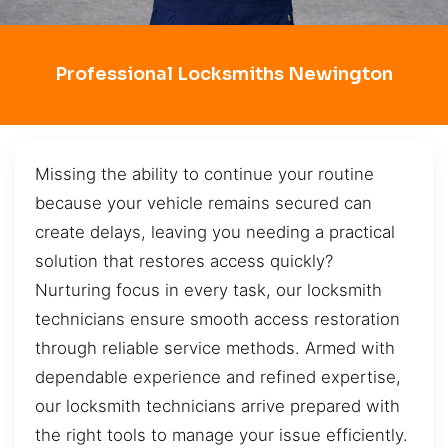
Professional Locksmiths Newington
Missing the ability to continue your routine
because your vehicle remains secured can
create delays, leaving you needing a practical
solution that restores access quickly?
Nurturing focus in every task, our locksmith
technicians ensure smooth access restoration
through reliable service methods. Armed with
dependable experience and refined expertise,
our locksmith technicians arrive prepared with
the right tools to manage your issue efficiently.