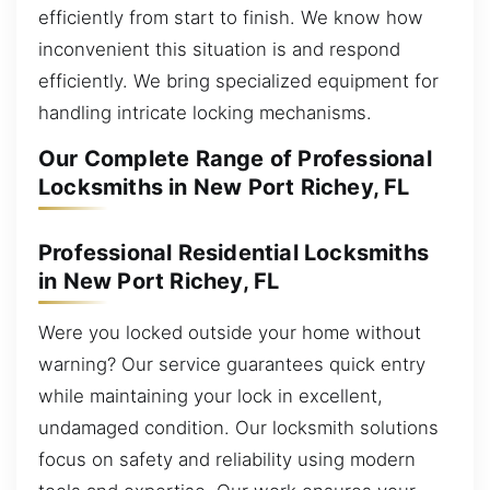
efficiently from start to finish. We know how
inconvenient this situation is and respond
efficiently. We bring specialized equipment for
handling intricate locking mechanisms.
Our Complete Range of Professional
Locksmiths in New Port Richey, FL
Professional Residential Locksmiths
in New Port Richey, FL
Were you locked outside your home without
warning? Our service guarantees quick entry
while maintaining your lock in excellent,
undamaged condition. Our locksmith solutions
focus on safety and reliability using modern