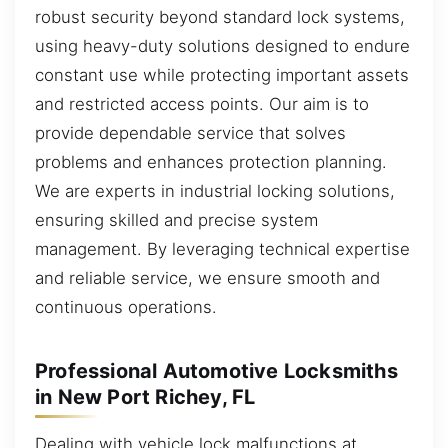
robust security beyond standard lock systems,
using heavy-duty solutions designed to endure
constant use while protecting important assets
and restricted access points. Our aim is to
provide dependable service that solves
problems and enhances protection planning.
We are experts in industrial locking solutions,
ensuring skilled and precise system
management. By leveraging technical expertise
and reliable service, we ensure smooth and
continuous operations.
Professional Automotive Locksmiths
in New Port Richey, FL
Dealing with vehicle lock malfunctions at