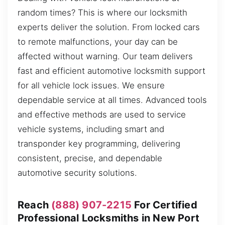
random times? This is where our locksmith
experts deliver the solution. From locked cars
to remote malfunctions, your day can be
affected without warning. Our team delivers
fast and efficient automotive locksmith support
for all vehicle lock issues. We ensure
dependable service at all times. Advanced tools
and effective methods are used to service
vehicle systems, including smart and
transponder key programming, delivering
consistent, precise, and dependable
automotive security solutions.
Reach
(888) 907-2215
For Certified
Professional Locksmiths in New Port