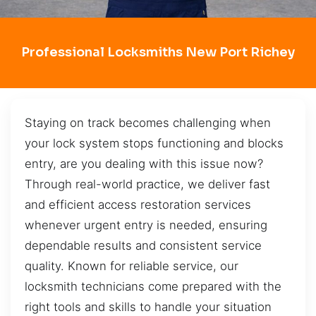
Professional Locksmiths New Port Richey
Staying on track becomes challenging when
your lock system stops functioning and blocks
entry, are you dealing with this issue now?
Through real-world practice, we deliver fast
and efficient access restoration services
whenever urgent entry is needed, ensuring
dependable results and consistent service
quality. Known for reliable service, our
locksmith technicians come prepared with the
right tools and skills to handle your situation