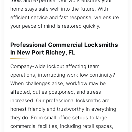
tools and expertise. Our work ensures your
home stays safe well into the future. With
efficient service and fast response, we ensure
your peace of mind is restored quickly.
Professional Commercial Locksmiths
in New Port Richey, FL
Company-wide lockout affecting team
operations, interrupting workflow continuity?
When challenges arise, workflow may be
affected, duties postponed, and stress
increased. Our professional locksmiths are
honest friendly and trustworthy in everything
they do. From small office setups to large
commercial facilities, including retail spaces,