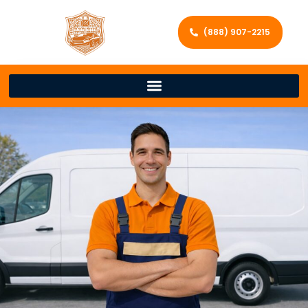
(888) 907-2215