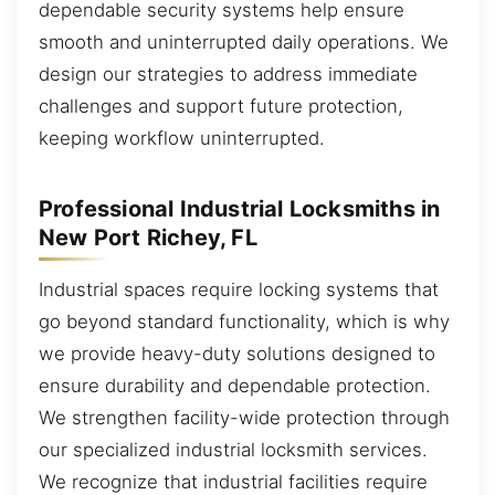
dependable security systems help ensure
smooth and uninterrupted daily operations. We
design our strategies to address immediate
challenges and support future protection,
keeping workflow uninterrupted.
Professional Industrial Locksmiths in
New Port Richey, FL
Industrial spaces require locking systems that
go beyond standard functionality, which is why
we provide heavy-duty solutions designed to
ensure durability and dependable protection.
We strengthen facility-wide protection through
our specialized industrial locksmith services.
We recognize that industrial facilities require