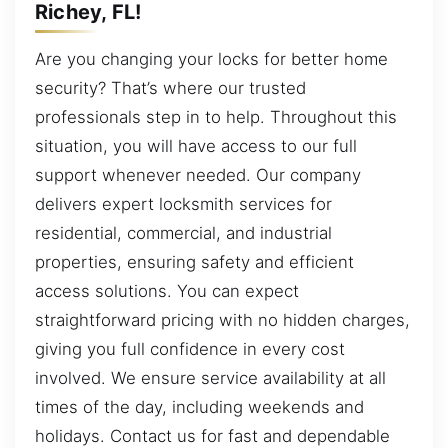
Richey, FL!
Are you changing your locks for better home
security? That’s where our trusted
professionals step in to help. Throughout this
situation, you will have access to our full
support whenever needed. Our company
delivers expert locksmith services for
residential, commercial, and industrial
properties, ensuring safety and efficient
access solutions. You can expect
straightforward pricing with no hidden charges,
giving you full confidence in every cost
involved. We ensure service availability at all
times of the day, including weekends and
holidays. Contact us for fast and dependable