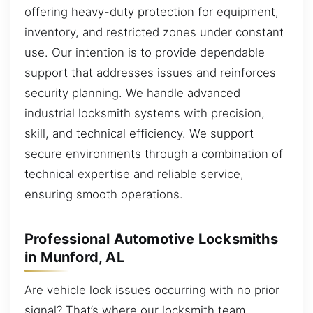
offering heavy-duty protection for equipment,
inventory, and restricted zones under constant
use. Our intention is to provide dependable
support that addresses issues and reinforces
security planning. We handle advanced
industrial locksmith systems with precision,
skill, and technical efficiency. We support
secure environments through a combination of
technical expertise and reliable service,
ensuring smooth operations.
Professional Automotive Locksmiths
in Munford, AL
Are vehicle lock issues occurring with no prior
signal? That’s where our locksmith team