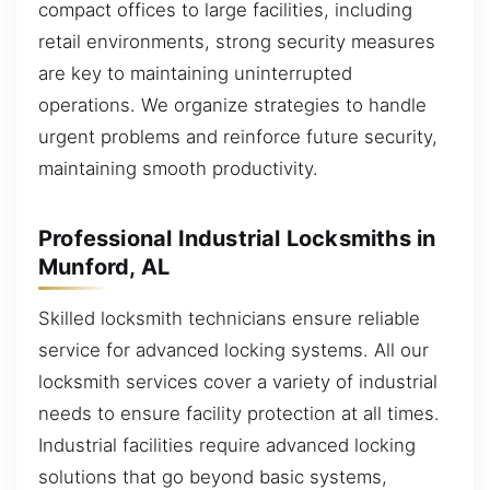
compact offices to large facilities, including
retail environments, strong security measures
are key to maintaining uninterrupted
operations. We organize strategies to handle
urgent problems and reinforce future security,
maintaining smooth productivity.
Professional Industrial Locksmiths in
Munford, AL
Skilled locksmith technicians ensure reliable
service for advanced locking systems. All our
locksmith services cover a variety of industrial
needs to ensure facility protection at all times.
Industrial facilities require advanced locking
solutions that go beyond basic systems,