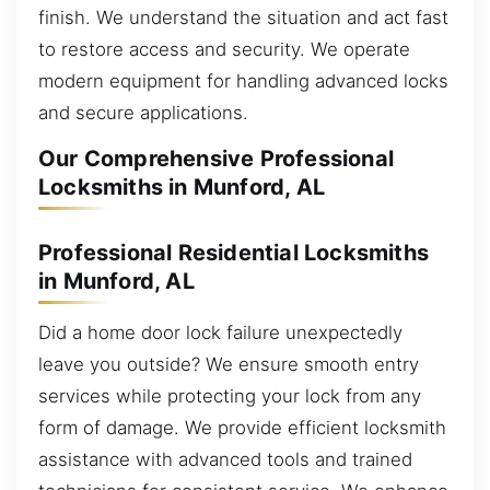
finish. We understand the situation and act fast
to restore access and security. We operate
modern equipment for handling advanced locks
and secure applications.
Our Comprehensive Professional
Locksmiths in Munford, AL
Professional Residential Locksmiths
in Munford, AL
Did a home door lock failure unexpectedly
leave you outside? We ensure smooth entry
services while protecting your lock from any
form of damage. We provide efficient locksmith
assistance with advanced tools and trained