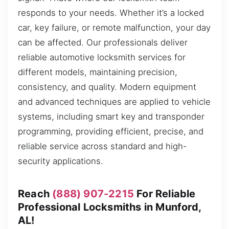
responds to your needs. Whether it’s a locked
car, key failure, or remote malfunction, your day
can be affected. Our professionals deliver
reliable automotive locksmith services for
different models, maintaining precision,
consistency, and quality. Modern equipment
and advanced techniques are applied to vehicle
systems, including smart key and transponder
programming, providing efficient, precise, and
reliable service across standard and high-
security applications.
Reach
(888) 907-2215
For Reliable
Professional Locksmiths in Munford,
AL!