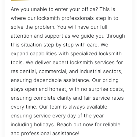
Are you unable to enter your office? This is
where our locksmith professionals step in to
solve the problem. You will have our full
attention and support as we guide you through
this situation step by step with care. We
expand capabilities with specialized locksmith
tools. We deliver expert locksmith services for
residential, commercial, and industrial sectors,
ensuring dependable assistance. Our pricing
stays open and honest, with no surprise costs,
ensuring complete clarity and fair service rates
every time. Our team is always available,
ensuring service every day of the year,
including holidays. Reach out now for reliable
and professional assistance!