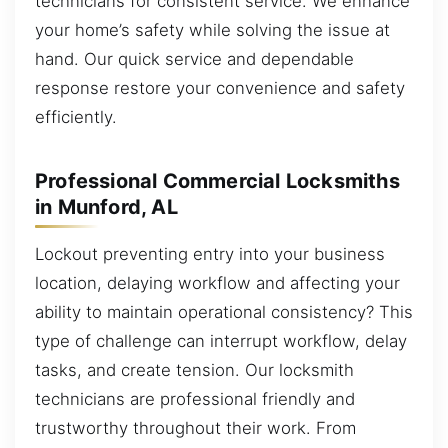
technicians for consistent service. We enhance
your home’s safety while solving the issue at
hand. Our quick service and dependable
response restore your convenience and safety
efficiently.
Professional Commercial Locksmiths
in Munford, AL
Lockout preventing entry into your business
location, delaying workflow and affecting your
ability to maintain operational consistency? This
type of challenge can interrupt workflow, delay
tasks, and create tension. Our locksmith
technicians are professional friendly and
trustworthy throughout their work. From