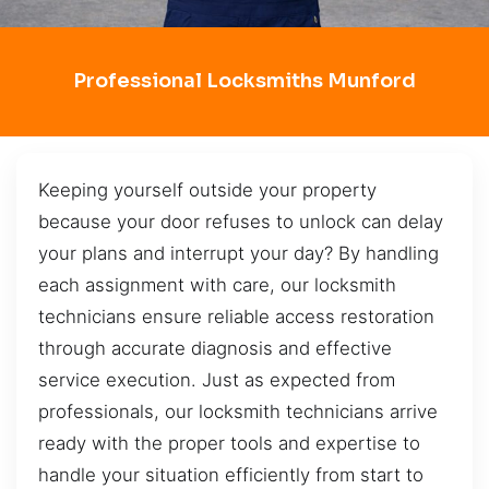
Professional Locksmiths Munford
Keeping yourself outside your property
because your door refuses to unlock can delay
your plans and interrupt your day? By handling
each assignment with care, our locksmith
technicians ensure reliable access restoration
through accurate diagnosis and effective
service execution. Just as expected from
professionals, our locksmith technicians arrive
ready with the proper tools and expertise to
handle your situation efficiently from start to