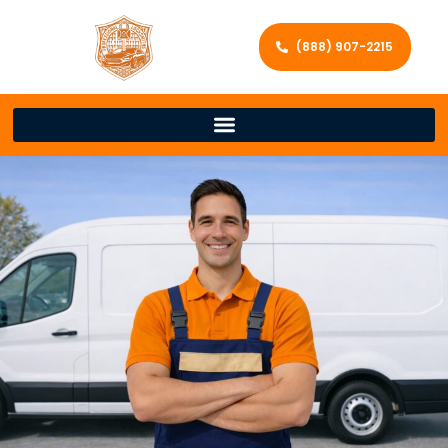
(888) 907-2215