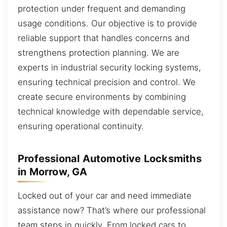
protection under frequent and demanding
usage conditions. Our objective is to provide
reliable support that handles concerns and
strengthens protection planning. We are
experts in industrial security locking systems,
ensuring technical precision and control. We
create secure environments by combining
technical knowledge with dependable service,
ensuring operational continuity.
Professional Automotive Locksmiths
in Morrow, GA
Locked out of your car and need immediate
assistance now? That’s where our professional
team steps in quickly. From locked cars to