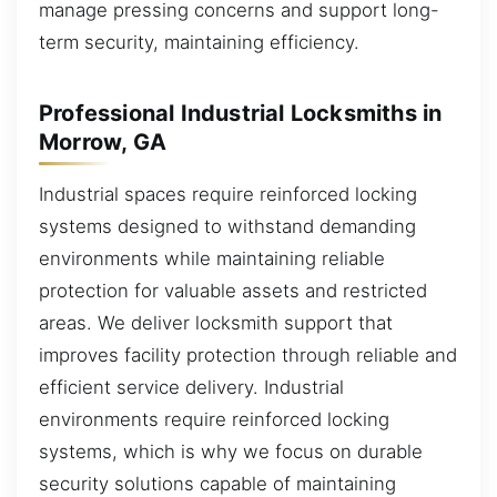
manage pressing concerns and support long-
term security, maintaining efficiency.
Professional Industrial Locksmiths in
Morrow, GA
Industrial spaces require reinforced locking
systems designed to withstand demanding
environments while maintaining reliable
protection for valuable assets and restricted
areas. We deliver locksmith support that
improves facility protection through reliable and
efficient service delivery. Industrial
environments require reinforced locking
systems, which is why we focus on durable
security solutions capable of maintaining