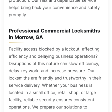
protection. Our fast and dependable service
helps bring back your convenience and safety
promptly.
Professional Commercial Locksmiths
in Morrow, GA
Facility access blocked by a lockout, affecting
efficiency and delaying business operations?
Disruptions of this nature can slow efficiency,
delay key work, and increase pressure. Our
locksmiths are friendly and trustworthy in their
service delivery. Whether your business is
located in a small office, retail shop, or large
facility, reliable security ensures consistent
operations. We prepare our solutions to