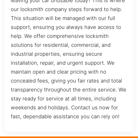
leaving your car unusable today? This is where
our locksmith company steps forward to help.
This situation will be managed with our full
support, ensuring you always have access to
help. We offer comprehensive locksmith
solutions for residential, commercial, and
industrial properties, ensuring secure
installation, repair, and urgent support. We
maintain open and clear pricing with no
concealed fees, giving you fair rates and total
transparency throughout the entire service. We
stay ready for service at all times, including
weekends and holidays. Contact us now for
fast, dependable assistance you can rely on!