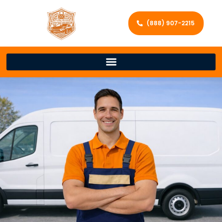
(888) 907-2215