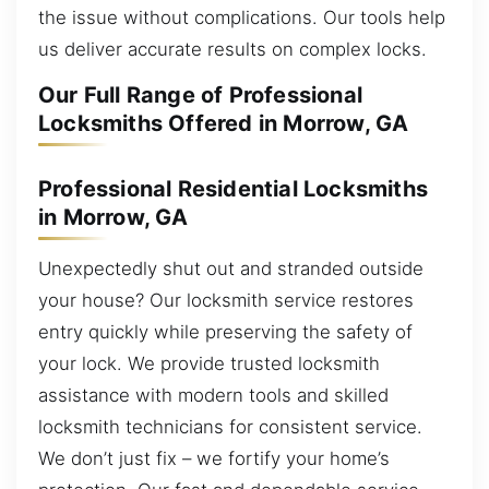
the issue without complications. Our tools help
us deliver accurate results on complex locks.
Our Full Range of Professional
Locksmiths Offered in Morrow, GA
Professional Residential Locksmiths
in Morrow, GA
Unexpectedly shut out and stranded outside
your house? Our locksmith service restores
entry quickly while preserving the safety of
your lock. We provide trusted locksmith
assistance with modern tools and skilled
locksmith technicians for consistent service.
We don’t just fix – we fortify your home’s