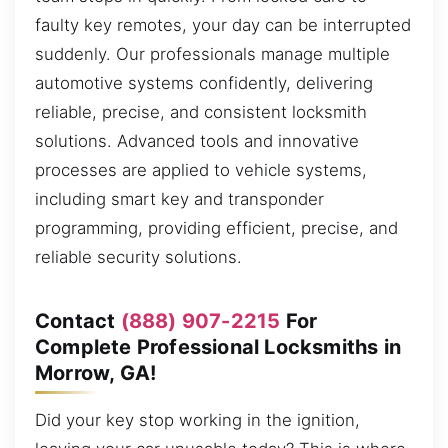
faulty key remotes, your day can be interrupted
suddenly. Our professionals manage multiple
automotive systems confidently, delivering
reliable, precise, and consistent locksmith
solutions. Advanced tools and innovative
processes are applied to vehicle systems,
including smart key and transponder
programming, providing efficient, precise, and
reliable security solutions.
Contact
(888) 907-2215
For
Complete Professional Locksmiths in
Morrow, GA!
Did your key stop working in the ignition,