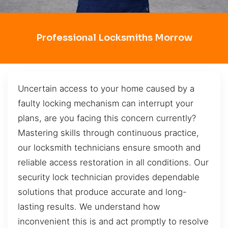
Professional Locksmiths Morrow
Uncertain access to your home caused by a
faulty locking mechanism can interrupt your
plans, are you facing this concern currently?
Mastering skills through continuous practice,
our locksmith technicians ensure smooth and
reliable access restoration in all conditions. Our
security lock technician provides dependable
solutions that produce accurate and long-
lasting results. We understand how
inconvenient this is and act promptly to resolve