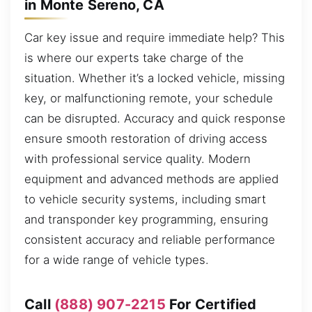
in Monte Sereno, CA
Car key issue and require immediate help? This
is where our experts take charge of the
situation. Whether it’s a locked vehicle, missing
key, or malfunctioning remote, your schedule
can be disrupted. Accuracy and quick response
ensure smooth restoration of driving access
with professional service quality. Modern
equipment and advanced methods are applied
to vehicle security systems, including smart
and transponder key programming, ensuring
consistent accuracy and reliable performance
for a wide range of vehicle types.
Call
(888) 907-2215
For Certified