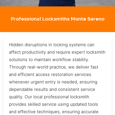
Professional Locksmiths Monte Sereno
Hidden disruptions in locking systems can
affect productivity and require expert locksmith
solutions to maintain workflow stability.
Through real-world practice, we deliver fast
and efficient access restoration services
whenever urgent entry is needed, ensuring
dependable results and consistent service
quality. Our local professional locksmith
provides skilled service using updated tools
and effective techniques, ensuring accurate