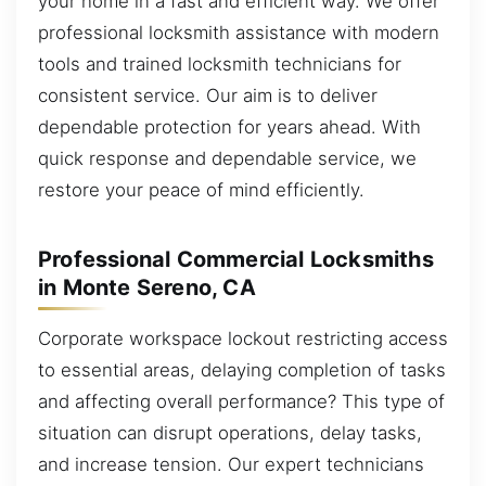
your home in a fast and efficient way. We offer
professional locksmith assistance with modern
tools and trained locksmith technicians for
consistent service. Our aim is to deliver
dependable protection for years ahead. With
quick response and dependable service, we
restore your peace of mind efficiently.
Professional Commercial Locksmiths
in Monte Sereno, CA
Corporate workspace lockout restricting access
to essential areas, delaying completion of tasks
and affecting overall performance? This type of
situation can disrupt operations, delay tasks,
and increase tension. Our expert technicians