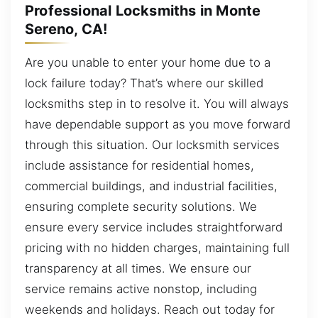
Professional Locksmiths in Monte
Sereno, CA!
Are you unable to enter your home due to a
lock failure today? That’s where our skilled
locksmiths step in to resolve it. You will always
have dependable support as you move forward
through this situation. Our locksmith services
include assistance for residential homes,
commercial buildings, and industrial facilities,
ensuring complete security solutions. We
ensure every service includes straightforward
pricing with no hidden charges, maintaining full
transparency at all times. We ensure our
service remains active nonstop, including
weekends and holidays. Reach out today for