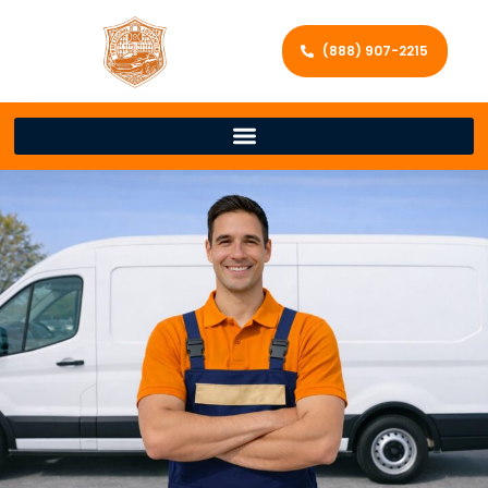
(888) 907-2215