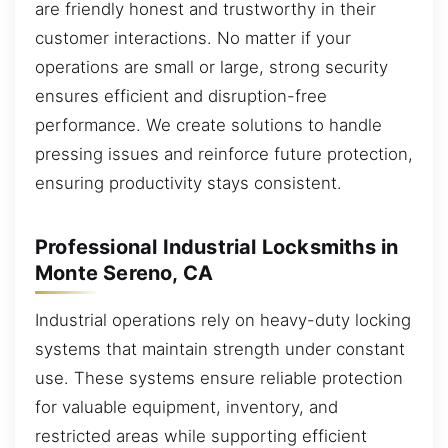
are friendly honest and trustworthy in their
customer interactions. No matter if your
operations are small or large, strong security
ensures efficient and disruption-free
performance. We create solutions to handle
pressing issues and reinforce future protection,
ensuring productivity stays consistent.
Professional Industrial Locksmiths in
Monte Sereno, CA
Industrial operations rely on heavy-duty locking
systems that maintain strength under constant
use. These systems ensure reliable protection
for valuable equipment, inventory, and
restricted areas while supporting efficient