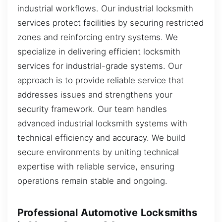
industrial workflows. Our industrial locksmith
services protect facilities by securing restricted
zones and reinforcing entry systems. We
specialize in delivering efficient locksmith
services for industrial-grade systems. Our
approach is to provide reliable service that
addresses issues and strengthens your
security framework. Our team handles
advanced industrial locksmith systems with
technical efficiency and accuracy. We build
secure environments by uniting technical
expertise with reliable service, ensuring
operations remain stable and ongoing.
Professional Automotive Locksmiths