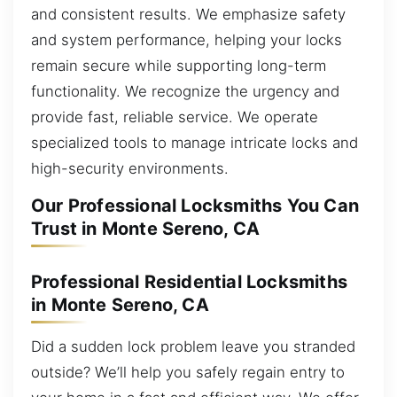
and consistent results. We emphasize safety
and system performance, helping your locks
remain secure while supporting long-term
functionality. We recognize the urgency and
provide fast, reliable service. We operate
specialized tools to manage intricate locks and
high-security environments.
Our Professional Locksmiths You Can
Trust in Monte Sereno, CA
Professional Residential Locksmiths
in Monte Sereno, CA
Did a sudden lock problem leave you stranded
outside? We’ll help you safely regain entry to