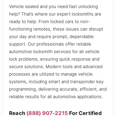
Vehicle sealed and you need fast unlocking
help? That’s where our expert locksmiths are
ready to help. From locked cars to non-
functioning remotes, these issues can disrupt
your day and require prompt, dependable
support. Our professionals offer reliable
automotive locksmith services for all vehicle
lock problems, ensuring quick response and
secure solutions. Modern tools and advanced
processes are utilized to manage vehicle
systems, including smart and transponder key
programming, delivering accurate, efficient, and
reliable results for all automotive applications.
Reach
(888) 907-2215
For Certified