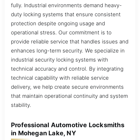
fully. Industrial environments demand heavy-
duty locking systems that ensure consistent
protection despite ongoing usage and
operational stress. Our commitment is to
provide reliable service that handles issues and
enhances long-term security. We specialize in
industrial security locking systems with
technical accuracy and control. By integrating
technical capability with reliable service
delivery, we help create secure environments
that maintain operational continuity and system
stability.
Professional Automotive Locksmiths
in Mohegan Lake, NY