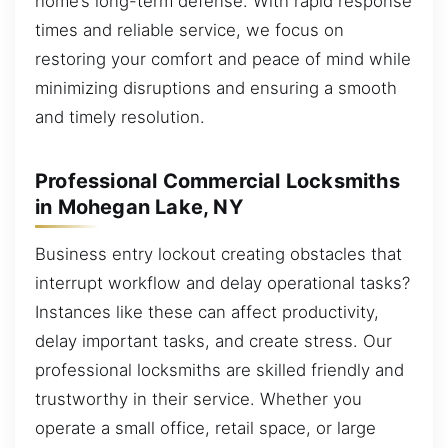
home’s long-term defense. With rapid response
times and reliable service, we focus on
restoring your comfort and peace of mind while
minimizing disruptions and ensuring a smooth
and timely resolution.
Professional Commercial Locksmiths
in Mohegan Lake, NY
Business entry lockout creating obstacles that
interrupt workflow and delay operational tasks?
Instances like these can affect productivity,
delay important tasks, and create stress. Our
professional locksmiths are skilled friendly and
trustworthy in their service. Whether you
operate a small office, retail space, or large