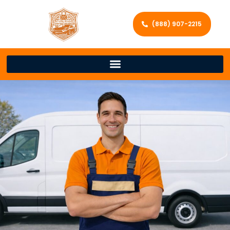
(888) 907-2215