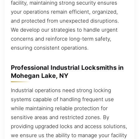
facility, maintaining strong security ensures
your operations remain efficient, organized,
and protected from unexpected disruptions.
We develop our strategies to handle urgent
concerns and reinforce long-term safety,
ensuring consistent operations.
Professional Industrial Locksmiths in
Mohegan Lake, NY
Industrial operations need strong locking
systems capable of handling frequent use
while maintaining reliable protection for
sensitive areas and restricted zones. By
providing upgraded locks and access solutions,
we ensure us the ability to manage your facility