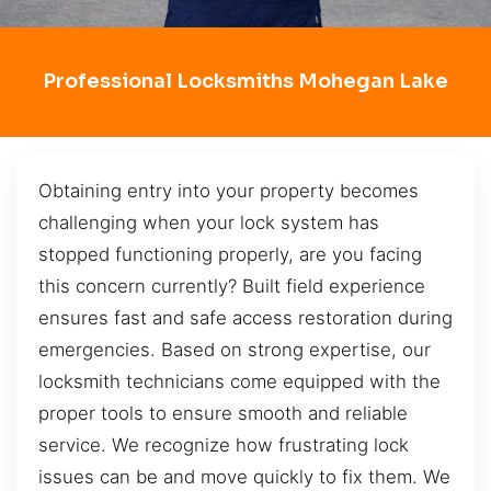
Professional Locksmiths Mohegan Lake
Obtaining entry into your property becomes
challenging when your lock system has
stopped functioning properly, are you facing
this concern currently? Built field experience
ensures fast and safe access restoration during
emergencies. Based on strong expertise, our
locksmith technicians come equipped with the
proper tools to ensure smooth and reliable
service. We recognize how frustrating lock
issues can be and move quickly to fix them. We