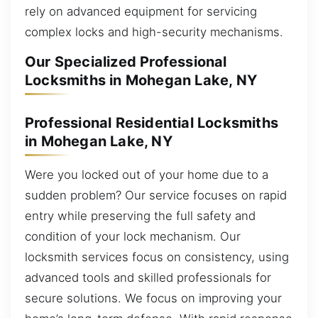
rely on advanced equipment for servicing
complex locks and high-security mechanisms.
Our Specialized Professional
Locksmiths in Mohegan Lake, NY
Professional Residential Locksmiths
in Mohegan Lake, NY
Were you locked out of your home due to a
sudden problem? Our service focuses on rapid
entry while preserving the full safety and
condition of your lock mechanism. Our
locksmith services focus on consistency, using
advanced tools and skilled professionals for
secure solutions. We focus on improving your