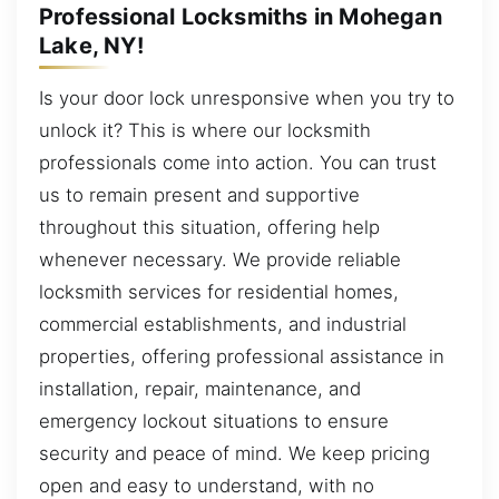
Professional Locksmiths in Mohegan
Lake, NY!
Is your door lock unresponsive when you try to
unlock it? This is where our locksmith
professionals come into action. You can trust
us to remain present and supportive
throughout this situation, offering help
whenever necessary. We provide reliable
locksmith services for residential homes,
commercial establishments, and industrial
properties, offering professional assistance in
installation, repair, maintenance, and
emergency lockout situations to ensure
security and peace of mind. We keep pricing
open and easy to understand, with no