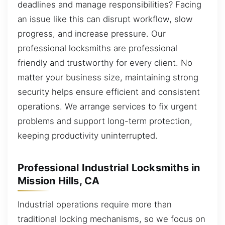
deadlines and manage responsibilities? Facing
an issue like this can disrupt workflow, slow
progress, and increase pressure. Our
professional locksmiths are professional
friendly and trustworthy for every client. No
matter your business size, maintaining strong
security helps ensure efficient and consistent
operations. We arrange services to fix urgent
problems and support long-term protection,
keeping productivity uninterrupted.
Professional Industrial Locksmiths in
Mission Hills, CA
Industrial operations require more than
traditional locking mechanisms, so we focus on