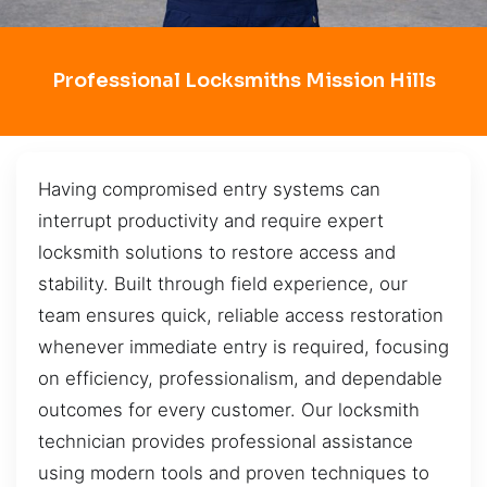
Professional Locksmiths Mission Hills
Having compromised entry systems can
interrupt productivity and require expert
locksmith solutions to restore access and
stability. Built through field experience, our
team ensures quick, reliable access restoration
whenever immediate entry is required, focusing
on efficiency, professionalism, and dependable
outcomes for every customer. Our locksmith
technician provides professional assistance
using modern tools and proven techniques to