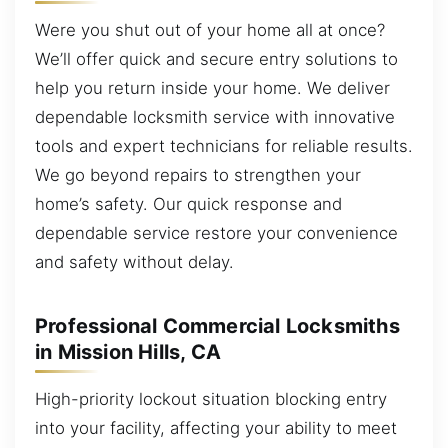
Were you shut out of your home all at once?
We’ll offer quick and secure entry solutions to
help you return inside your home. We deliver
dependable locksmith service with innovative
tools and expert technicians for reliable results.
We go beyond repairs to strengthen your
home’s safety. Our quick response and
dependable service restore your convenience
and safety without delay.
Professional Commercial Locksmiths
in Mission Hills, CA
High-priority lockout situation blocking entry
into your facility, affecting your ability to meet