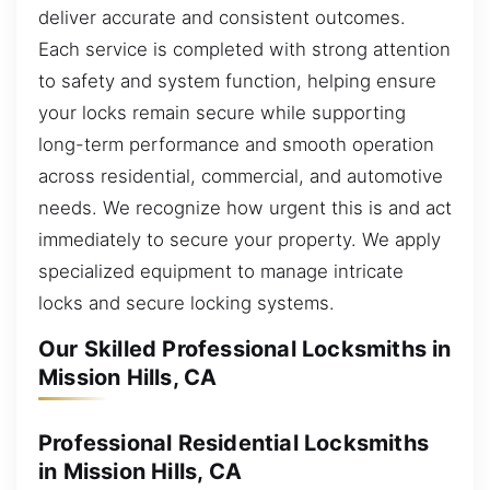
deliver accurate and consistent outcomes.
Each service is completed with strong attention
to safety and system function, helping ensure
your locks remain secure while supporting
long-term performance and smooth operation
across residential, commercial, and automotive
needs. We recognize how urgent this is and act
immediately to secure your property. We apply
specialized equipment to manage intricate
locks and secure locking systems.
Our Skilled Professional Locksmiths in
Mission Hills, CA
Professional Residential Locksmiths
in Mission Hills, CA