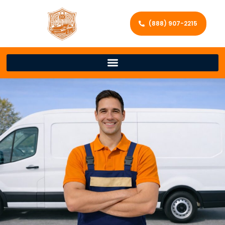
(888) 907-2215