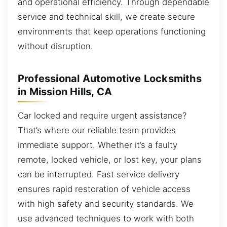
and operational efficiency. Through dependable
service and technical skill, we create secure
environments that keep operations functioning
without disruption.
Professional Automotive Locksmiths
in Mission Hills, CA
Car locked and require urgent assistance?
That’s where our reliable team provides
immediate support. Whether it’s a faulty
remote, locked vehicle, or lost key, your plans
can be interrupted. Fast service delivery
ensures rapid restoration of vehicle access
with high safety and security standards. We
use advanced techniques to work with both