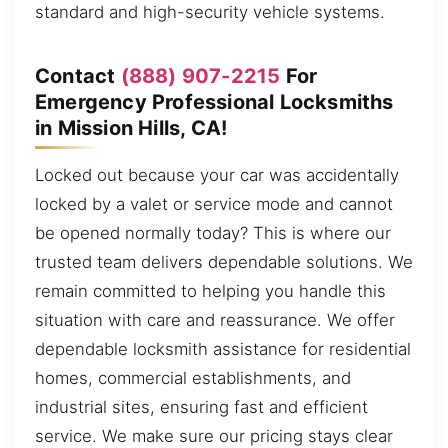
standard and high-security vehicle systems.
Contact
(888) 907-2215
For
Emergency Professional Locksmiths
in Mission Hills, CA!
Locked out because your car was accidentally
locked by a valet or service mode and cannot
be opened normally today? This is where our
trusted team delivers dependable solutions. We
remain committed to helping you handle this
situation with care and reassurance. We offer
dependable locksmith assistance for residential
homes, commercial establishments, and
industrial sites, ensuring fast and efficient
service. We make sure our pricing stays clear