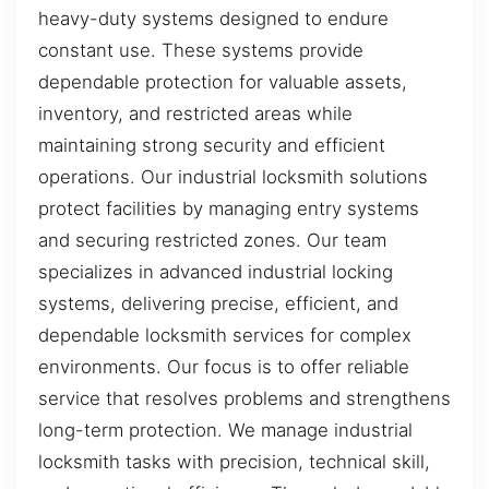
heavy-duty systems designed to endure
constant use. These systems provide
dependable protection for valuable assets,
inventory, and restricted areas while
maintaining strong security and efficient
operations. Our industrial locksmith solutions
protect facilities by managing entry systems
and securing restricted zones. Our team
specializes in advanced industrial locking
systems, delivering precise, efficient, and
dependable locksmith services for complex
environments. Our focus is to offer reliable
service that resolves problems and strengthens
long-term protection. We manage industrial
locksmith tasks with precision, technical skill,