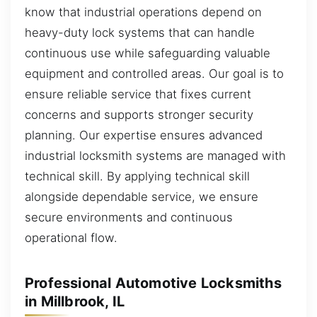
know that industrial operations depend on
heavy-duty lock systems that can handle
continuous use while safeguarding valuable
equipment and controlled areas. Our goal is to
ensure reliable service that fixes current
concerns and supports stronger security
planning. Our expertise ensures advanced
industrial locksmith systems are managed with
technical skill. By applying technical skill
alongside dependable service, we ensure
secure environments and continuous
operational flow.
Professional Automotive Locksmiths
in Millbrook, IL