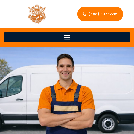
(888) 907-2215