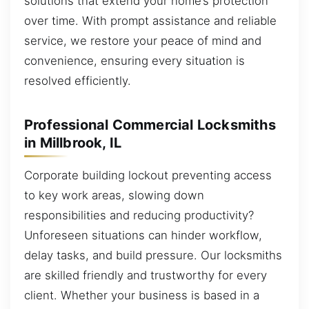
solutions that extend your home’s protection
over time. With prompt assistance and reliable
service, we restore your peace of mind and
convenience, ensuring every situation is
resolved efficiently.
Professional Commercial Locksmiths
in Millbrook, IL
Corporate building lockout preventing access
to key work areas, slowing down
responsibilities and reducing productivity?
Unforeseen situations can hinder workflow,
delay tasks, and build pressure. Our locksmiths
are skilled friendly and trustworthy for every
client. Whether your business is based in a