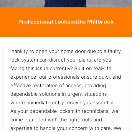
Professional Locksmiths Millbrook
Inability to open your home door due to a faulty
lock system can disrupt your plans, are you
facing this issue currently? Built on real-life
experience, our professionals ensure quick and
effective restoration of access, providing
dependable solutions in urgent situations
where immediate entry recovery is essential.
As your dependable locksmith technicians, we
come equipped with the right tools and
expertise to handle your concern with care. We