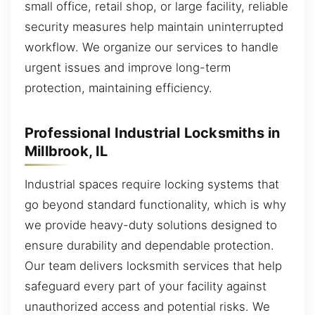
small office, retail shop, or large facility, reliable
security measures help maintain uninterrupted
workflow. We organize our services to handle
urgent issues and improve long-term
protection, maintaining efficiency.
Professional Industrial Locksmiths in
Millbrook, IL
Industrial spaces require locking systems that
go beyond standard functionality, which is why
we provide heavy-duty solutions designed to
ensure durability and dependable protection.
Our team delivers locksmith services that help
safeguard every part of your facility against
unauthorized access and potential risks. We