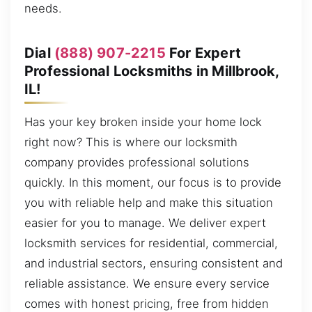
needs.
Dial
(888) 907-2215
For Expert
Professional Locksmiths in Millbrook,
IL!
Has your key broken inside your home lock
right now? This is where our locksmith
company provides professional solutions
quickly. In this moment, our focus is to provide
you with reliable help and make this situation
easier for you to manage. We deliver expert
locksmith services for residential, commercial,
and industrial sectors, ensuring consistent and
reliable assistance. We ensure every service
comes with honest pricing, free from hidden