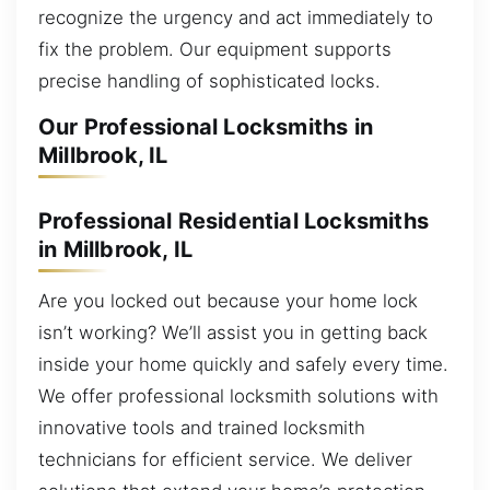
recognize the urgency and act immediately to
fix the problem. Our equipment supports
precise handling of sophisticated locks.
Our Professional Locksmiths in
Millbrook, IL
Professional Residential Locksmiths
in Millbrook, IL
Are you locked out because your home lock
isn’t working? We’ll assist you in getting back
inside your home quickly and safely every time.
We offer professional locksmith solutions with
innovative tools and trained locksmith
technicians for efficient service. We deliver