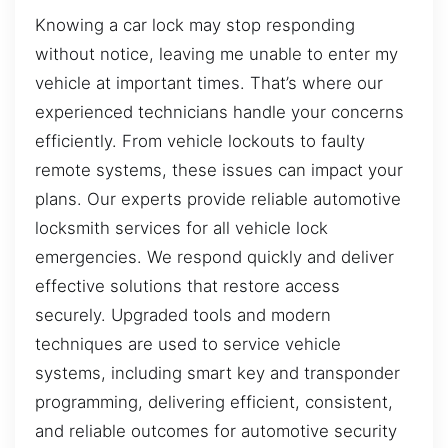
Knowing a car lock may stop responding
without notice, leaving me unable to enter my
vehicle at important times. That’s where our
experienced technicians handle your concerns
efficiently. From vehicle lockouts to faulty
remote systems, these issues can impact your
plans. Our experts provide reliable automotive
locksmith services for all vehicle lock
emergencies. We respond quickly and deliver
effective solutions that restore access
securely. Upgraded tools and modern
techniques are used to service vehicle
systems, including smart key and transponder
programming, delivering efficient, consistent,
and reliable outcomes for automotive security