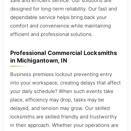
safe and efficient service. Our solutions are
designed for long-term reliability. Our fast and
dependable service helps bring back your
comfort and convenience while maintaining
efficient and professional solutions.
Professional Commercial Locksmiths
in Michigantown, IN
Business premises lockout preventing entry
into your workspace, creating delays that affect
your daily schedule? When such events take
place, efficiency may drop, tasks may be
delayed, and tension may grow. Our skilled
locksmiths are skilled friendly and trustworthy
in their approach. Whether your operations are