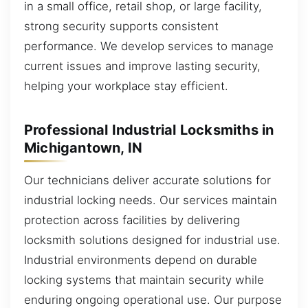
in a small office, retail shop, or large facility,
strong security supports consistent
performance. We develop services to manage
current issues and improve lasting security,
helping your workplace stay efficient.
Professional Industrial Locksmiths in
Michigantown, IN
Our technicians deliver accurate solutions for
industrial locking needs. Our services maintain
protection across facilities by delivering
locksmith solutions designed for industrial use.
Industrial environments depend on durable
locking systems that maintain security while
enduring ongoing operational use. Our purpose