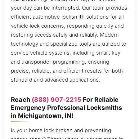
your day can be interrupted. Our team provides
efficient automotive locksmith solutions for all
vehicle lock concerns, responding quickly and
restoring access safely and reliably. Modern
technology and specialized tools are utilized to
service vehicle systems, including smart key
and transponder programming, ensuring
precise, reliable, and efficient results for both
standard and advanced applications.
Reach
(888) 907-2215
For Reliable
Emergency Professional Locksmiths
in Michigantown, IN!
Is your home lock broken and preventing