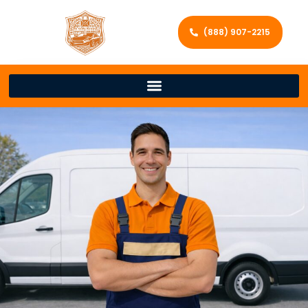
(888) 907-2215