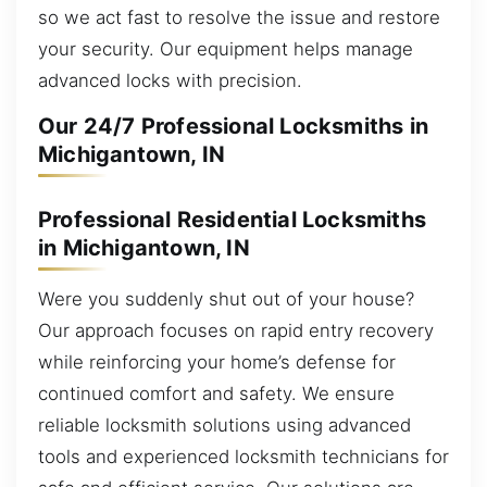
so we act fast to resolve the issue and restore
your security. Our equipment helps manage
advanced locks with precision.
Our 24/7 Professional Locksmiths in
Michigantown, IN
Professional Residential Locksmiths
in Michigantown, IN
Were you suddenly shut out of your house?
Our approach focuses on rapid entry recovery
while reinforcing your home’s defense for
continued comfort and safety. We ensure
reliable locksmith solutions using advanced
tools and experienced locksmith technicians for