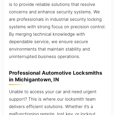
is to provide reliable solutions that resolve
concerns and enhance security systems. We
are professionals in industrial security locking
systems with strong focus on precision control.
By merging technical knowledge with
dependable service, we ensure secure
environments that maintain stability and
uninterrupted business operations.
Professional Automotive Locksmiths
in Michigantown, IN
Unable to access your car and need urgent
support? This is where our locksmith team
delivers efficient solutions. Whether it’s a
malfunctioning remote, lost key, or lockout,