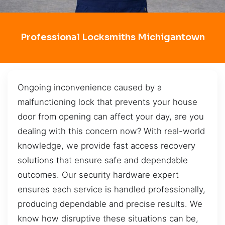
Professional Locksmiths Michigantown
Ongoing inconvenience caused by a
malfunctioning lock that prevents your house
door from opening can affect your day, are you
dealing with this concern now? With real-world
knowledge, we provide fast access recovery
solutions that ensure safe and dependable
outcomes. Our security hardware expert
ensures each service is handled professionally,
producing dependable and precise results. We
know how disruptive these situations can be,