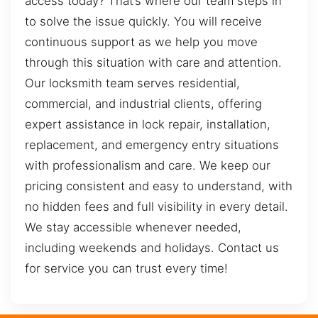
access today? That’s where our team steps in
to solve the issue quickly. You will receive
continuous support as we help you move
through this situation with care and attention.
Our locksmith team serves residential,
commercial, and industrial clients, offering
expert assistance in lock repair, installation,
replacement, and emergency entry situations
with professionalism and care. We keep our
pricing consistent and easy to understand, with
no hidden fees and full visibility in every detail.
We stay accessible whenever needed,
including weekends and holidays. Contact us
for service you can trust every time!