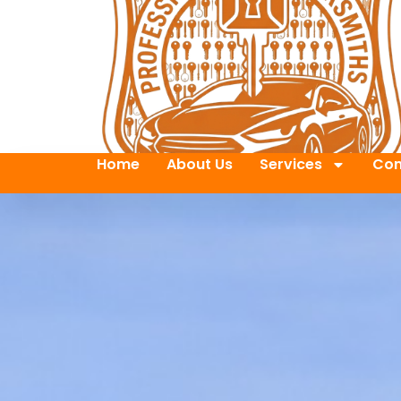
Home
About Us
Services
Con