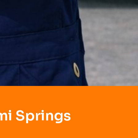
mi Springs