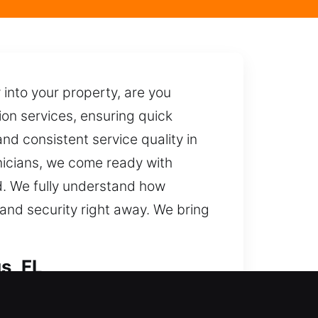
 into your property, are you
on services, ensuring quick
and consistent service quality in
hnicians, we come ready with
d. We fully understand how
 and security right away. We bring
s, FL