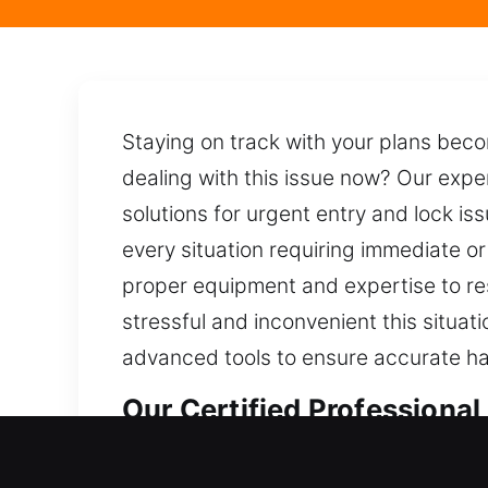
Staying on track with your plans beco
dealing with this issue now? Our exp
solutions for urgent entry and lock iss
every situation requiring immediate o
proper equipment and expertise to re
stressful and inconvenient this situa
advanced tools to ensure accurate ha
Our Certified Professional
Professional Residential L