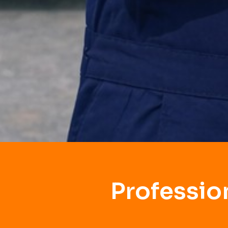
Professio