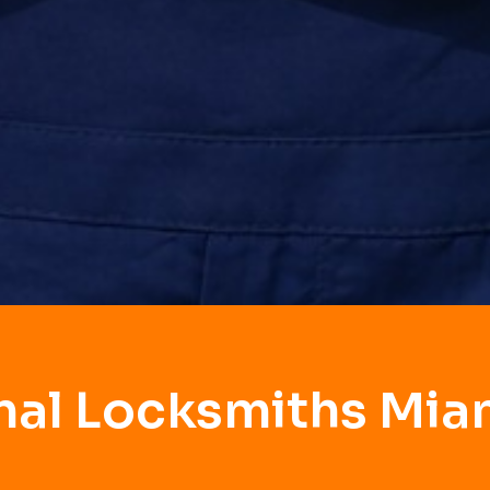
nal Locksmiths Mia