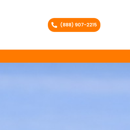
(888) 907-2215