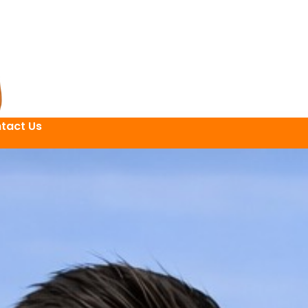
tact Us