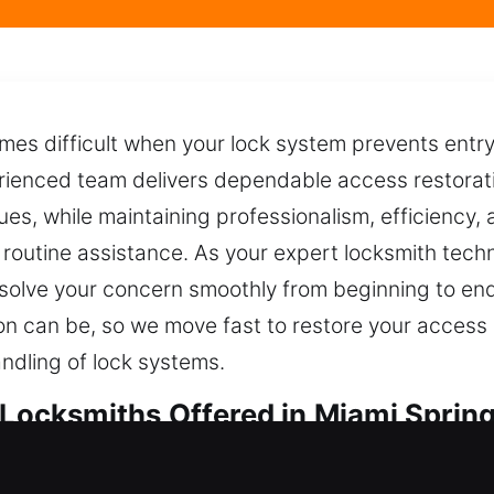
mes difficult when your lock system prevents entry
erienced team delivers dependable access restorati
ues, while maintaining professionalism, efficiency, 
r routine assistance. As your expert locksmith tec
solve your concern smoothly from beginning to en
tion can be, so we move fast to restore your access
ndling of lock systems.
 Locksmiths Offered in Miami Spring
ocksmiths in Miami Springs, FL