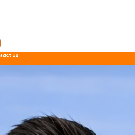
tact Us