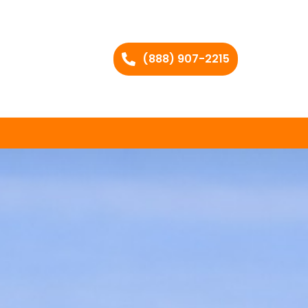
(888) 907-2215