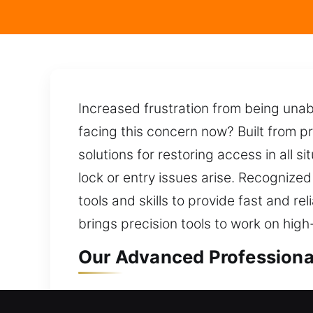
Increased frustration from being una
facing this concern now? Built from pr
solutions for restoring access in all s
lock or entry issues arise. Recognized
tools and skills to provide fast and r
brings precision tools to work on high
Our Advanced Professional
Professional Residential L