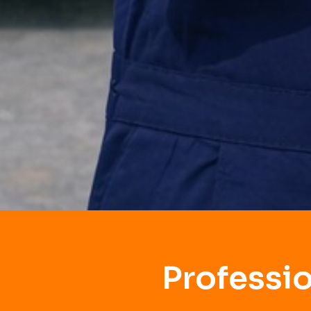
Professi