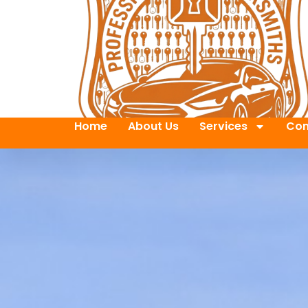
Home
About Us
Services
Con