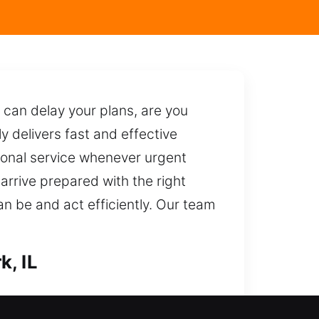
can delay your plans, are you
y delivers fast and effective
essional service whenever urgent
arrive prepared with the right
can be and act efficiently. Our team
k, IL