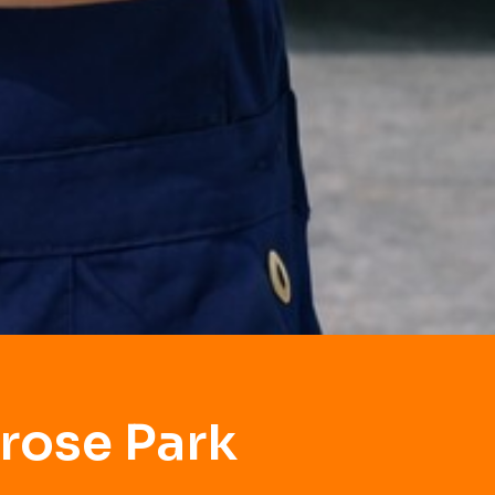
rose Park