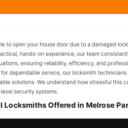
ble to open your house door due to a damaged lock 
actical, hands-on experience, our team consistentl
ituations, ensuring reliability, efficiency, and prof
 for dependable service, our locksmith technicians 
eliable solutions. We understand how stressful this 
-level security systems.
 Locksmiths Offered in Melrose Par
ocksmiths in Melrose Park, IL