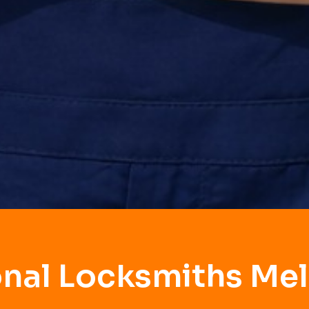
onal Locksmiths Mel