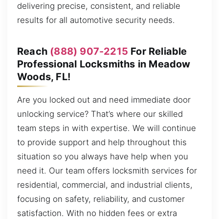
delivering precise, consistent, and reliable
results for all automotive security needs.
Reach
(888) 907-2215
For Reliable
Professional Locksmiths in Meadow
Woods, FL!
Are you locked out and need immediate door
unlocking service? That’s where our skilled
team steps in with expertise. We will continue
to provide support and help throughout this
situation so you always have help when you
need it. Our team offers locksmith services for
residential, commercial, and industrial clients,
focusing on safety, reliability, and customer
satisfaction. With no hidden fees or extra