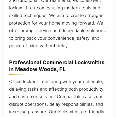
and functional. Our team ensures consistent
locksmith outcomes using modern tools and
skilled techniques. We aim to create stronger
protection for your home moving forward. We
offer prompt service and dependable solutions
to bring back your convenience, safety, and
peace of mind without delay.
Professional Commercial Locksmiths
in Meadow Woods, FL
Office lockout interfering with your schedule,
delaying tasks and affecting both productivity
and customer service? Comparable cases can
disrupt operations, delay responsibilities, and
increase pressure. Our locksmiths are friendly