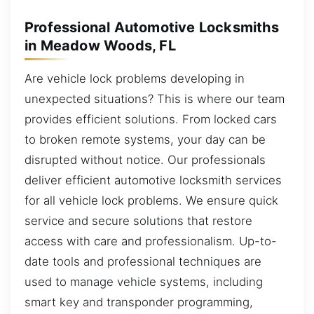
Professional Automotive Locksmiths
in Meadow Woods, FL
Are vehicle lock problems developing in
unexpected situations? This is where our team
provides efficient solutions. From locked cars
to broken remote systems, your day can be
disrupted without notice. Our professionals
deliver efficient automotive locksmith services
for all vehicle lock problems. We ensure quick
service and secure solutions that restore
access with care and professionalism. Up-to-
date tools and professional techniques are
used to manage vehicle systems, including
smart key and transponder programming,