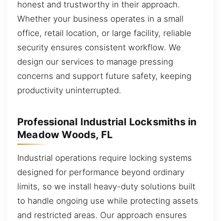
honest and trustworthy in their approach.
Whether your business operates in a small
office, retail location, or large facility, reliable
security ensures consistent workflow. We
design our services to manage pressing
concerns and support future safety, keeping
productivity uninterrupted.
Professional Industrial Locksmiths in
Meadow Woods, FL
Industrial operations require locking systems
designed for performance beyond ordinary
limits, so we install heavy-duty solutions built
to handle ongoing use while protecting assets
and restricted areas. Our approach ensures