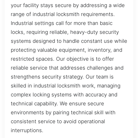
your facility stays secure by addressing a wide
range of industrial locksmith requirements.
Industrial settings call for more than basic
locks, requiring reliable, heavy-duty security
systems designed to handle constant use while
protecting valuable equipment, inventory, and
restricted spaces. Our objective is to offer
reliable service that addresses challenges and
strengthens security strategy. Our team is
skilled in industrial locksmith work, managing
complex locking systems with accuracy and
technical capability. We ensure secure
environments by pairing technical skill with
consistent service to avoid operational
interruptions.