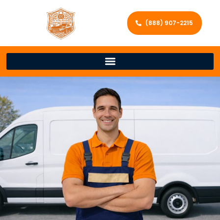
(888) 907-2215