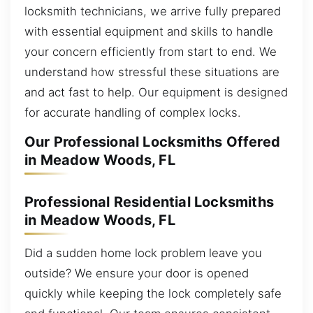
locksmith technicians, we arrive fully prepared
with essential equipment and skills to handle
your concern efficiently from start to end. We
understand how stressful these situations are
and act fast to help. Our equipment is designed
for accurate handling of complex locks.
Our Professional Locksmiths Offered
in Meadow Woods, FL
Professional Residential Locksmiths
in Meadow Woods, FL
Did a sudden home lock problem leave you
outside? We ensure your door is opened
quickly while keeping the lock completely safe