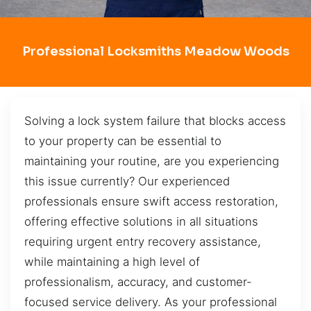
Professional Locksmiths Meadow Woods
Solving a lock system failure that blocks access
to your property can be essential to
maintaining your routine, are you experiencing
this issue currently? Our experienced
professionals ensure swift access restoration,
offering effective solutions in all situations
requiring urgent entry recovery assistance,
while maintaining a high level of
professionalism, accuracy, and customer-
focused service delivery. As your professional